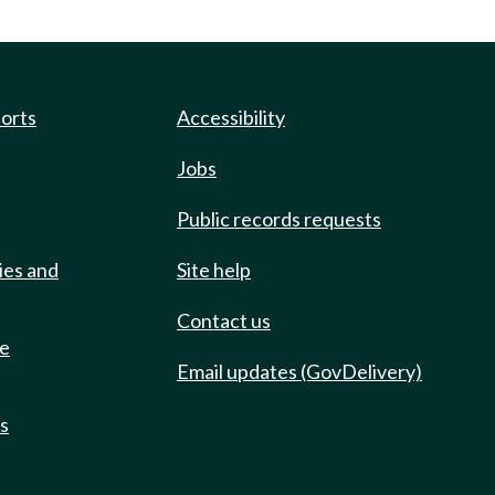
ports
Accessibility
Jobs
Public records requests
ies and
Site help
Contact us
de
Email updates (GovDelivery)
ts