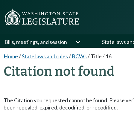
Bills, meetings, and session
State laws an
Home
/
State laws and rules
/
RCWs
/
Title 416
Citation not found
The Citation you requested cannot be found. Please veri
been repealed, expired, decodified, or recodified.