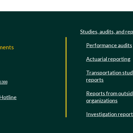
Studies, audits, and re
Performance audits
mments
Actuarial reporting
e
Transportation stud
reports
6388
Reports from outsi
 Hotline
organizations
Investigation repor