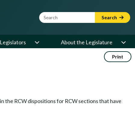
Website Search Term
Search
Legislators
About the Legislature
Print
k in the RCW dispositions for RCW sections that have