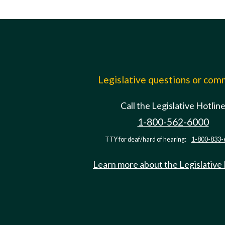
Legislative questions or co
Call the Legislative Hotlin
1-800-562-6000
TTY for deaf/hard of hearing:
1-800-833-
Learn more about the Legislative