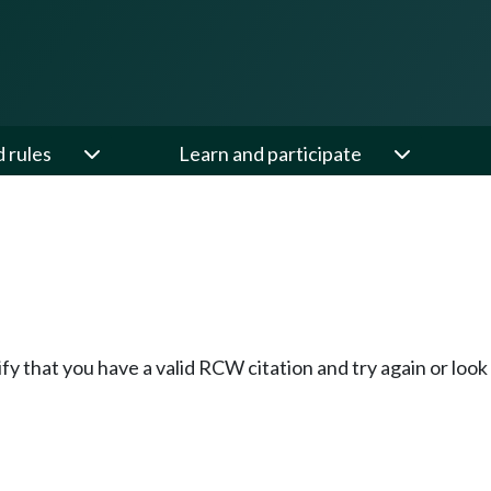
d rules
Learn and participate
fy that you have a valid RCW citation and try again or loo