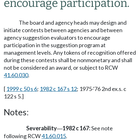
encourage participation.
The board and agency heads may design and
initiate contests between agencies and between
agency suggestion evaluators to encourage
participation in the suggestion program at
management levels. Any tokens of recognition offered
during these contests shall be nonmonetary and shall
not be considered an award, or subject to RCW
41.60.030
.
[
1999 c 50 s 6
;
1982 c 167 s 12
; 1975-'76 2nd ex.s. c
122 s 5.]
Notes:
Severability
1982 c 167:
See note
—
following RCW
41.60.015
.