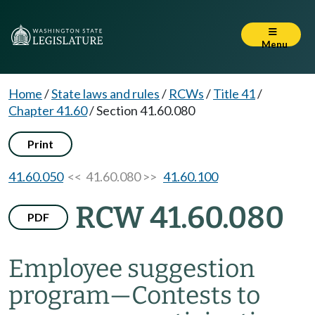
Menu
Home
/
State laws and rules
/
RCWs
/
Title 41
/
Chapter 41.60
/
Section 41.60.080
Print
41.60.050
<< 41.60.080 >>
41.60.100
RCW 41.60.080
PDF
Employee suggestion
program
—
Contests to