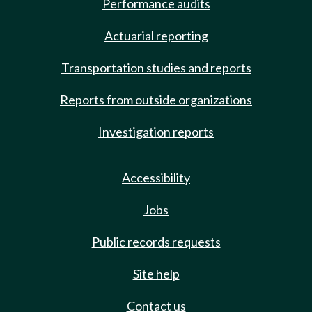
Performance audits
Actuarial reporting
Transportation studies and reports
Reports from outside organizations
Investigation reports
Accessibility
Jobs
Public records requests
Site help
Contact us