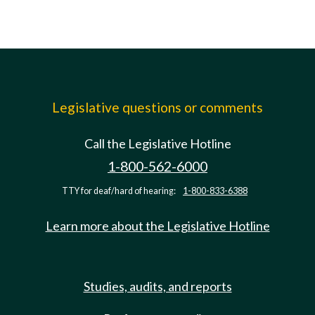
Legislative questions or comments
Call the Legislative Hotline
1-800-562-6000
TTY for deaf/hard of hearing:
1-800-833-6388
Learn more about the Legislative Hotline
Studies, audits, and reports