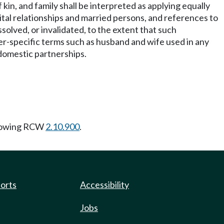
kin, and family shall be interpreted as applying equally
rital relationships and married persons, and references to
solved, or invalidated, to the extent that such
r-specific terms such as husband and wife used in any
d domestic partnerships.
llowing RCW
2.10.900
.
ports
Accessibility
Jobs