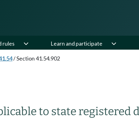
d rules
Learn and participate
41.54
/
Section 41.54.902
licable to state registered