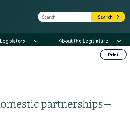
Website Search Term
Search
Legislators
About the Legislature
Print
 domestic partnerships
—