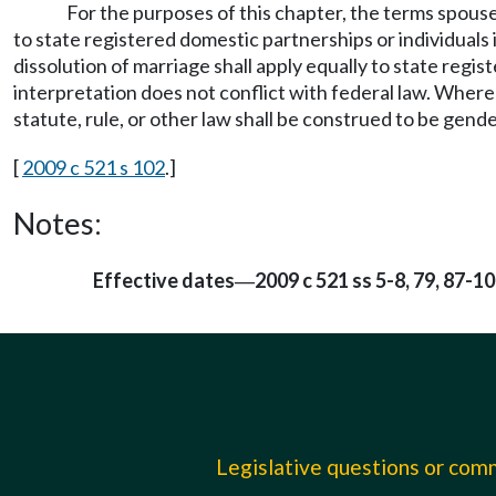
For the purposes of this chapter, the terms spouse,
to state registered domestic partnerships or individuals 
dissolution of marriage shall apply equally to state regi
interpretation does not conflict with federal law. Wher
statute, rule, or other law shall be construed to be gende
[
2009 c 521 s 102
.]
Notes:
Effective dates
2009 c 521 ss 5-8, 79, 87-1
—
Legislative questions or co