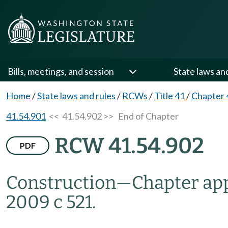
Bills, meetings, and session
State laws an
Home
/
State laws and rules
/
RCWs
/
Title 41
/
Chapter 
41.54.901
<< 41.54.902 >>
End of Chapter
RCW 41.54.902
PDF
Construction
—
Chapter app
2009 c 521.