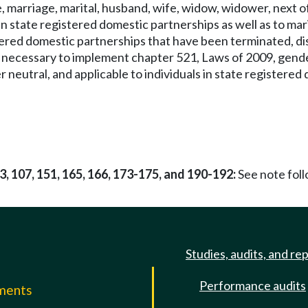
 marriage, marital, husband, wife, widow, widower, next of 
in state registered domestic partnerships as well as to ma
stered domestic partnerships that have been terminated, dis
e necessary to implement chapter 521, Laws of 2009, gende
r neutral, and applicable to individuals in state registere
03, 107, 151, 165, 166, 173-175, and 190-192:
See note fo
Studies, audits, and re
Performance audits
mments