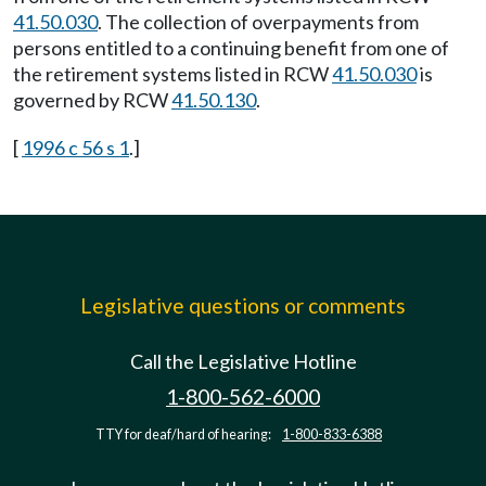
41.50.030
. The collection of overpayments from
persons entitled to a continuing benefit from one of
the retirement systems listed in RCW
41.50.030
is
governed by RCW
41.50.130
.
[
1996 c 56 s 1
.]
Legislative questions or comments
Call the Legislative Hotline
1-800-562-6000
TTY for deaf/hard of hearing:
1-800-833-6388