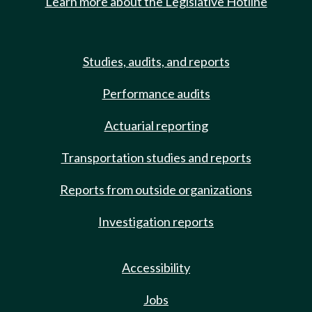
Learn more about the Legislative Hotline
Studies, audits, and reports
Performance audits
Actuarial reporting
Transportation studies and reports
Reports from outside organizations
Investigation reports
Accessibility
Jobs