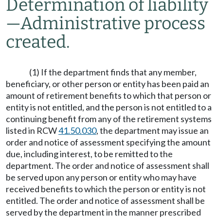
Determination of liability
—
Administrative process
created.
(1) If the department finds that any member,
beneficiary, or other person or entity has been paid an
amount of retirement benefits to which that person or
entity is not entitled, and the person is not entitled to a
continuing benefit from any of the retirement systems
listed in RCW
41.50.030
, the department may issue an
order and notice of assessment specifying the amount
due, including interest, to be remitted to the
department. The order and notice of assessment shall
be served upon any person or entity who may have
received benefits to which the person or entity is not
entitled. The order and notice of assessment shall be
served by the department in the manner prescribed