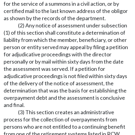
for the service of a summons in a civil action, or by
certified mail to the last known address of the obligor
as shown by the records of the department.
(2) Any notice of assessment under subsection
(1) of this section shall constitute a determination of
liability from which the member, beneficiary, or other
person or entity served may appeal by filing a petition
for adjudicative proceedings with the director
personally or by mail within sixty days from the date
the assessment was served. If a petition for
adjudicative proceedings is not filed within sixty days
of the delivery of the notice of assessment, the
determination that was the basis for establishing the
overpayment debt and the assessment is conclusive
and final.
(3) This section creates an administrative
process for the collection of overpayments from
persons who are not entitled to a continuing benefit
from one of the retirement systems listed in RCW