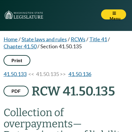
Menu
Home
/
State laws and rules
/
RCWs
/
Title 41
/
Chapter 41.50
/
Section 41.50.135
Print
41.50.133
<< 41.50.135 >>
41.50.136
RCW 41.50.135
PDF
Collection of
overpayments
—