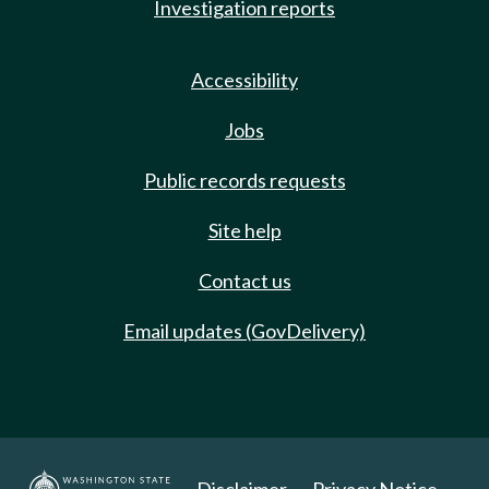
Investigation reports
Accessibility
Jobs
Public records requests
Site help
Contact us
Email updates (GovDelivery)