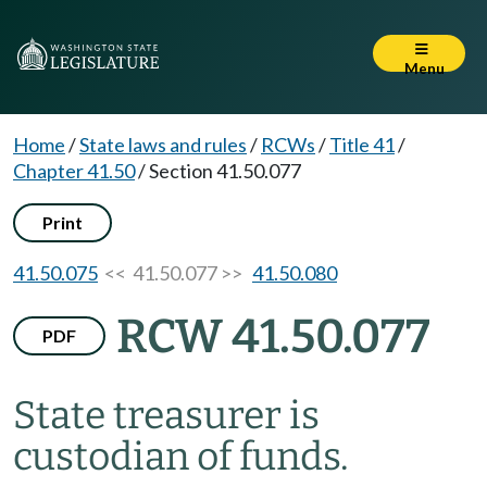
Menu
Home
/
State laws and rules
/
RCWs
/
Title 41
/
Chapter 41.50
/
Section 41.50.077
Print
41.50.075
<< 41.50.077 >>
41.50.080
RCW 41.50.077
PDF
State treasurer is
custodian of funds.