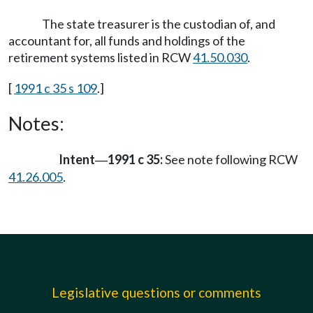
The state treasurer is the custodian of, and
accountant for, all funds and holdings of the
retirement systems listed in RCW
41.50.030
.
[
1991 c 35 s 109
.]
Notes:
Intent
1991 c 35:
See note following RCW
—
41.26.005
.
Legislative questions or comments