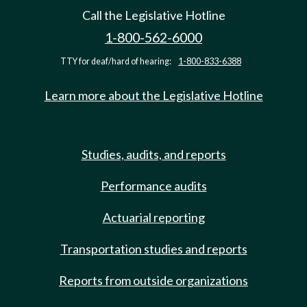
Call the Legislative Hotline
1-800-562-6000
TTY for deaf/hard of hearing:
1-800-833-6388
Learn more about the Legislative Hotline
Studies, audits, and reports
Performance audits
Actuarial reporting
Transportation studies and reports
Reports from outside organizations