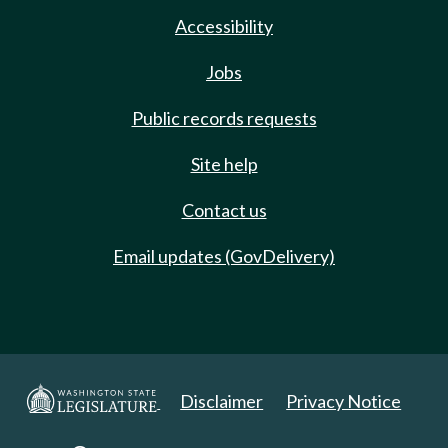
Accessibility
Jobs
Public records requests
Site help
Contact us
Email updates (GovDelivery)
Disclaimer
Privacy Notice