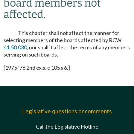
board members not
affected.
This chapter shall not affect the manner for
selecting members of the boards affected by RCW
41.50.030
, nor shall it affect the terms of any members
serving on such boards.
[1975-'76 2nd ex.s. c 105 s 6.]
Legislative questions or comments
Call the Legislative Hotline