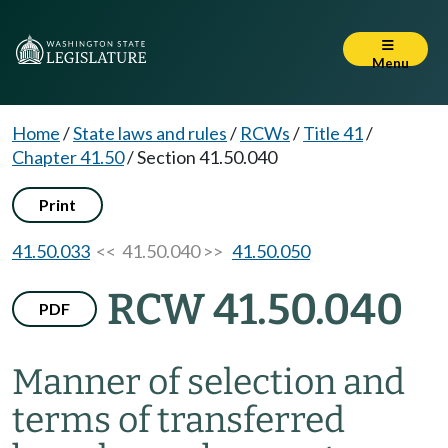
Menu
Home
/
State laws and rules
/
RCWs
/
Title 41
/
Chapter 41.50
/
Section 41.50.040
Print
41.50.033
<< 41.50.040 >>
41.50.050
RCW 41.50.040
PDF
Manner of selection and
terms of transferred