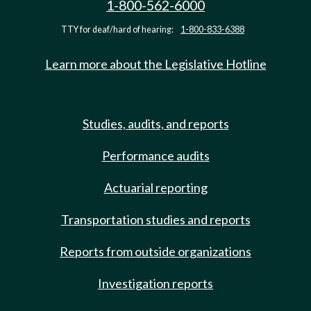
1-800-562-6000
TTY for deaf/hard of hearing:
1-800-833-6388
Learn more about the Legislative Hotline
Studies, audits, and reports
Performance audits
Actuarial reporting
Transportation studies and reports
Reports from outside organizations
Investigation reports