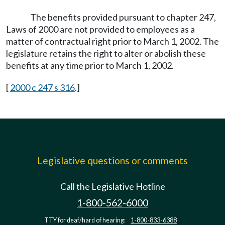
The benefits provided pursuant to chapter 247,
Laws of 2000 are not provided to employees as a
matter of contractual right prior to March 1, 2002. The
legislature retains the right to alter or abolish these
benefits at any time prior to March 1, 2002.
[
2000 c 247 s 316
.]
Legislative questions or comments
Call the Legislative Hotline
1-800-562-6000
TTY for deaf/hard of hearing:
1-800-833-6388