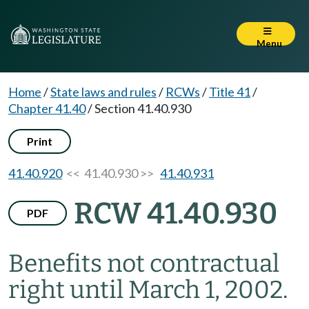
Menu
Home
/
State laws and rules
/
RCWs
/
Title 41
/
Chapter 41.40
/
Section 41.40.930
Print
41.40.920
<< 41.40.930 >>
41.40.931
RCW 41.40.930
PDF
Benefits not contractual
right until March 1, 2002.