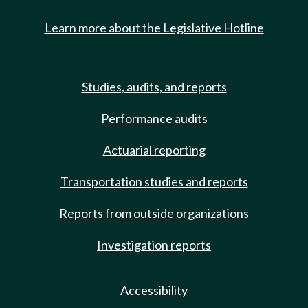
Learn more about the Legislative Hotline
Studies, audits, and reports
Performance audits
Actuarial reporting
Transportation studies and reports
Reports from outside organizations
Investigation reports
Accessibility