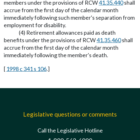
members under the provisions of RCW
41.35.440
shall
accrue from the first day of the calendar month
immediately following such member's separation from
employment for disability.
(4) Retirement allowances paid as death
benefits under the provisions of RCW
41.35.460
shall
accrue from the first day of the calendar month
immediately following the member's death.
[
1998 c 341 s 106
.]
Legislative questions or comments
Call the Legislative Hotline