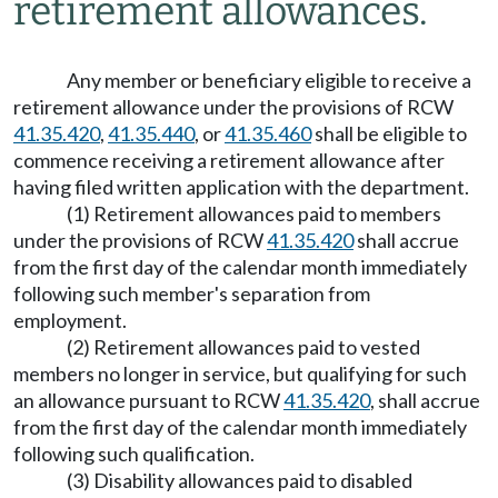
retirement allowances.
Any member or beneficiary eligible to receive a
retirement allowance under the provisions of RCW
41.35.420
,
41.35.440
, or
41.35.460
shall be eligible to
commence receiving a retirement allowance after
having filed written application with the department.
(1) Retirement allowances paid to members
under the provisions of RCW
41.35.420
shall accrue
from the first day of the calendar month immediately
following such member's separation from
employment.
(2) Retirement allowances paid to vested
members no longer in service, but qualifying for such
an allowance pursuant to RCW
41.35.420
, shall accrue
from the first day of the calendar month immediately
following such qualification.
(3) Disability allowances paid to disabled