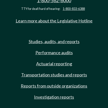
1-800-562-6000
TTY for deaf/hard of hearing:
1-800-833-6388
Learn more about the Legislative Hotline
Studies, audits, and reports
Performance audits
Actuarial reporting
Transportation studies and reports
Reports from outside organizations
Investigation reports