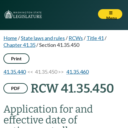
Menu
Home
/
State laws and rules
/
RCWs
/
Title 41
/
Chapter 41.35
/
Section 41.35.450
Print
41.35.440
<< 41.35.450 >>
41.35.460
RCW 41.35.450
PDF
Application for and
effective date of