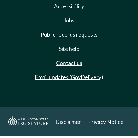
Accessibility
Jobs
Public records requests
Site help
Contact us
Email updates (GovDelivery)
Disclaimer
Privacy Notice