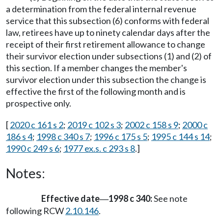
a determination from the federal internal revenue
service that this subsection (6) conforms with federal
law, retirees have up to ninety calendar days after the
receipt of their first retirement allowance to change
their survivor election under subsections (1) and (2) of
this section. If a member changes the member's
survivor election under this subsection the change is
effective the first of the following month and is
prospective only.
[
2020 c 161 s 2
;
2019 c 102 s 3
;
2002 c 158 s 9
;
2000 c
186 s 4
;
1998 c 340 s 7
;
1996 c 175 s 5
;
1995 c 144 s 14
;
1990 c 249 s 6
;
1977 ex.s. c 293 s 8
.]
Notes:
Effective date
1998 c 340:
See note
—
following RCW
2.10.146
.