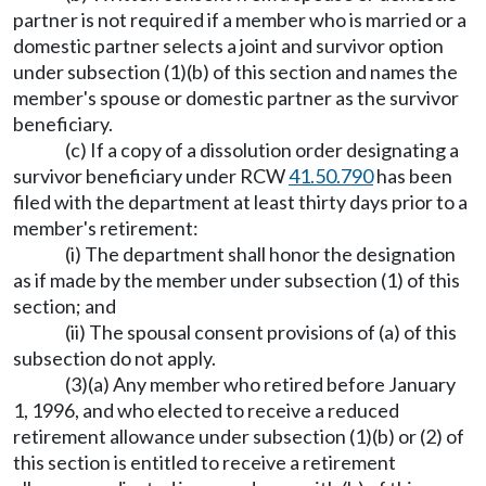
partner is not required if a member who is married or a
domestic partner selects a joint and survivor option
under subsection (1)(b) of this section and names the
member's spouse or domestic partner as the survivor
beneficiary.
(c) If a copy of a dissolution order designating a
survivor beneficiary under RCW
41.50.790
has been
filed with the department at least thirty days prior to a
member's retirement:
(i) The department shall honor the designation
as if made by the member under subsection (1) of this
section; and
(ii) The spousal consent provisions of (a) of this
subsection do not apply.
(3)(a) Any member who retired before January
1, 1996, and who elected to receive a reduced
retirement allowance under subsection (1)(b) or (2) of
this section is entitled to receive a retirement