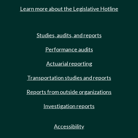
Learn more about the Legislative Hotline
Studies, audits, and reports
Performance audits
Actuarial reporting
Transportation studies and reports
Reports from outside organizations
Investigation reports
Accessibility