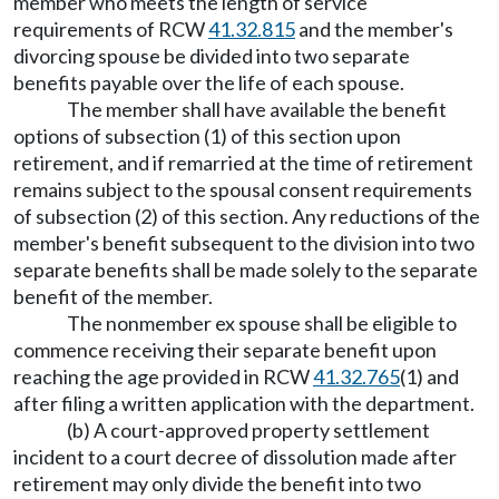
member who meets the length of service
requirements of RCW
41.32.815
and the member's
divorcing spouse be divided into two separate
benefits payable over the life of each spouse.
The member shall have available the benefit
options of subsection (1) of this section upon
retirement, and if remarried at the time of retirement
remains subject to the spousal consent requirements
of subsection (2) of this section. Any reductions of the
member's benefit subsequent to the division into two
separate benefits shall be made solely to the separate
benefit of the member.
The nonmember ex spouse shall be eligible to
commence receiving their separate benefit upon
reaching the age provided in RCW
41.32.765
(1) and
after filing a written application with the department.
(b) A court-approved property settlement
incident to a court decree of dissolution made after
retirement may only divide the benefit into two