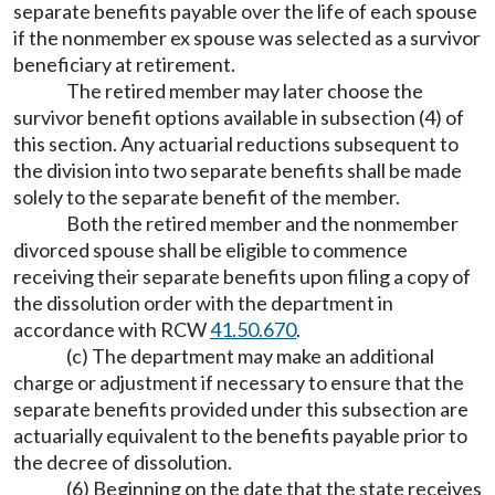
separate benefits payable over the life of each spouse
if the nonmember ex spouse was selected as a survivor
beneficiary at retirement.
The retired member may later choose the
survivor benefit options available in subsection (4) of
this section. Any actuarial reductions subsequent to
the division into two separate benefits shall be made
solely to the separate benefit of the member.
Both the retired member and the nonmember
divorced spouse shall be eligible to commence
receiving their separate benefits upon filing a copy of
the dissolution order with the department in
accordance with RCW
41.50.670
.
(c) The department may make an additional
charge or adjustment if necessary to ensure that the
separate benefits provided under this subsection are
actuarially equivalent to the benefits payable prior to
the decree of dissolution.
(6) Beginning on the date that the state receives