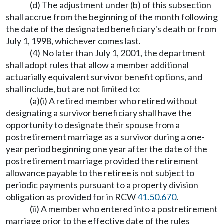
(d) The adjustment under (b) of this subsection
shall accrue from the beginning of the month following
the date of the designated beneficiary's death or from
July 1, 1998, whichever comes last.
(4) No later than July 1, 2001, the department
shall adopt rules that allow a member additional
actuarially equivalent survivor benefit options, and
shall include, but are not limited to:
(a)(i) A retired member who retired without
designating a survivor beneficiary shall have the
opportunity to designate their spouse from a
postretirement marriage as a survivor during a one-
year period beginning one year after the date of the
postretirement marriage provided the retirement
allowance payable to the retiree is not subject to
periodic payments pursuant to a property division
obligation as provided for in RCW
41.50.670
.
(ii) A member who entered into a postretirement
marriage prior to the effective date of the rules