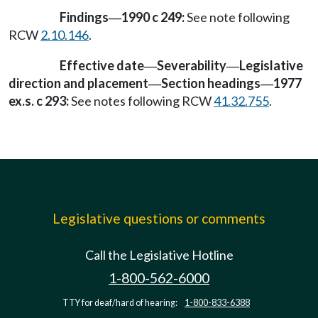
Findings
1990 c 249:
See note following
—
RCW
2.10.146
.
Effective date
Severability
Legislative
—
—
direction and placement
Section headings
1977
—
—
ex.s. c 293:
See notes following RCW
41.32.755
.
Legislative questions or comments
Call the Legislative Hotline
1-800-562-6000
TTY for deaf/hard of hearing:
1-800-833-6388