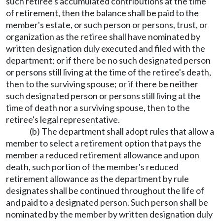
such retiree's accumulated contributions at the time
of retirement, then the balance shall be paid to the
member's estate, or such person or persons, trust, or
organization as the retiree shall have nominated by
written designation duly executed and filed with the
department; or if there be no such designated person
or persons still living at the time of the retiree's death,
then to the surviving spouse; or if there be neither
such designated person or persons still living at the
time of death nor a surviving spouse, then to the
retiree's legal representative.
(b) The department shall adopt rules that allow a
member to select a retirement option that pays the
member a reduced retirement allowance and upon
death, such portion of the member's reduced
retirement allowance as the department by rule
designates shall be continued throughout the life of
and paid to a designated person. Such person shall be
nominated by the member by written designation duly