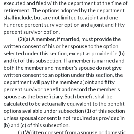
executed and filed with the department at the time of
retirement. The options adopted by the department
shall include, but are not limited to, a joint and one
hundred percent survivor option and a joint and fifty
percent survivor option.
(2)(a) A member, if married, must provide the
written consent of his or her spouse to the option
selected under this section, except as provided in (b)
and (c) of this subsection. If a member is married and
both the member and member's spouse do not give
written consent to an option under this section, the
department will pay the member a joint and fifty
percent survivor benefit and record the member's
spouse as the beneficiary. Such benefit shall be
calculated to be actuarially equivalent to the benefit
options available under subsection (1) of this section
unless spousal consent is not required as provided in
(b) and (c) of this subsection.
(b) Written consent from a spouse or domestic