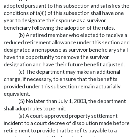
adopted pursuant to this subsection and satisfies the
conditions of (a)(i) of this subsection shall have one
year to designate their spouse as a survivor
beneficiary following the adoption of the rules.
(b) A retired member who elected to receive a
reduced retirement allowance under this section and
designated a nonspouse as survivor beneficiary shall
have the opportunity to remove the survivor
designation and have their future benefit adjusted.
(c) The department may make an additional
charge, if necessary, to ensure that the benefits
provided under this subsection remain actuarially
equivalent.
(5) No later than July 1, 2003, the department
shall adopt rules to permit:
(a) A court-approved property settlement
incident to a court decree of dissolution made before
retirement to provide that benefits payable to a