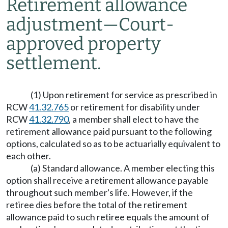
Retirement allowance
adjustment
—
Court-
approved property
settlement.
(1) Upon retirement for service as prescribed in
RCW
41.32.765
or retirement for disability under
RCW
41.32.790
, a member shall elect to have the
retirement allowance paid pursuant to the following
options, calculated so as to be actuarially equivalent to
each other.
(a) Standard allowance. A member electing this
option shall receive a retirement allowance payable
throughout such member's life. However, if the
retiree dies before the total of the retirement
allowance paid to such retiree equals the amount of