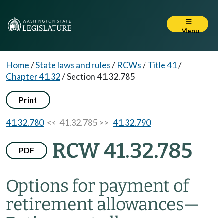
Menu
Home
/
State laws and rules
/
RCWs
/
Title 41
/
Chapter 41.32
/
Section 41.32.785
Print
41.32.780
<< 41.32.785 >>
41.32.790
RCW 41.32.785
PDF
Options for payment of
retirement allowances
—