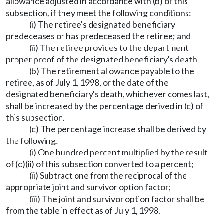
allowance adjusted in accordance with (b) of this
subsection, if they meet the following conditions:
(i) The retiree's designated beneficiary
predeceases or has predeceased the retiree; and
(ii) The retiree provides to the department
proper proof of the designated beneficiary's death.
(b) The retirement allowance payable to the
retiree, as of July 1, 1998, or the date of the
designated beneficiary's death, whichever comes last,
shall be increased by the percentage derived in (c) of
this subsection.
(c) The percentage increase shall be derived by
the following:
(i) One hundred percent multiplied by the result
of (c)(ii) of this subsection converted to a percent;
(ii) Subtract one from the reciprocal of the
appropriate joint and survivor option factor;
(iii) The joint and survivor option factor shall be
from the table in effect as of July 1, 1998.