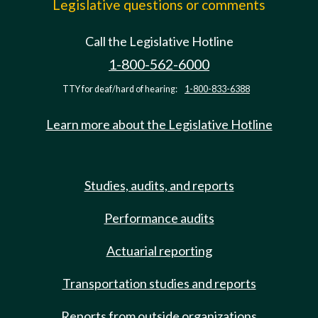
Legislative questions or comments
Call the Legislative Hotline
1-800-562-6000
TTY for deaf/hard of hearing:
1-800-833-6388
Learn more about the Legislative Hotline
Studies, audits, and reports
Performance audits
Actuarial reporting
Transportation studies and reports
Reports from outside organizations