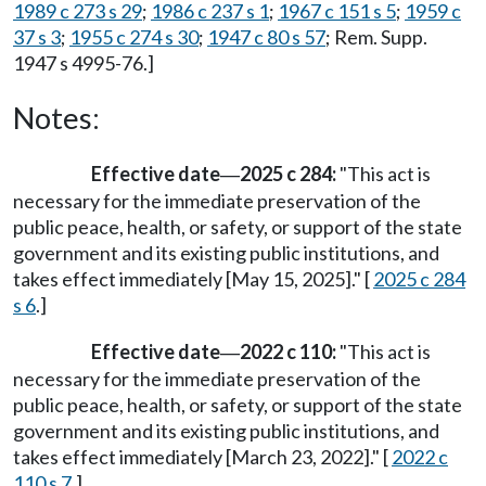
1989 c 273 s 29
;
1986 c 237 s 1
;
1967 c 151 s 5
;
1959 c
37 s 3
;
1955 c 274 s 30
;
1947 c 80 s 57
; Rem. Supp.
1947 s 4995-76.]
Notes:
Effective date
2025 c 284:
"This act is
—
necessary for the immediate preservation of the
public peace, health, or safety, or support of the state
government and its existing public institutions, and
takes effect immediately [May 15, 2025]." [
2025 c 284
s 6
.]
Effective date
2022 c 110:
"This act is
—
necessary for the immediate preservation of the
public peace, health, or safety, or support of the state
government and its existing public institutions, and
takes effect immediately [March 23, 2022]." [
2022 c
110 s 7
.]