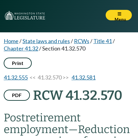
Menu
Home
/
State laws and rules
/
RCWs
/
Title 41
/
Chapter 41.32
/
Section 41.32.570
Print
41.32.555
<< 41.32.570 >>
41.32.581
RCW 41.32.570
PDF
Postretirement
employment
—
Reduction