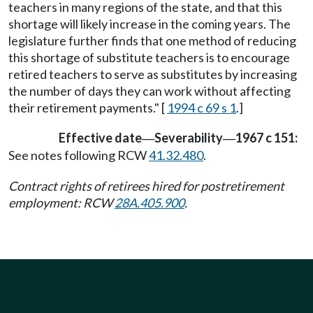
teachers in many regions of the state, and that this
shortage will likely increase in the coming years. The
legislature further finds that one method of reducing
this shortage of substitute teachers is to encourage
retired teachers to serve as substitutes by increasing
the number of days they can work without affecting
their retirement payments." [
1994 c 69 s 1
.]
Effective date
Severability
1967 c 151:
—
—
See notes following RCW
41.32.480
.
Contract rights of retirees hired for postretirement
employment: RCW
28A.405.900
.