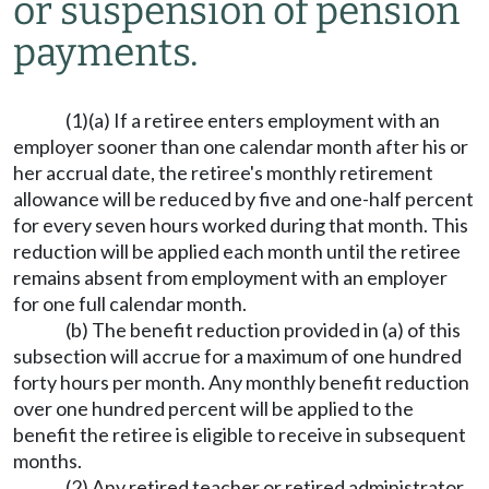
or suspension of pension
payments.
(1)(a) If a retiree enters employment with an
employer sooner than one calendar month after his or
her accrual date, the retiree's monthly retirement
allowance will be reduced by five and one-half percent
for every seven hours worked during that month. This
reduction will be applied each month until the retiree
remains absent from employment with an employer
for one full calendar month.
(b) The benefit reduction provided in (a) of this
subsection will accrue for a maximum of one hundred
forty hours per month. Any monthly benefit reduction
over one hundred percent will be applied to the
benefit the retiree is eligible to receive in subsequent
months.
(2) Any retired teacher or retired administrator