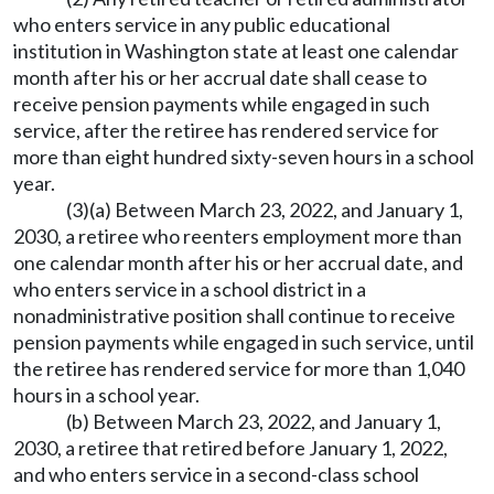
who enters service in any public educational
institution in Washington state at least one calendar
month after his or her accrual date shall cease to
receive pension payments while engaged in such
service, after the retiree has rendered service for
more than eight hundred sixty-seven hours in a school
year.
(3)(a) Between March 23, 2022, and January 1,
2030, a retiree who reenters employment more than
one calendar month after his or her accrual date, and
who enters service in a school district in a
nonadministrative position shall continue to receive
pension payments while engaged in such service, until
the retiree has rendered service for more than 1,040
hours in a school year.
(b) Between March 23, 2022, and January 1,
2030, a retiree that retired before January 1, 2022,
and who enters service in a second-class school