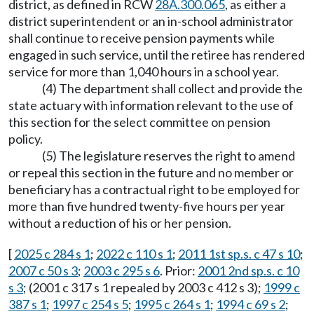
district, as defined in RCW
28A.300.065
, as either a
district superintendent or an in-school administrator
shall continue to receive pension payments while
engaged in such service, until the retiree has rendered
service for more than 1,040 hours in a school year.
(4) The department shall collect and provide the
state actuary with information relevant to the use of
this section for the select committee on pension
policy.
(5) The legislature reserves the right to amend
or repeal this section in the future and no member or
beneficiary has a contractual right to be employed for
more than five hundred twenty-five hours per year
without a reduction of his or her pension.
[
2025 c 284 s 1
;
2022 c 110 s 1
;
2011 1st sp.s. c 47 s 10
;
2007 c 50 s 3
;
2003 c 295 s 6
. Prior:
2001 2nd sp.s. c 10
s 3
; (2001 c 317 s 1 repealed by 2003 c 412 s 3);
1999 c
387 s 1
;
1997 c 254 s 5
;
1995 c 264 s 1
;
1994 c 69 s 2
;