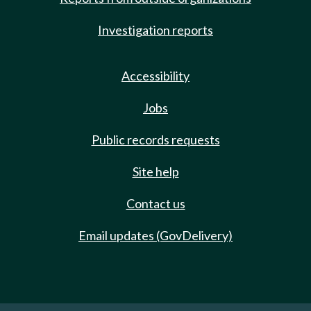
Investigation reports
Accessibility
Jobs
Public records requests
Site help
Contact us
Email updates (GovDelivery)