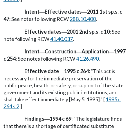
Intent
Effective dates
2011 1st sp.s. c
—
—
47:
See notes following RCW
28B.10.400
.
Effective dates
2001 2nd sp.s. c 10:
See
—
note following RCW
41.40.037
.
Intent
Construction
Application
1997
—
—
—
c 254:
See notes following RCW
41.26.490
.
Effective date
1995 c 264:
"This act is
—
necessary for the immediate preservation of the
public peace, health, or safety, or support of the state
government and its existing public institutions, and
shall take effect immediately [May 5, 1995]." [
1995 c
264 s 2
.]
Findings
1994 c 69:
"The legislature finds
—
that there is a shortage of certificated substitute