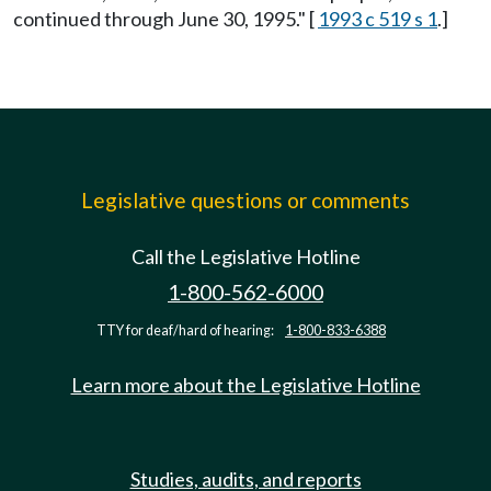
continued through June 30, 1995." [
1993 c 519 s 1
.]
Legislative questions or comments
Call the Legislative Hotline
1-800-562-6000
TTY for deaf/hard of hearing:
1-800-833-6388
Learn more about the Legislative Hotline
Studies, audits, and reports