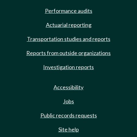
Performance audits
Actuarial reporting
Transportation studies and reports
Reports from outside organizations
Investigation reports
Accessibility
Jobs
Public records requests
Site help