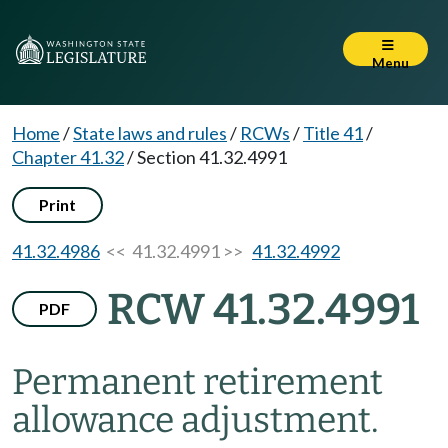
Menu
Home
/
State laws and rules
/
RCWs
/
Title 41
/
Chapter 41.32
/
Section 41.32.4991
Print
41.32.4986
<< 41.32.4991 >>
41.32.4992
RCW 41.32.4991
PDF
Permanent retirement
allowance adjustment.