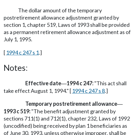
The dollar amount of the temporary
postretirement allowance adjustment granted by
section 1, chapter 519, Laws of 1993 shall be provided
as a permanent retirement allowance adjustment as of
July 1, 1995.
[
1994 c 247 s 1
.]
Notes:
Effective date
1994 c 247:
"This act shall
—
take effect August 1, 1994." [
1994 c 247 s 8
.]
Temporary postretirement allowance
—
1993 c 519:
"The benefit adjustment granted by
sections 711(1) and 712(1), chapter 232, Laws of 1992
(uncodified) being received by plan 1 beneficiaries as
of June 30, 1993, unless otherwise improper, shall be