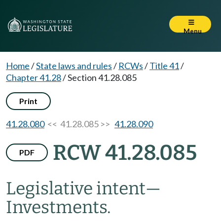
Menu
Home
/
State laws and rules
/
RCWs
/
Title 41
/
Chapter 41.28
/
Section 41.28.085
Print
41.28.080
<< 41.28.085 >>
41.28.090
RCW 41.28.085
PDF
Legislative intent
—
Investments.