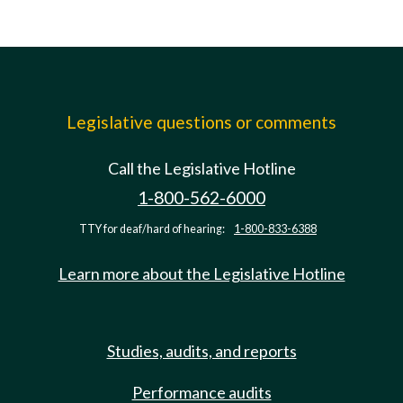
Legislative questions or comments
Call the Legislative Hotline
1-800-562-6000
TTY for deaf/hard of hearing:
1-800-833-6388
Learn more about the Legislative Hotline
Studies, audits, and reports
Performance audits