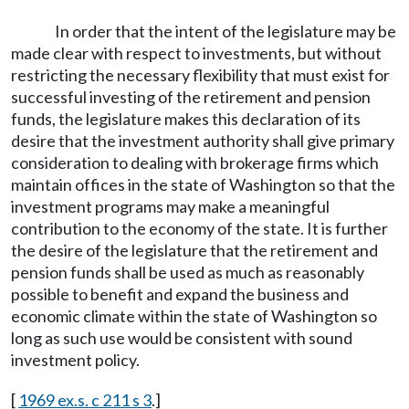
In order that the intent of the legislature may be
made clear with respect to investments, but without
restricting the necessary flexibility that must exist for
successful investing of the retirement and pension
funds, the legislature makes this declaration of its
desire that the investment authority shall give primary
consideration to dealing with brokerage firms which
maintain offices in the state of Washington so that the
investment programs may make a meaningful
contribution to the economy of the state. It is further
the desire of the legislature that the retirement and
pension funds shall be used as much as reasonably
possible to benefit and expand the business and
economic climate within the state of Washington so
long as such use would be consistent with sound
investment policy.
[
1969 ex.s. c 211 s 3
.]