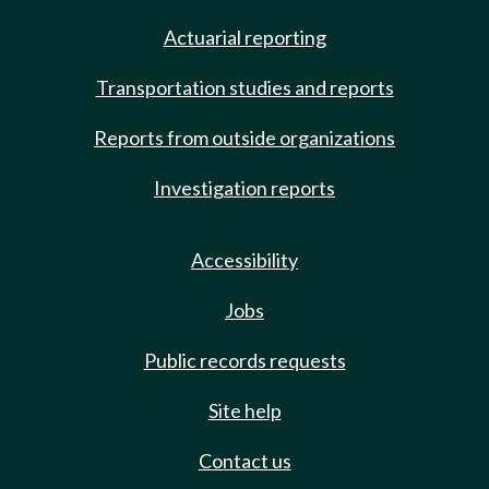
Actuarial reporting
Transportation studies and reports
Reports from outside organizations
Investigation reports
Accessibility
Jobs
Public records requests
Site help
Contact us