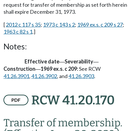
request for transfer of membership as set forth herein
shall expire December 31, 1973.
[
2012 c 117 s 35
;
1973 c 143 s 2
;
1969 ex.s. c 209 s 27
;
1963 c 82 s 1
.]
Notes:
Effective date
Severability
—
—
Construction
1969 ex.s. c 209:
See RCW
—
41.26.3901
,
41.26.3902
, and
41.26.3903
.
RCW 41.20.170
PDF
Transfer of membership.