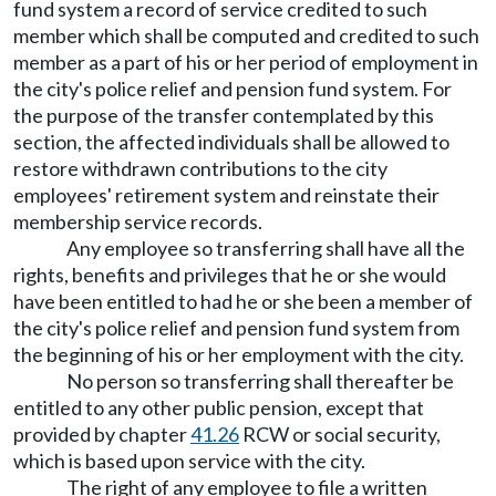
fund system a record of service credited to such
member which shall be computed and credited to such
member as a part of his or her period of employment in
the city's police relief and pension fund system. For
the purpose of the transfer contemplated by this
section, the affected individuals shall be allowed to
restore withdrawn contributions to the city
employees' retirement system and reinstate their
membership service records.
Any employee so transferring shall have all the
rights, benefits and privileges that he or she would
have been entitled to had he or she been a member of
the city's police relief and pension fund system from
the beginning of his or her employment with the city.
No person so transferring shall thereafter be
entitled to any other public pension, except that
provided by chapter
41.26
RCW or social security,
which is based upon service with the city.
The right of any employee to file a written