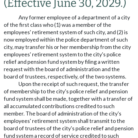
(Effective June 30, 2029.)
Any former employee of a department of a city
of the first class who (1) was a member of the
employees' retirement system of such city, and (2) is
now employed within the police department of such
city, may transfer his or her membership from the city
employees' retirement system to the city's police
relief and pension fund system by filing a written
request with the board of administration and the
board of trustees, respectively, of the two systems.
Upon the receipt of such request, the transfer
of membership to the city's police relief and pension
fund system shall be made, together with a transfer of
all accumulated contributions credited to such
member. The board of administration of the city's
employees' retirement system shall transmit to the
board of trustees of the city's police relief and pension
fund system a record of service credited to such