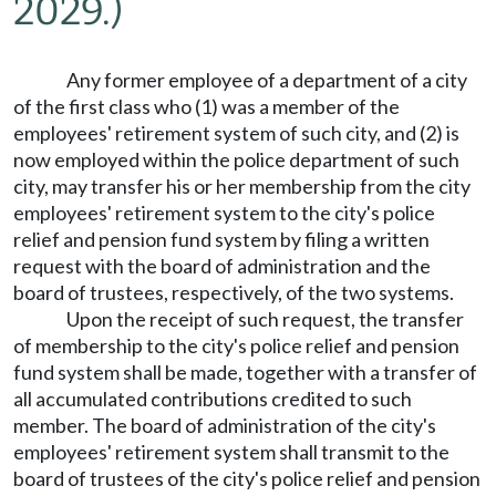
2029.)
Any former employee of a department of a city
of the first class who (1) was a member of the
employees' retirement system of such city, and (2) is
now employed within the police department of such
city, may transfer his or her membership from the city
employees' retirement system to the city's police
relief and pension fund system by filing a written
request with the board of administration and the
board of trustees, respectively, of the two systems.
Upon the receipt of such request, the transfer
of membership to the city's police relief and pension
fund system shall be made, together with a transfer of
all accumulated contributions credited to such
member. The board of administration of the city's
employees' retirement system shall transmit to the
board of trustees of the city's police relief and pension