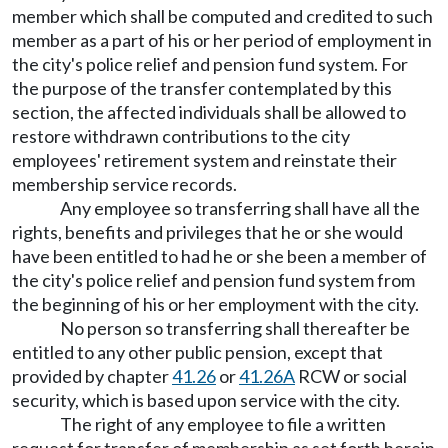
member which shall be computed and credited to such
member as a part of his or her period of employment in
the city's police relief and pension fund system. For
the purpose of the transfer contemplated by this
section, the affected individuals shall be allowed to
restore withdrawn contributions to the city
employees' retirement system and reinstate their
membership service records.
Any employee so transferring shall have all the
rights, benefits and privileges that he or she would
have been entitled to had he or she been a member of
the city's police relief and pension fund system from
the beginning of his or her employment with the city.
No person so transferring shall thereafter be
entitled to any other public pension, except that
provided by chapter
41.26
or
41.26A
RCW or social
security, which is based upon service with the city.
The right of any employee to file a written