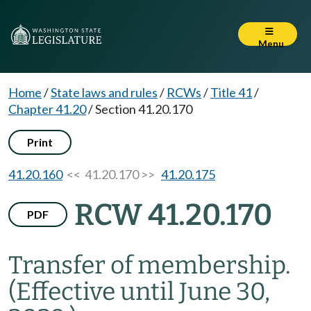
Menu
Home
/
State laws and rules
/
RCWs
/
Title 41
/
Chapter 41.20
/
Section 41.20.170
Print
41.20.160
<< 41.20.170 >>
41.20.175
RCW 41.20.170
PDF
Transfer of membership.
(Effective until June 30,