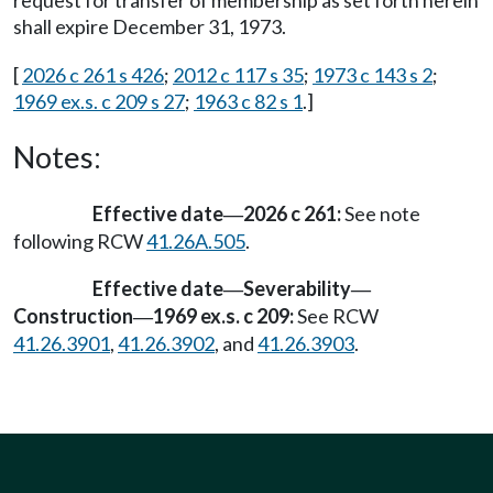
request for transfer of membership as set forth herein
shall expire December 31, 1973.
[
2026 c 261 s 426
;
2012 c 117 s 35
;
1973 c 143 s 2
;
1969 ex.s. c 209 s 27
;
1963 c 82 s 1
.]
Notes:
Effective date
2026 c 261:
See note
—
following RCW
41.26A.505
.
Effective date
Severability
—
—
Construction
1969 ex.s. c 209:
See RCW
—
41.26.3901
,
41.26.3902
, and
41.26.3903
.