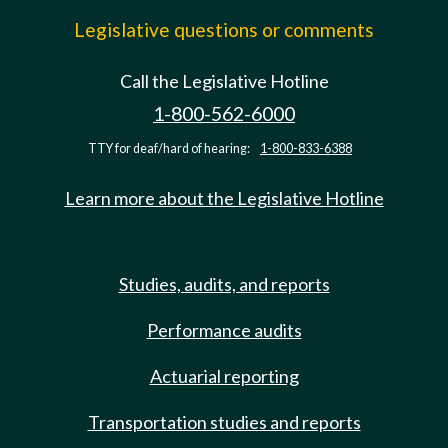
Legislative questions or comments
Call the Legislative Hotline
1-800-562-6000
TTY for deaf/hard of hearing:
1-800-833-6388
Learn more about the Legislative Hotline
Studies, audits, and reports
Performance audits
Actuarial reporting
Transportation studies and reports