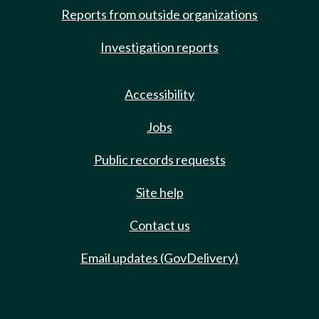
Reports from outside organizations
Investigation reports
Accessibility
Jobs
Public records requests
Site help
Contact us
Email updates (GovDelivery)