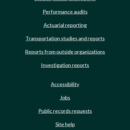
Performance audits
Actuarial reporting
Transportation studies and reports
Reports from outside organizations
Investigation reports
Accessibility
Jobs
Public records requests
Site help