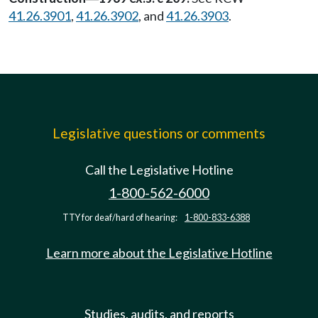
41.26.3901
,
41.26.3902
, and
41.26.3903
.
Legislative questions or comments
Call the Legislative Hotline
1-800-562-6000
TTY for deaf/hard of hearing:
1-800-833-6388
Learn more about the Legislative Hotline
Studies, audits, and reports