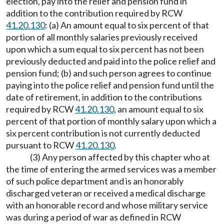
election, pay into the relief and pension fund in
addition to the contribution required by RCW
41.20.130
: (a) An amount equal to six percent of that
portion of all monthly salaries previously received
upon which a sum equal to six percent has not been
previously deducted and paid into the police relief and
pension fund; (b) and such person agrees to continue
paying into the police relief and pension fund until the
date of retirement, in addition to the contributions
required by RCW
41.20.130
, an amount equal to six
percent of that portion of monthly salary upon which a
six percent contribution is not currently deducted
pursuant to RCW
41.20.130
.
(3) Any person affected by this chapter who at
the time of entering the armed services was a member
of such police department and is an honorably
discharged veteran or received a medical discharge
with an honorable record and whose military service
was during a period of war as defined in RCW