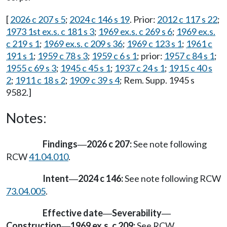
[
2026 c 207 s 5
;
2024 c 146 s 19
. Prior:
2012 c 117 s 22
;
1973 1st ex.s. c 181 s 3
;
1969 ex.s. c 269 s 6
;
1969 ex.s.
c 219 s 1
;
1969 ex.s. c 209 s 36
;
1969 c 123 s 1
;
1961 c
191 s 1
;
1959 c 78 s 3
;
1959 c 6 s 1
; prior:
1957 c 84 s 1
;
1955 c 69 s 3
;
1945 c 45 s 1
;
1937 c 24 s 1
;
1915 c 40 s
2
;
1911 c 18 s 2
;
1909 c 39 s 4
; Rem. Supp. 1945 s
9582.]
Notes:
Findings
2026 c 207:
See note following
—
RCW
41.04.010
.
Intent
2024 c 146:
See note following RCW
—
73.04.005
.
Effective date
Severability
—
—
Construction
1969 ex.s. c 209:
See RCW
—