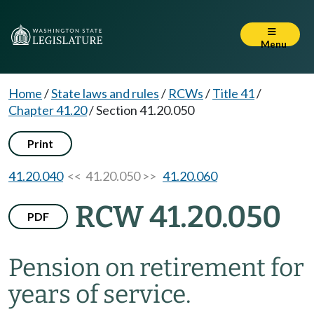
Menu
Home
/
State laws and rules
/
RCWs
/
Title 41
/
Chapter 41.20
/
Section 41.20.050
Print
41.20.040
<< 41.20.050 >>
41.20.060
RCW 41.20.050
PDF
Pension on retirement for
years of service.