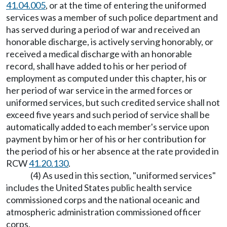
41.04.005
, or at the time of entering the uniformed
services was a member of such police department and
has served during a period of war and received an
honorable discharge, is actively serving honorably, or
received a medical discharge with an honorable
record, shall have added to his or her period of
employment as computed under this chapter, his or
her period of war service in the armed forces or
uniformed services, but such credited service shall not
exceed five years and such period of service shall be
automatically added to each member's service upon
payment by him or her of his or her contribution for
the period of his or her absence at the rate provided in
RCW
41.20.130
.
(4) As used in this section, "uniformed services"
includes the United States public health service
commissioned corps and the national oceanic and
atmospheric administration commissioned officer
corps.