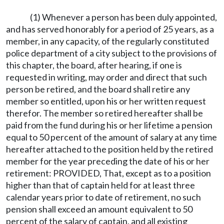
(1) Whenever a person has been duly appointed,
and has served honorably for a period of 25 years, as a
member, in any capacity, of the regularly constituted
police department of a city subject to the provisions of
this chapter, the board, after hearing, if one is
requested in writing, may order and direct that such
person be retired, and the board shall retire any
member so entitled, upon his or her written request
therefor. The member so retired hereafter shall be
paid from the fund during his or her lifetime a pension
equal to 50 percent of the amount of salary at any time
hereafter attached to the position held by the retired
member for the year preceding the date of his or her
retirement: PROVIDED, That, except as to a position
higher than that of captain held for at least three
calendar years prior to date of retirement, no such
pension shall exceed an amount equivalent to 50
percent of the salary of captain, and all existing