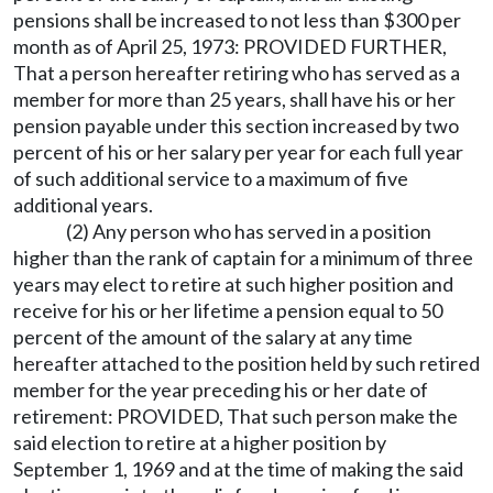
pensions shall be increased to not less than $300 per
month as of April 25, 1973: PROVIDED FURTHER,
That a person hereafter retiring who has served as a
member for more than 25 years, shall have his or her
pension payable under this section increased by two
percent of his or her salary per year for each full year
of such additional service to a maximum of five
additional years.
(2) Any person who has served in a position
higher than the rank of captain for a minimum of three
years may elect to retire at such higher position and
receive for his or her lifetime a pension equal to 50
percent of the amount of the salary at any time
hereafter attached to the position held by such retired
member for the year preceding his or her date of
retirement: PROVIDED, That such person make the
said election to retire at a higher position by
September 1, 1969 and at the time of making the said