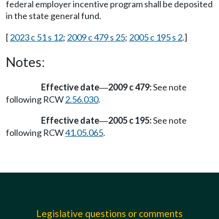
federal employer incentive program shall be deposited
in the state general fund.
[
2023 c 51 s 12
;
2009 c 479 s 25
;
2005 c 195 s 2
.]
Notes:
Effective date
2009 c 479:
See note
—
following RCW
2.56.030
.
Effective date
2005 c 195:
See note
—
following RCW
41.05.065
.
Legislative questions or comments