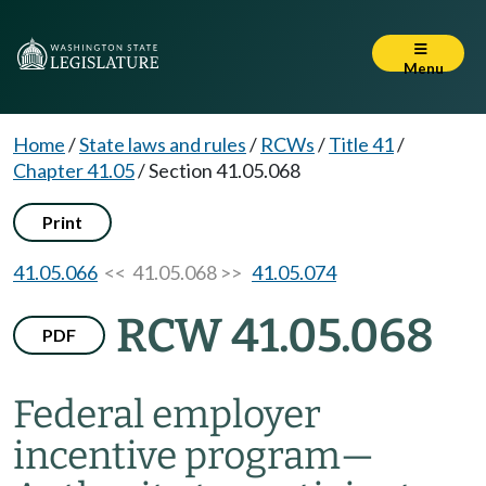
Menu
Home
/
State laws and rules
/
RCWs
/
Title 41
/
Chapter 41.05
/
Section 41.05.068
Print
41.05.066
<< 41.05.068 >>
41.05.074
RCW 41.05.068
PDF
Federal employer
incentive program
—