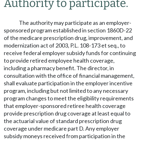
Authority to participate.
The authority may participate as an employer-
sponsored program established in section 1860D-22
of the medicare prescription drug, improvement, and
modernization act of 2003, P.L. 108-173 et seq., to
receive federal employer subsidy funds for continuing
to provide retired employee health coverage,
including a pharmacy benefit. The director, in
consultation with the office of financial management,
shall evaluate participation in the employer incentive
program, including but not limited to any necessary
program changes to meet the eligibility requirements
that employer-sponsored retiree health coverage
provide prescription drug coverage at least equal to
the actuarial value of standard prescription drug
coverage under medicare part D. Any employer
subsidy moneys received from participation in the