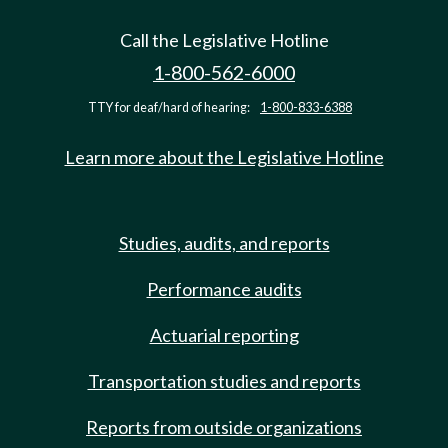
Call the Legislative Hotline
1-800-562-6000
TTY for deaf/hard of hearing:
1-800-833-6388
Learn more about the Legislative Hotline
Studies, audits, and reports
Performance audits
Actuarial reporting
Transportation studies and reports
Reports from outside organizations