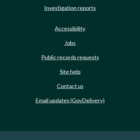
Investigation reports
Accessibility
Jobs
Public records requests
Site help
Contact us
Email updates (GovDelivery)