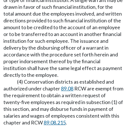
or type of financial institution. A single warrant may be
drawn in favor of such financial institution, for the
total amount due the employees involved, and written
directions provided to such financial institution of the
amount to be credited to the account of an employee
or to be transferred to an account in another financial
institution for such employee. The issuance and
delivery by the disbursing officer of a warrant in
accordance with the procedure set forth herein and
proper indorsement thereof by the financial
institution shall have the same legal effect as payment
directly to the employee.
(4) Conservation districts as established and
authorized under chapter
89.08
RCW are exempt from
the requirement to obtain a written request of
twenty-five employees as required in subsection (1) of
this section, and may disburse funds in payment of
salaries and wages of employees consistent with this
chapter and RCW
89.08.215
.