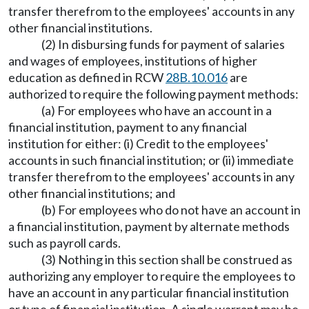
transfer therefrom to the employees' accounts in any
other financial institutions.
(2) In disbursing funds for payment of salaries
and wages of employees, institutions of higher
education as defined in RCW
28B.10.016
are
authorized to require the following payment methods:
(a) For employees who have an account in a
financial institution, payment to any financial
institution for either: (i) Credit to the employees'
accounts in such financial institution; or (ii) immediate
transfer therefrom to the employees' accounts in any
other financial institutions; and
(b) For employees who do not have an account in
a financial institution, payment by alternate methods
such as payroll cards.
(3) Nothing in this section shall be construed as
authorizing any employer to require the employees to
have an account in any particular financial institution