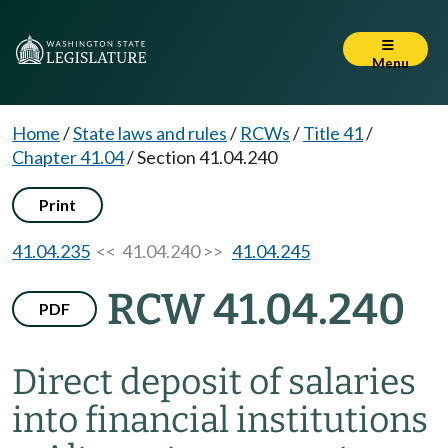
Menu
Home
/
State laws and rules
/
RCWs
/
Title 41
/
Chapter 41.04
/
Section 41.04.240
Print
41.04.235
<< 41.04.240 >>
41.04.245
RCW 41.04.240
PDF
Direct deposit of salaries
into financial institutions