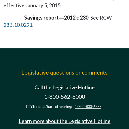
effective January 5, 2015.
Savings report
2012 c 230:
See RCW
—
28B.10.0291
.
Legislative questions or comments
Call the Legislative Hotline
1-800-562-6000
TTY for deaf/hard of hearing:
1-800-833-6388
Learn more about the Legislative Hotline