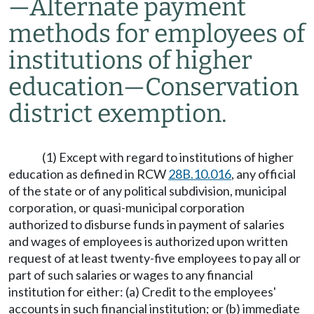
—
Alternate payment
methods for employees of
institutions of higher
education
—
Conservation
district exemption.
(1) Except with regard to institutions of higher
education as defined in RCW
28B.10.016
, any official
of the state or of any political subdivision, municipal
corporation, or quasi-municipal corporation
authorized to disburse funds in payment of salaries
and wages of employees is authorized upon written
request of at least twenty-five employees to pay all or
part of such salaries or wages to any financial
institution for either: (a) Credit to the employees'
accounts in such financial institution; or (b) immediate