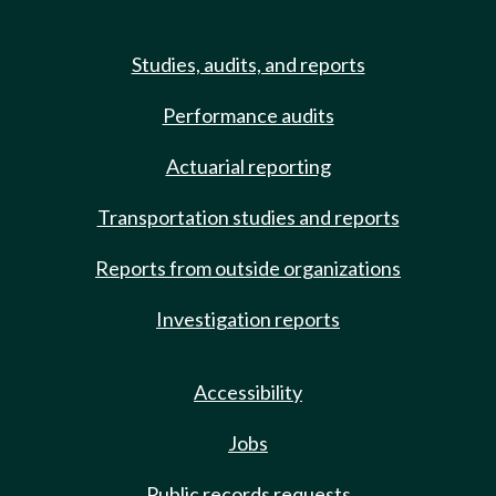
Studies, audits, and reports
Performance audits
Actuarial reporting
Transportation studies and reports
Reports from outside organizations
Investigation reports
Accessibility
Jobs
Public records requests