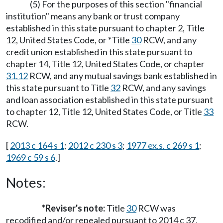
(5) For the purposes of this section "financial
institution" means any bank or trust company
established in this state pursuant to chapter 2, Title
12, United States Code, or *Title
30
RCW, and any
credit union established in this state pursuant to
chapter 14, Title 12, United States Code, or chapter
31.12
RCW, and any mutual savings bank established in
this state pursuant to Title
32
RCW, and any savings
and loan association established in this state pursuant
to chapter 12, Title 12, United States Code, or Title
33
RCW.
[
2013 c 164 s 1
;
2012 c 230 s 3
;
1977 ex.s. c 269 s 1
;
1969 c 59 s 6
.]
Notes:
*Reviser's note:
Title
30
RCW was
recodified and/or repealed pursuant to 2014 c 37,