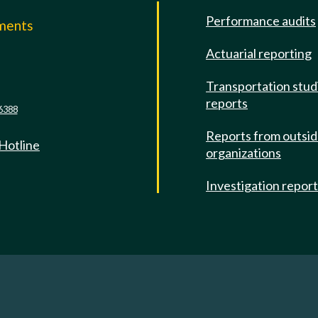
Performance audits
mments
Actuarial reporting
e
Transportation stud
reports
6388
Reports from outsi
 Hotline
organizations
Investigation repor