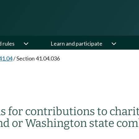
d rules
Learn and participate
41.04
/
Section 41.04.036
 for contributions to chari
d or Washington state com