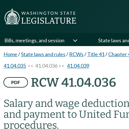
Bills, meetings, and session
State laws an
Home
/
State laws and rules
/
RCWs
/
Title 41
/
Chapter 
41.04.035
<< 41.04.036 >>
41.04.039
RCW 41.04.036
PDF
Salary and wage deductions
and payment to United Fun
procedures.