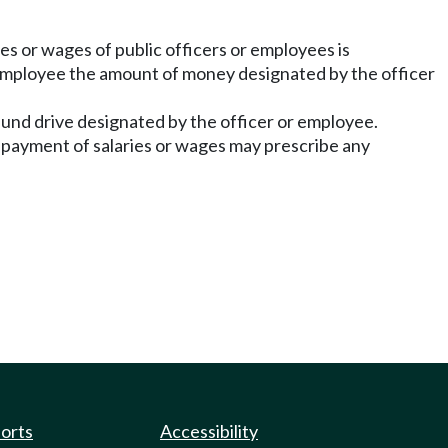
ries or wages of public officers or employees is
r employee the amount of money designated by the officer
und drive designated by the officer or employee.
in payment of salaries or wages may prescribe any
ports
Accessibility