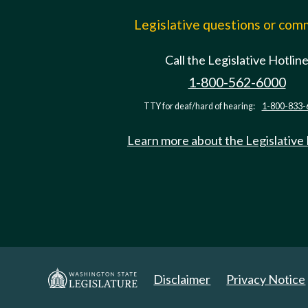
Legislative questions or co
Call the Legislative Hotlin
1-800-562-6000
TTY for deaf/hard of hearing:
1-800-833-
Learn more about the Legislative
Disclaimer
Privacy Notice