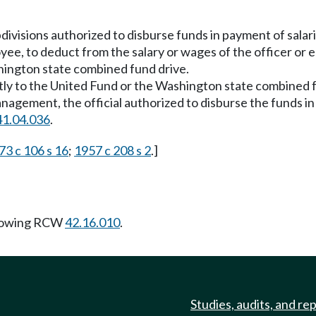
 subdivisions authorized to disburse funds in payment of sala
oyee, to deduct from the salary or wages of the officer o
hington state combined fund drive.
ly to the United Fund or the Washington state combined f
management, the official authorized to disburse the funds 
41.04.036
.
73 c 106 s 16
;
1957 c 208 s 2
.]
llowing RCW
42.16.010
.
Studies, audits, and re