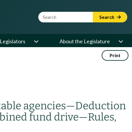
Website Search Term
Search
Legislators
About the Legislature
Print
table agencies
—
Deduction
bined fund drive
—
Rules,