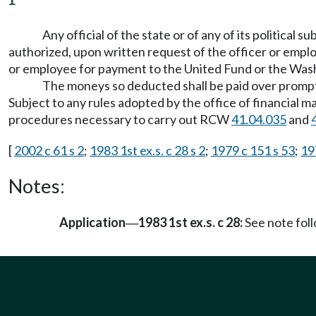
Any official of the state or of any of its political
authorized, upon written request of the officer or empl
or employee for payment to the United Fund or the Was
The moneys so deducted shall be paid over prompt
Subject to any rules adopted by the office of financial 
procedures necessary to carry out RCW
41.04.035
and
[
2002 c 61 s 2
;
1983 1st ex.s. c 28 s 2
;
1979 c 151 s 53
;
19
Notes:
Application
1983 1st ex.s. c 28:
See note fo
—