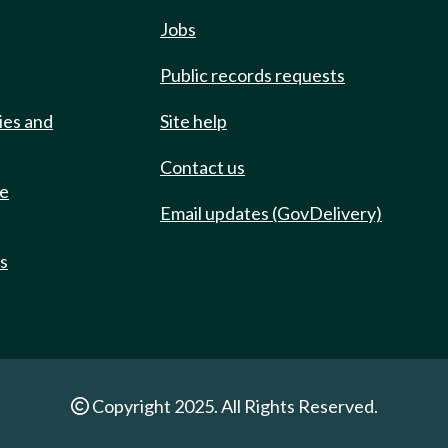
Jobs
Public records requests
ies and
Site help
Contact us
de
Email updates (GovDelivery)
ts
Copyright 2025. All Rights Reserved.