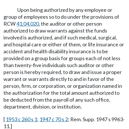
Upon being authorized by any employee or
group of employees so to do under the provisions of
RCW
41.04.020
, the auditor or other person
authorized to draw warrants against the funds
involved is authorized, and if such medical, surgical,
and hospital care or either of them, or life insurance or
accident and health disability insurance is to be
provided on a group basis for groups each of not less
than twenty-five individuals such auditor or other
person is hereby required, to draw and issue a proper
warrant or warrants directly to and in favor of the
person, firm, or corporation, or organization named in
the authorization for the total amount authorized to
be deducted from the payroll of any such office,
department, division, or institution.
[
1953 c 260 s 1
;
1947 c 70 s 2
; Rem. Supp. 1947 s 9963-
11.]