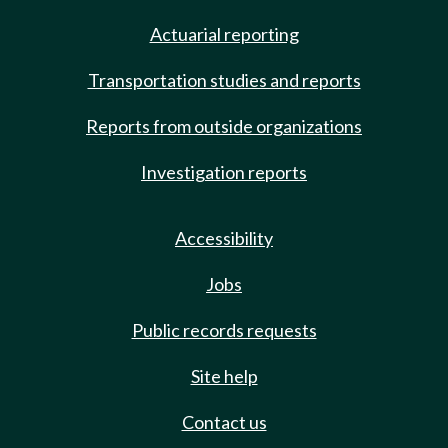
Actuarial reporting
Transportation studies and reports
Reports from outside organizations
Investigation reports
Accessibility
Jobs
Public records requests
Site help
Contact us