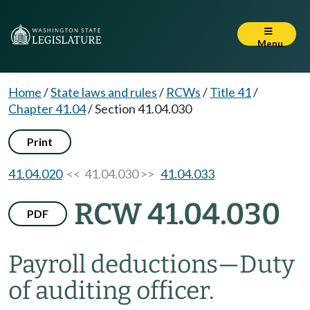
Menu
Home
/
State laws and rules
/
RCWs
/
Title 41
/
Chapter 41.04
/
Section 41.04.030
Print
41.04.020
<< 41.04.030 >>
41.04.033
RCW 41.04.030
PDF
Payroll deductions
—
Duty
of auditing officer.