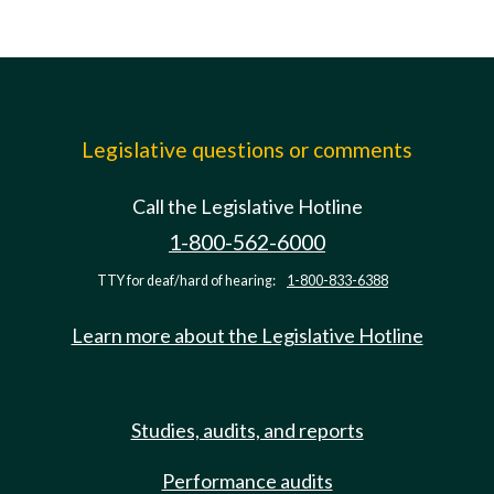
Legislative questions or comments
Call the Legislative Hotline
1-800-562-6000
TTY for deaf/hard of hearing:
1-800-833-6388
Learn more about the Legislative Hotline
Studies, audits, and reports
Performance audits