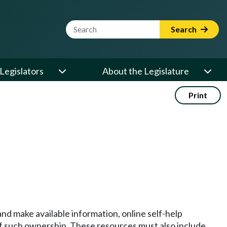
Website Search Term
Search
Legislators
About the Legislature
Print
and make available information, online self-help
 of such ownership. These resources must also include