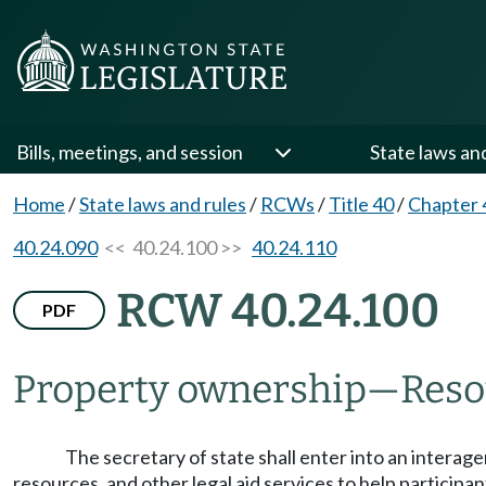
Bills, meetings, and session
State laws an
Home
/
State laws and rules
/
RCWs
/
Title 40
/
Chapter 
40.24.090
<< 40.24.100 >>
40.24.110
RCW 40.24.100
PDF
Property ownership
—
Reso
The secretary of state shall enter into an interage
resources, and other legal aid services to help particip