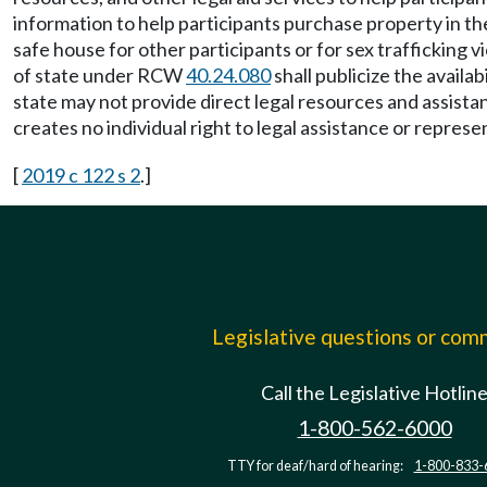
information to help participants purchase property in the
safe house for other participants or for sex trafficking 
of state under RCW
40.24.080
shall publicize the availa
state may not provide direct legal resources and assistan
creates no individual right to legal assistance or represen
[
2019 c 122 s 2
.]
Legislative questions or co
Call the Legislative Hotlin
1-800-562-6000
TTY for deaf/hard of hearing:
1-800-833-