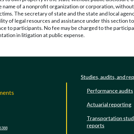
 name of a nonprofit organization or corporation, without 
victims. The secretary of state and the state and local ag
bility of legal resources and assistance under this section 
ce to participants. No fee may be charged to the participan
tation in litigation at public expense.
Studies, audits, and re
Performance audits
mments
Actuarial reporting
e
Transportation stud
reports
6388