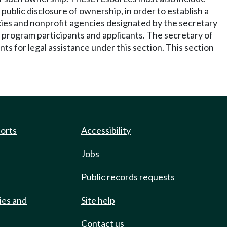
public disclosure of ownership, in order to establish a
encies and nonprofit agencies designated by the secretary
to program participants and applicants. The secretary of
ts for legal assistance under this section. This section
ports
Accessibility
Jobs
Public records requests
ies and
Site help
Contact us