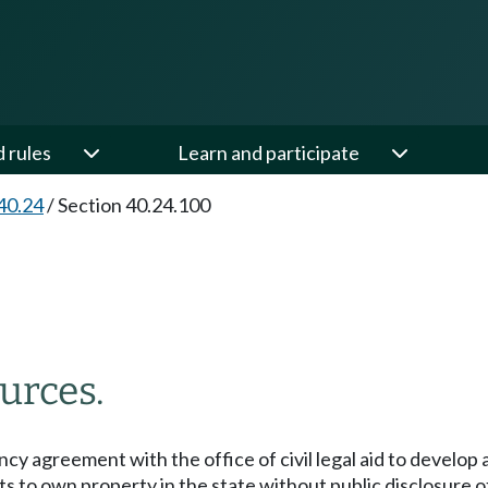
d rules
Learn and participate
40.24
/
Section 40.24.100
urces.
ncy agreement with the office of civil legal aid to develop 
ants to own property in the state without public disclosure