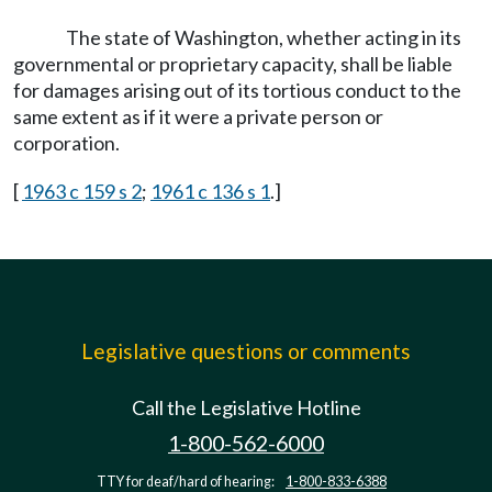
The state of Washington, whether acting in its
governmental or proprietary capacity, shall be liable
for damages arising out of its tortious conduct to the
same extent as if it were a private person or
corporation.
[
1963 c 159 s 2
;
1961 c 136 s 1
.]
Legislative questions or comments
Call the Legislative Hotline
1-800-562-6000
TTY for deaf/hard of hearing:
1-800-833-6388