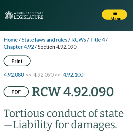
Menu
Home
/
State laws and rules
/
RCWs
/
Title 4
/
Chapter 4.92
/
Section 4.92.090
Print
4.92.080
<< 4.92.090 >>
4.92.100
RCW 4.92.090
PDF
Tortious conduct of state
—
Liability for damages.