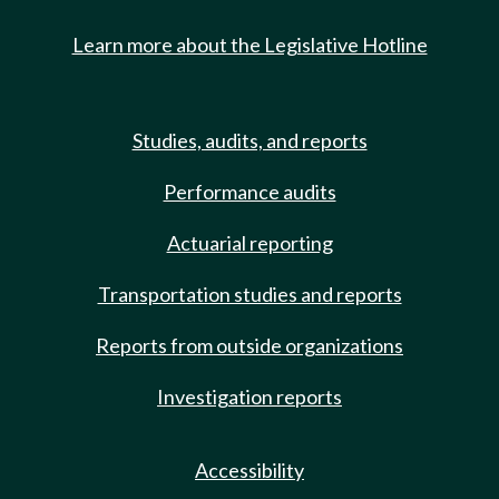
Learn more about the Legislative Hotline
Studies, audits, and reports
Performance audits
Actuarial reporting
Transportation studies and reports
Reports from outside organizations
Investigation reports
Accessibility