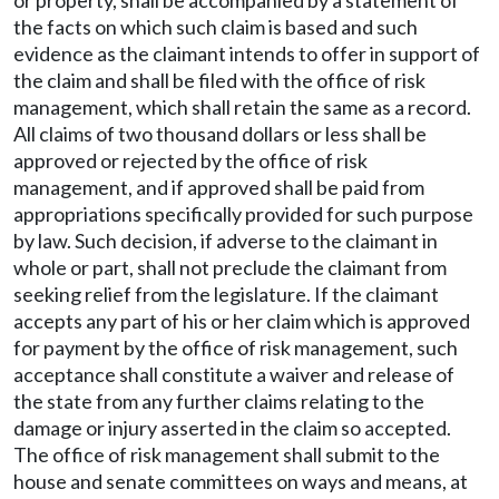
or property, shall be accompanied by a statement of
the facts on which such claim is based and such
evidence as the claimant intends to offer in support of
the claim and shall be filed with the office of risk
management, which shall retain the same as a record.
All claims of two thousand dollars or less shall be
approved or rejected by the office of risk
management, and if approved shall be paid from
appropriations specifically provided for such purpose
by law. Such decision, if adverse to the claimant in
whole or part, shall not preclude the claimant from
seeking relief from the legislature. If the claimant
accepts any part of his or her claim which is approved
for payment by the office of risk management, such
acceptance shall constitute a waiver and release of
the state from any further claims relating to the
damage or injury asserted in the claim so accepted.
The office of risk management shall submit to the
house and senate committees on ways and means, at