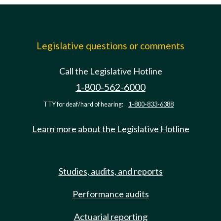
Legislative questions or comments
Call the Legislative Hotline
1-800-562-6000
TTY for deaf/hard of hearing:
1-800-833-6388
Learn more about the Legislative Hotline
Studies, audits, and reports
Performance audits
Actuarial reporting