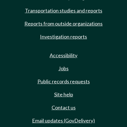
Transportation studies and reports
Reports from outside organizations
Investigation reports
Accessibility
Jobs
Public records requests
Site help
Contact us
Email updates (GovDelivery)