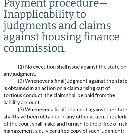
Payment procedure
—
Inapplicability to
judgments and claims
against housing finance
commission.
(1) No execution shall issue against the state on
any judgment.
(2) Whenever a final judgment against the state
is obtained in an action on a claim arising out of
tortious conduct, the claim shall be paid from the
liability account.
(3) Whenever a final judgment against the state
shall have been obtained in any other action, the clerk
of the court shall make and furnish to the office of risk
management a duly certified copy of such judgment;