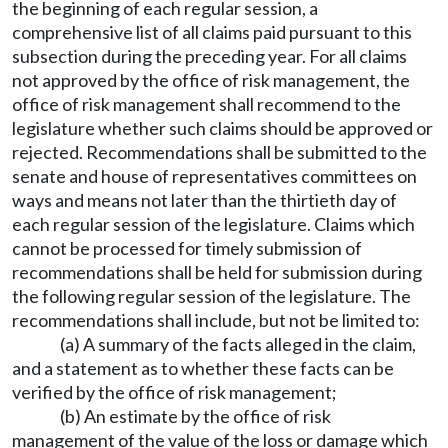
the beginning of each regular session, a
comprehensive list of all claims paid pursuant to this
subsection during the preceding year. For all claims
not approved by the office of risk management, the
office of risk management shall recommend to the
legislature whether such claims should be approved or
rejected. Recommendations shall be submitted to the
senate and house of representatives committees on
ways and means not later than the thirtieth day of
each regular session of the legislature. Claims which
cannot be processed for timely submission of
recommendations shall be held for submission during
the following regular session of the legislature. The
recommendations shall include, but not be limited to:
(a) A summary of the facts alleged in the claim,
and a statement as to whether these facts can be
verified by the office of risk management;
(b) An estimate by the office of risk
management of the value of the loss or damage which