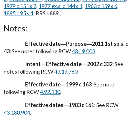
1979 c 151 s 2
;
1977 ex.s. c 144 s 1
;
1963 c 159 s 6
;
1895 c 95 s 4
; RRS s 889.]
Notes:
Effective date
Purpose
2011 1st sp.s. c
—
—
43:
See notes following RCW
43.19.003
.
Intent
Effective date
2002 c 332:
See
—
—
notes following RCW
43.19.760
.
Effective date
1999 c 163:
See note
—
following RCW
4.92.130
.
Effective dates
1983 c 161:
See RCW
—
43.180.904
.