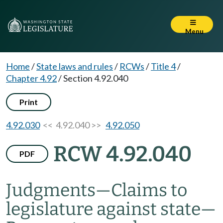
Menu
Home
/
State laws and rules
/
RCWs
/
Title 4
/
Chapter 4.92
/
Section 4.92.040
Print
4.92.030
<< 4.92.040 >>
4.92.050
RCW 4.92.040
PDF
Judgments
—
Claims to
legislature against state
—