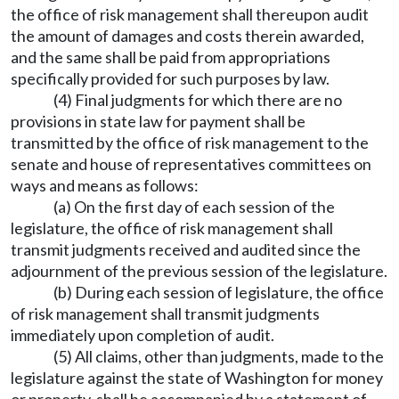
the office of risk management shall thereupon audit
the amount of damages and costs therein awarded,
and the same shall be paid from appropriations
specifically provided for such purposes by law.
(4) Final judgments for which there are no
provisions in state law for payment shall be
transmitted by the office of risk management to the
senate and house of representatives committees on
ways and means as follows:
(a) On the first day of each session of the
legislature, the office of risk management shall
transmit judgments received and audited since the
adjournment of the previous session of the legislature.
(b) During each session of legislature, the office
of risk management shall transmit judgments
immediately upon completion of audit.
(5) All claims, other than judgments, made to the
legislature against the state of Washington for money