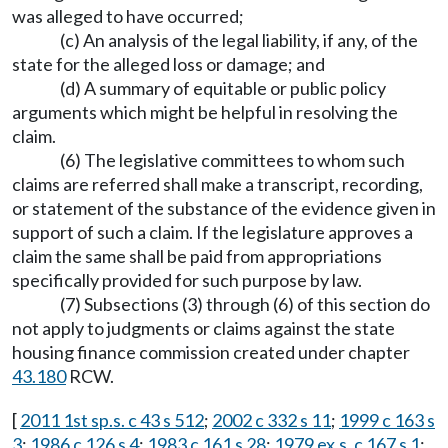
was alleged to have occurred;
(c) An analysis of the legal liability, if any, of the
state for the alleged loss or damage; and
(d) A summary of equitable or public policy
arguments which might be helpful in resolving the
claim.
(6) The legislative committees to whom such
claims are referred shall make a transcript, recording,
or statement of the substance of the evidence given in
support of such a claim. If the legislature approves a
claim the same shall be paid from appropriations
specifically provided for such purpose by law.
(7) Subsections (3) through (6) of this section do
not apply to judgments or claims against the state
housing finance commission created under chapter
43.180
RCW.
[
2011 1st sp.s. c 43 s 512
;
2002 c 332 s 11
;
1999 c 163 s
3
;
1986 c 126 s 4
;
1983 c 161 s 28
;
1979 ex.s. c 167 s 1
;