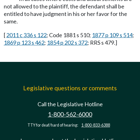
not allowed to the plaintiff, the defendant shall be
entitled to have judgment in his or her favor for the
same.
[
2011 c 336 s 122
; Code 1881 s 510;
1877 p 109 s 514
;
1869 p 123 s 462
;
1854 p 202 s 372
; RRS s 479.]
Legislative questions or comments
Call the Legislative Hotline
1-800-562-6000
TTY for deaf/hard of hearing:
1-800-833-6388