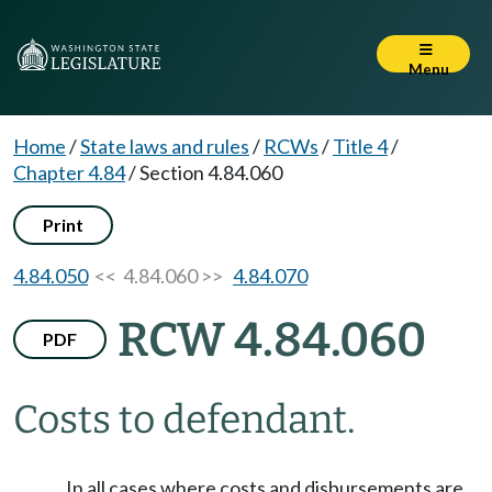
Menu
Home
/
State laws and rules
/
RCWs
/
Title 4
/
Chapter 4.84
/
Section 4.84.060
Print
4.84.050
<< 4.84.060 >>
4.84.070
RCW 4.84.060
PDF
Costs to defendant.
In all cases where costs and disbursements are