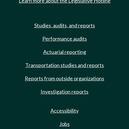
Learn more about the Legislative Hotline
Studies, audits, and reports
Performance audits
Actuarial reporting
Transportation studies and reports
Reports from outside organizations
Investigation reports
Accessibility
Jobs