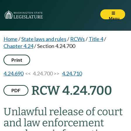
Menu
Home
/
State laws and rules
/
RCWs
/
Title 4
/
Chapter 4.24
/
Section 4.24.700
Print
4.24.690
<< 4.24.700 >>
4.24.710
RCW 4.24.700
PDF
Unlawful release of court
and law enforcement