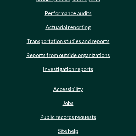
Performance audits
Actuarial reporting
Transportation studies and reports
Reports from outside organizations
Investigation reports
Accessibility
Jobs
Public records requests
Site help