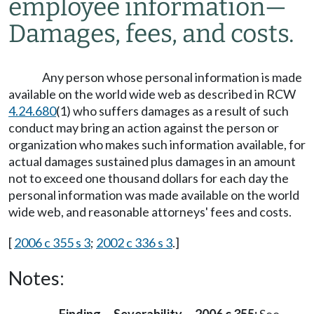
employee information
—
Damages, fees, and costs.
Any person whose personal information is made
available on the world wide web as described in RCW
4.24.680
(1) who suffers damages as a result of such
conduct may bring an action against the person or
organization who makes such information available, for
actual damages sustained plus damages in an amount
not to exceed one thousand dollars for each day the
personal information was made available on the world
wide web, and reasonable attorneys' fees and costs.
[
2006 c 355 s 3
;
2002 c 336 s 3
.]
Notes: