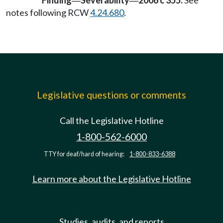
Finding
Severability
2006 c 355:
See
—
—
notes following RCW
4.24.680
.
Legislative questions or comments
Call the Legislative Hotline
1-800-562-6000
TTY for deaf/hard of hearing:
1-800-833-6388
Learn more about the Legislative Hotline
Studies, audits, and reports