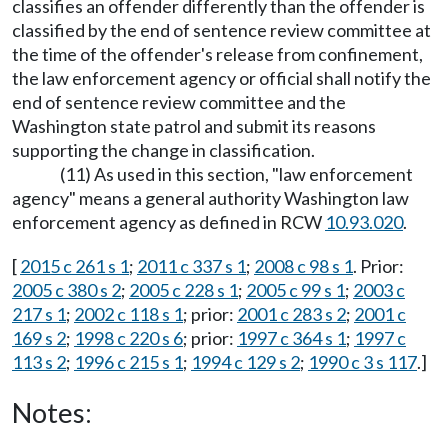
classifies an offender differently than the offender is
classified by the end of sentence review committee at
the time of the offender's release from confinement,
the law enforcement agency or official shall notify the
end of sentence review committee and the
Washington state patrol and submit its reasons
supporting the change in classification.
(11) As used in this section, "law enforcement
agency" means a general authority Washington law
enforcement agency as defined in RCW
10.93.020
.
[
2015 c 261 s 1
;
2011 c 337 s 1
;
2008 c 98 s 1
. Prior:
2005 c 380 s 2
;
2005 c 228 s 1
;
2005 c 99 s 1
;
2003 c
217 s 1
;
2002 c 118 s 1
; prior:
2001 c 283 s 2
;
2001 c
169 s 2
;
1998 c 220 s 6
; prior:
1997 c 364 s 1
;
1997 c
113 s 2
;
1996 c 215 s 1
;
1994 c 129 s 2
;
1990 c 3 s 117
.]
Notes: