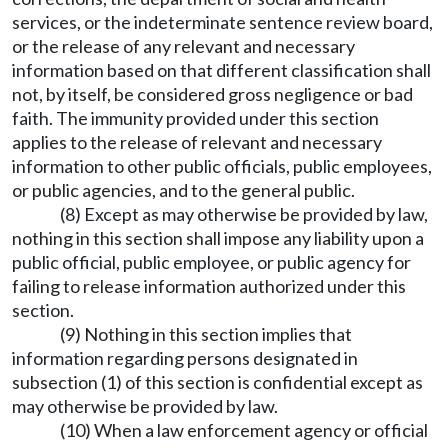
services, or the indeterminate sentence review board,
or the release of any relevant and necessary
information based on that different classification shall
not, by itself, be considered gross negligence or bad
faith. The immunity provided under this section
applies to the release of relevant and necessary
information to other public officials, public employees,
or public agencies, and to the general public.
(8) Except as may otherwise be provided by law,
nothing in this section shall impose any liability upon a
public official, public employee, or public agency for
failing to release information authorized under this
section.
(9) Nothing in this section implies that
information regarding persons designated in
subsection (1) of this section is confidential except as
may otherwise be provided by law.
(10) When a law enforcement agency or official