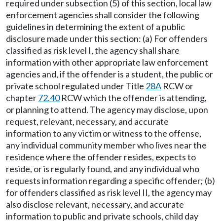
required under subsection (5) of this section, local law
enforcement agencies shall consider the following
guidelines in determining the extent of a public
disclosure made under this section: (a) For offenders
classified as risk level I, the agency shall share
information with other appropriate law enforcement
agencies and, if the offender is a student, the public or
private school regulated under Title
28A
RCW or
chapter
72.40
RCW which the offender is attending,
or planning to attend. The agency may disclose, upon
request, relevant, necessary, and accurate
information to any victim or witness to the offense,
any individual community member who lives near the
residence where the offender resides, expects to
reside, or is regularly found, and any individual who
requests information regarding a specific offender; (b)
for offenders classified as risk level II, the agency may
also disclose relevant, necessary, and accurate
information to public and private schools, child day