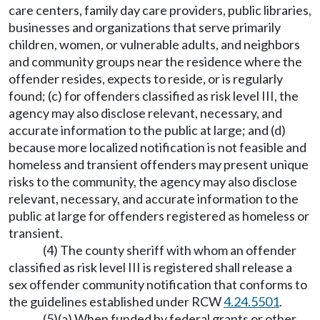
care centers, family day care providers, public libraries,
businesses and organizations that serve primarily
children, women, or vulnerable adults, and neighbors
and community groups near the residence where the
offender resides, expects to reside, or is regularly
found; (c) for offenders classified as risk level III, the
agency may also disclose relevant, necessary, and
accurate information to the public at large; and (d)
because more localized notification is not feasible and
homeless and transient offenders may present unique
risks to the community, the agency may also disclose
relevant, necessary, and accurate information to the
public at large for offenders registered as homeless or
transient.
(4) The county sheriff with whom an offender
classified as risk level III is registered shall release a
sex offender community notification that conforms to
the guidelines established under RCW
4.24.5501
.
(5)(a) When funded by federal grants or other