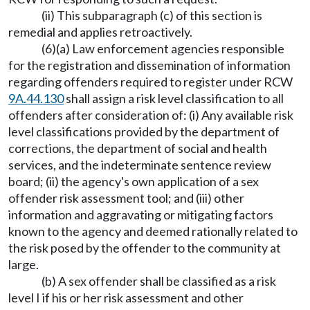
(ii) This subparagraph (c) of this section is
remedial and applies retroactively.
(6)(a) Law enforcement agencies responsible
for the registration and dissemination of information
regarding offenders required to register under RCW
9A.44.130
shall assign a risk level classification to all
offenders after consideration of: (i) Any available risk
level classifications provided by the department of
corrections, the department of social and health
services, and the indeterminate sentence review
board; (ii) the agency's own application of a sex
offender risk assessment tool; and (iii) other
information and aggravating or mitigating factors
known to the agency and deemed rationally related to
the risk posed by the offender to the community at
large.
(b) A sex offender shall be classified as a risk
level I if his or her risk assessment and other