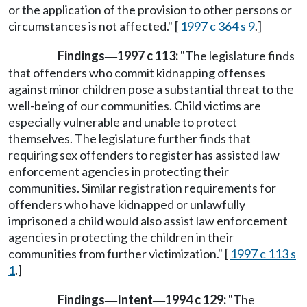
or the application of the provision to other persons or
circumstances is not affected." [
1997 c 364 s 9
.]
Findings
1997 c 113:
"The legislature finds
—
that offenders who commit kidnapping offenses
against minor children pose a substantial threat to the
well-being of our communities. Child victims are
especially vulnerable and unable to protect
themselves. The legislature further finds that
requiring sex offenders to register has assisted law
enforcement agencies in protecting their
communities. Similar registration requirements for
offenders who have kidnapped or unlawfully
imprisoned a child would also assist law enforcement
agencies in protecting the children in their
communities from further victimization." [
1997 c 113 s
1
.]
Findings
Intent
1994 c 129:
"The
—
—