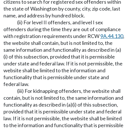
citizens to search for registered sex offenders within
the state of Washington by county, city, zip code, last
name, and address by hundred block.
(ii) For level II offenders, and level I sex
offenders during the time they are out of compliance
with registration requirements under RCW
9A.44.130
,
the website shall contain, but is not limited to, the
same information and functionality as described in (a)
(i) of this subsection, provided that it is permissible
under state and federal law. If it is not permissible, the
website shall be limited to the information and
functionality that is permissible under state and
federal law.
(iii) For kidnapping offenders, the website shall
contain, but is not limited to, the same information and
functionality as described in (a)(i) of this subsection,
provided that it is permissible under state and federal
law. If it is not permissible, the website shall be limited
to the information and functionality that is permissible