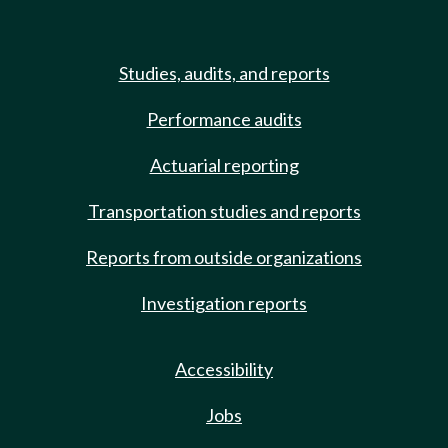
Studies, audits, and reports
Performance audits
Actuarial reporting
Transportation studies and reports
Reports from outside organizations
Investigation reports
Accessibility
Jobs