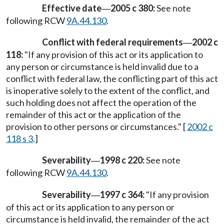
Effective date
2005 c 380:
See note
—
following RCW
9A.44.130
.
Conflict with federal requirements
2002 c
—
118:
"If any provision of this act or its application to
any person or circumstance is held invalid due to a
conflict with federal law, the conflicting part of this act
is inoperative solely to the extent of the conflict, and
such holding does not affect the operation of the
remainder of this act or the application of the
provision to other persons or circumstances." [
2002 c
118 s 3
.]
Severability
1998 c 220:
See note
—
following RCW
9A.44.130
.
Severability
1997 c 364:
"If any provision
—
of this act or its application to any person or
circumstance is held invalid, the remainder of the act