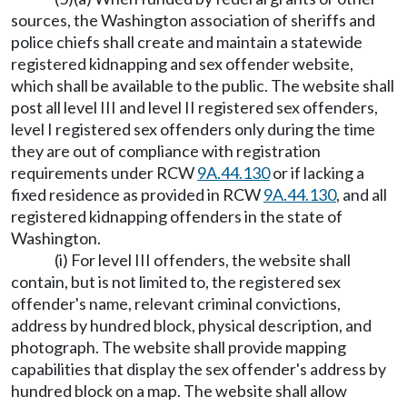
sources, the Washington association of sheriffs and
police chiefs shall create and maintain a statewide
registered kidnapping and sex offender website,
which shall be available to the public. The website shall
post all level III and level II registered sex offenders,
level I registered sex offenders only during the time
they are out of compliance with registration
requirements under RCW
9A.44.130
or if lacking a
fixed residence as provided in RCW
9A.44.130
, and all
registered kidnapping offenders in the state of
Washington.
(i) For level III offenders, the website shall
contain, but is not limited to, the registered sex
offender's name, relevant criminal convictions,
address by hundred block, physical description, and
photograph. The website shall provide mapping
capabilities that display the sex offender's address by
hundred block on a map. The website shall allow