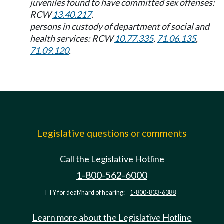
juveniles found to have committed sex offenses:
RCW
13.40.217
.
persons in custody of department of social and
health services: RCW
10.77.335
,
71.06.135
,
71.09.120
.
Legislative questions or comments
Call the Legislative Hotline
1-800-562-6000
TTY for deaf/hard of hearing:
1-800-833-6388
Learn more about the Legislative Hotline