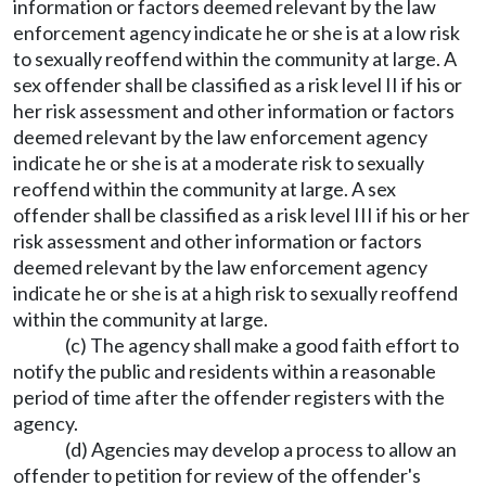
information or factors deemed relevant by the law
enforcement agency indicate he or she is at a low risk
to sexually reoffend within the community at large. A
sex offender shall be classified as a risk level II if his or
her risk assessment and other information or factors
deemed relevant by the law enforcement agency
indicate he or she is at a moderate risk to sexually
reoffend within the community at large. A sex
offender shall be classified as a risk level III if his or her
risk assessment and other information or factors
deemed relevant by the law enforcement agency
indicate he or she is at a high risk to sexually reoffend
within the community at large.
(c) The agency shall make a good faith effort to
notify the public and residents within a reasonable
period of time after the offender registers with the
agency.
(d) Agencies may develop a process to allow an
offender to petition for review of the offender's