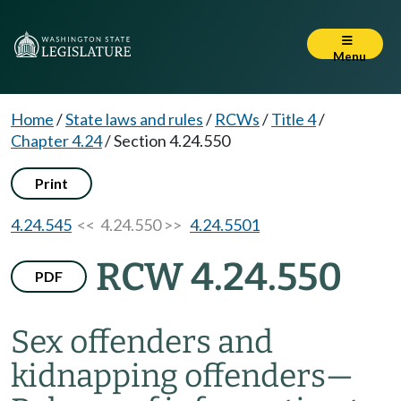
Menu
Home
/
State laws and rules
/
RCWs
/
Title 4
/
Chapter 4.24
/
Section 4.24.550
Print
4.24.545
<< 4.24.550 >>
4.24.5501
RCW 4.24.550
PDF
Sex offenders and
kidnapping offenders
—