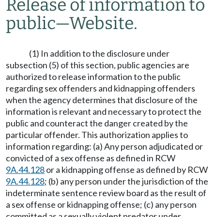
Release of information to
public
—
Website.
(1) In addition to the disclosure under
subsection (5) of this section, public agencies are
authorized to release information to the public
regarding sex offenders and kidnapping offenders
when the agency determines that disclosure of the
information is relevant and necessary to protect the
public and counteract the danger created by the
particular offender. This authorization applies to
information regarding: (a) Any person adjudicated or
convicted of a sex offense as defined in RCW
9A.44.128
or a kidnapping offense as defined by RCW
9A.44.128
; (b) any person under the jurisdiction of the
indeterminate sentence review board as the result of
a sex offense or kidnapping offense; (c) any person
committed as a sexually violent predator under