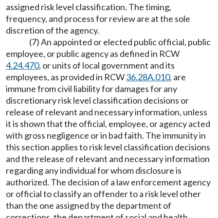
assigned risk level classification. The timing,
frequency, and process for review are at the sole
discretion of the agency.
(7) An appointed or elected public official, public
employee, or public agency as defined in RCW
4.24.470
, or units of local government and its
employees, as provided in RCW
36.28A.010
, are
immune from civil liability for damages for any
discretionary risk level classification decisions or
release of relevant and necessary information, unless
it is shown that the official, employee, or agency acted
with gross negligence or in bad faith. The immunity in
this section applies to risk level classification decisions
and the release of relevant and necessary information
regarding any individual for whom disclosure is
authorized. The decision of a law enforcement agency
or official to classify an offender to a risk level other
than the one assigned by the department of
corrections, the department of social and health