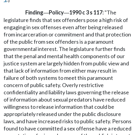
Finding
Policy
1990 c 3 s 117:
"The
—
—
legislature finds that sex offenders pose a high risk of
engaging in sex offenses even after being released
from incarceration or commitment and that protection
of the public from sex offenders is a paramount
governmental interest. The legislature further finds
that the penal and mental health components of our
justice system are largely hidden from public view and
that lack of information from either may result in
failure of both systems to meet this paramount
concern of public safety. Overly restrictive
confidentiality and liability laws governing the release
of information about sexual predators have reduced
willingness to release information that could be
appropriately released under the public disclosure
laws, and have increased risks to public safety. Persons
found to have committed a sex offense have a reduced