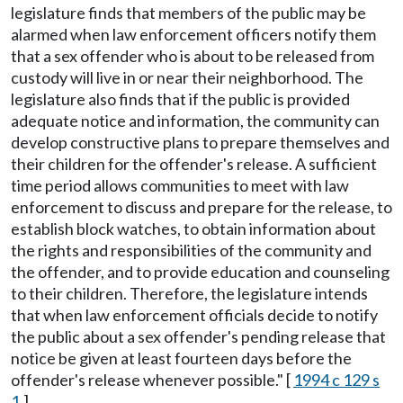
legislature finds that members of the public may be
alarmed when law enforcement officers notify them
that a sex offender who is about to be released from
custody will live in or near their neighborhood. The
legislature also finds that if the public is provided
adequate notice and information, the community can
develop constructive plans to prepare themselves and
their children for the offender's release. A sufficient
time period allows communities to meet with law
enforcement to discuss and prepare for the release, to
establish block watches, to obtain information about
the rights and responsibilities of the community and
the offender, and to provide education and counseling
to their children. Therefore, the legislature intends
that when law enforcement officials decide to notify
the public about a sex offender's pending release that
notice be given at least fourteen days before the
offender's release whenever possible." [
1994 c 129 s
1
.]