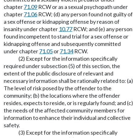
chapter
71.09
RCW or as a sexual psychopath under
chapter
71.06
RCW; (d) any person found not guilty of
a sex offense or kidnapping offense by reason of
insanity under chapter
10.77
RCW; and (e) any person
found incompetent to stand trial for a sex offense or
kidnapping offense and subsequently committed
under chapter
71.05
or
71.34
RCW.
(2) Except for the information specifically
required under subsection (5) of this section, the
extent of the public disclosure of relevant and
necessary information shall be rationally related to: (a)
The level of risk posed by the offender to the
community; (b) the locations where the offender
resides, expects to reside, or is regularly found; and (c)
the needs of the affected community members for
information to enhance their individual and collective
safety.
(3) Except for the information specifically