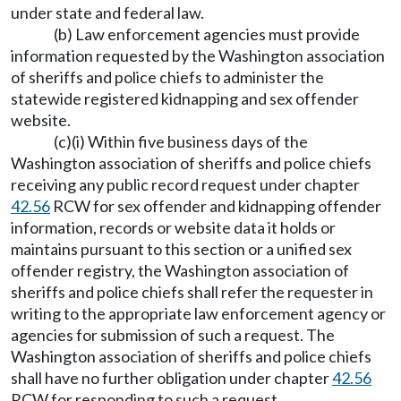
under state and federal law.
(b) Law enforcement agencies must provide
information requested by the Washington association
of sheriffs and police chiefs to administer the
statewide registered kidnapping and sex offender
website.
(c)(i) Within five business days of the
Washington association of sheriffs and police chiefs
receiving any public record request under chapter
42.56
RCW for sex offender and kidnapping offender
information, records or website data it holds or
maintains pursuant to this section or a unified sex
offender registry, the Washington association of
sheriffs and police chiefs shall refer the requester in
writing to the appropriate law enforcement agency or
agencies for submission of such a request. The
Washington association of sheriffs and police chiefs
shall have no further obligation under chapter
42.56
RCW for responding to such a request.