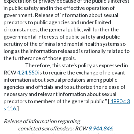
expectation of privacy because of the public's interest
in public safety and in the effective operation of
government. Release of information about sexual
predators to public agencies and under limited
circumstances, the general public, will further the
governmental interests of public safety and public
scrutiny of the criminal and mental health systems so
long as the information released is rationally related to
the furtherance of those goals.
Therefore, this state's policy as expressed in
RCW
4.24.550
is to require the exchange of relevant
information about sexual predators among public
agencies and officials and to authorize the release of
necessary and relevant information about sexual
predators to members of the general public." [
1990 c 3
s 116
.]
Release of information regarding
convicted sex offenders: RCW
9.94A.846
.