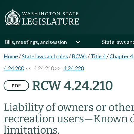
Bills, meetings, and session
State laws an
Home
/
State laws and rules
/
RCWs
/
Title 4
/
Chapter 4
4.24.200
<< 4.24.210 >>
4.24.220
RCW 4.24.210
PDF
Liability of owners or othe
recreation users
—
Known da
limitations.