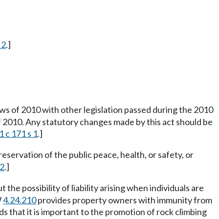
 2
.]
s of 2010 with other legislation passed during the 2010
of 2010. Any statutory changes made by this act should be
 c 171 s 1
.]
reservation of the public peace, health, or safety, or
42
.]
e possibility of liability arising when individuals are
W
4.24.210
provides property owners with immunity from
nds that it is important to the promotion of rock climbing