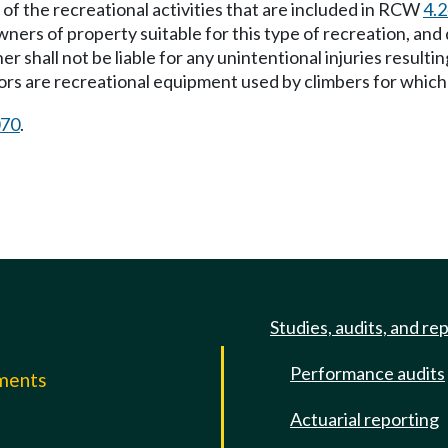
e of the recreational activities that are included in RCW
4.
ners of property suitable for this type of recreation, and
r shall not be liable for any unintentional injuries resulti
hors are recreational equipment used by climbers for which 
070
.
Studies, audits, and re
Performance audits
mments
Actuarial reporting
e