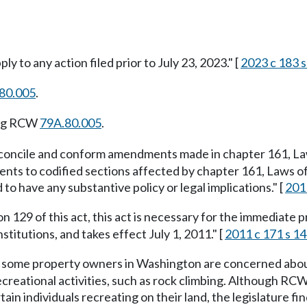
ly to any action filed prior to July 23, 2023." [
2023 c 183 s
80.005
.
ing RCW
79A.80.005
.
reconcile and conform amendments made in chapter 161, Law
ments to codified sections affected by chapter 161, Laws 
to have any substantive policy or legal implications." [
2011
n 129 of this act, this act is necessary for the immediate p
stitutions, and takes effect July 1, 2011." [
2011 c 171 s 1
 some property owners in Washington are concerned about th
creational activities, such as rock climbing. Although RC
tain individuals recreating on their land, the legislature fi