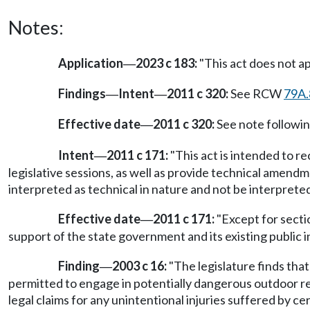
Notes:
Application
2023 c 183:
"This act does not app
—
Findings
Intent
2011 c 320:
See RCW
79A.
—
—
Effective date
2011 c 320:
See note follow
—
Intent
2011 c 171:
"This act is intended to 
—
legislative sessions, as well as provide technical amend
interpreted as technical in nature and not be interpreted 
Effective date
2011 c 171:
"Except for sectio
—
support of the state government and its existing public in
Finding
2003 c 16:
"The legislature finds that
—
permitted to engage in potentially dangerous outdoor re
legal claims for any unintentional injuries suffered by cer