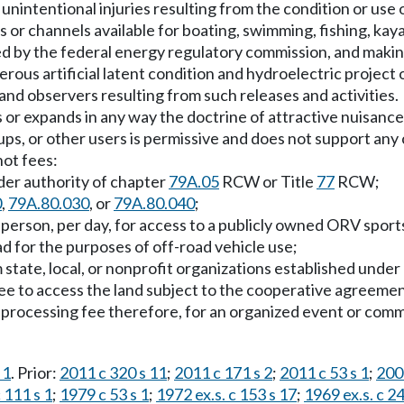
r unintentional injuries resulting from the condition or use
 or channels available for boating, swimming, fishing, kaya
ed by the federal energy regulatory commission, and making
rous artificial latent condition and hydroelectric project 
s and observers resulting from such releases and activities.
s or expands in any way the doctrine of attractive nuisance
ps, or other users is permissive and does not support any 
not fees:
nder authority of chapter
79A.05
RCW or Title
77
RCW;
0
,
79A.80.030
, or
79A.80.040
;
r person, per day, for access to a publicly owned ORV spor
ad for the purposes of off-road vehicle use;
state, local, or nonprofit organizations established under
ee to access the land subject to the cooperative agreemen
 or processing fee therefore, for an organized event or com
 1
. Prior:
2011 c 320 s 11
;
2011 c 171 s 2
;
2011 c 53 s 1
;
200
 111 s 1
;
1979 c 53 s 1
;
1972 ex.s. c 153 s 17
;
1969 ex.s. c 24