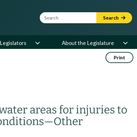
Website Search Term
Search
Legislators
About the Legislature
Print
water areas for injuries to
onditions
—
Other