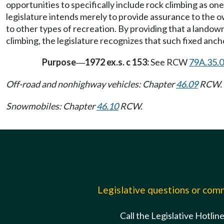
opportunities to specifically include rock climbing as on
legislature intends merely to provide assurance to the ow
to other types of recreation. By providing that a landowne
climbing, the legislature recognizes that such fixed anc
Purpose
1972 ex.s. c 153:
See RCW
79A.35.
—
Off-road and nonhighway vehicles: Chapter
46.09
RCW.
Snowmobiles: Chapter
46.10
RCW.
Legislative questions or co
Call the Legislative Hotlin