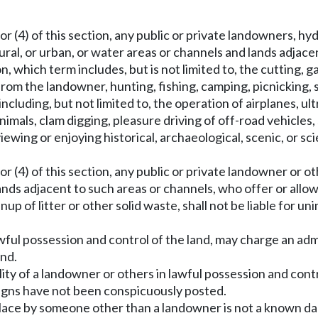
or (4) of this section, any public or private landowners, hy
ral, or urban, or water areas or channels and lands adjac
, which term includes, but is not limited to, the cutting,
rom the landowner, hunting, fishing, camping, picnicking, 
ncluding, but not limited to, the operation of airplanes, ult
animals, clam digging, pleasure driving of off-road vehicle
ewing or enjoying historical, archaeological, scenic, or sci
.
or (4) of this section, any public or private landowner or o
nds adjacent to such areas or channels, who offer or allow s
up of litter or other solid waste, shall not be liable for u
awful possession and control of the land, may charge an admi
and.
bility of a landowner or others in lawful possession and con
signs have not been conspicuously posted.
n place by someone other than a landowner is not a known da