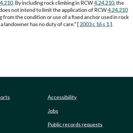
24.210
. By including rock climbing in RCW
4.24.210
, the
 does not intend to limit the application of RCW
4.24.210
ng from the condition or use of a fixed anchor used in rock
a landowner has no duty of care." [
2003 c 16 s 1
.].
ports
Accessibility
Jobs
Public records requests