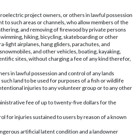
droelectric project owners, or others in lawful possession
ent to such areas or channels, who allow members of the
 gathering, and removing of firewood by private persons
swimming, hiking, bicycling, skateboarding or other
ra-light airplanes, hang gliders, parachutes, and
s, snowmobiles, and other vehicles, boating, kayaking,
entific sites, without charging a fee of any kind therefor,
thers in lawful possession and control of any lands
uch land to be used for purposes of a fish or wildlife
nintentional injuries to any volunteer group or to any other
nistrative fee of up to twenty-five dollars for the
trol for injuries sustained to users by reason of a known
ngerous artificial latent condition and a landowner