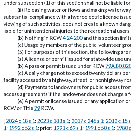
under subsection (1) of this section shall not be liable fo
(ii) Releasing water or flows and making waterways
substantial compliance with a hydroelectric license issu
viewing of such activities, does not create a known dange
liable for unintentional injuries to the recreational user
(b) Nothing in RCW
4.24.200
and this section limit
(c) Usage by members of the public, volunteer grou
(5) For purposes of this section, the following are 
(a) A license or permit issued for statewide use u
(b) A pass or permit issued under RCW
79A.80.02
(c) A daily charge not to exceed twenty dollars pe
facility accessed by a highway, street, or nonhighway ro
(d) Payments to landowners for public access from 
access agreements if the landowner does not charge a f
(e) A permit or license issued, or any application
RCW or Title
79
RCW.
[
2024 c 18 s 1
;
2023 c 183 s 1
;
2017 c 245 s 1
;
2012 c 15 s
1
;
1992 c 52 s 1
; prior:
1991 c 69 s 1
;
1991 c 50 s 1
;
1980 c