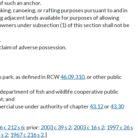
 of such an anchor.
king, canoeing, or rafting purposes pursuant to and in
 adjacent lands available for purposes of allowing
owners under subsection (1) of this section shall not be
.
claim of adverse possession.
ts park, as defined in RCW
46.09.310
, or other public
 department of fish and wildlife cooperative public
t; and
mercial use under authority of chapter
43.12
or
43.30
6 c 212 s 6
; prior:
2003 c 39 s 2
;
2003 c 16 s 2
;
1997 c 26 s
 s 2
;
1967 c 216 s 2
.]