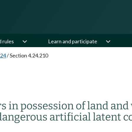
d rules
Learn and participate
.24
/
Section 4.24.210
rs in possession of land and 
ngerous artificial latent c