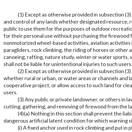
(1) Except as otherwise provided in subsection (3) 
and control of any lands whether designated resource, ru
public to use them for the purposes of outdoor recreation
for their personal use without purchasing the firewood f
nonmotorized wheel-based activities, aviation activities i
paragliders, rock climbing, the riding of horses or other 
canoeing, rafting, nature study, winter or water sports, vi
shall not be liable for unintentional injuries to such users
(2) Except as otherwise provided in subsection (3) 
whether rural or urban, or water areas or channels and la
cooperative project, or allow access to such land for clean
users.
(3) Any public or private landowner, or others in l
cutting, gathering, and removing of firewood from the l
(4)(a) Nothing in this section shall prevent the lia
dangerous artificial latent condition for which warning 
(i) A fixed anchor used in rock climbing and put i