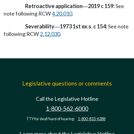
Retroactive application
2019 c 159:
See
—
note following RCW
4.20.010
.
Severability
1973 1st ex.s. c 154:
See note
—
following RCW
2.12.030
.
Legislative questions or comments
Call the Legislative Hotline
1-800-562-6000
TTY for deaf/hard of hearing:
1-800-833-6388
Learn more about the Legislative Hotline