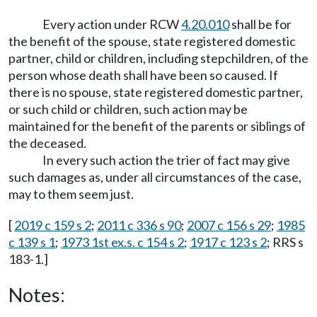
Every action under RCW
4.20.010
shall be for
the benefit of the spouse, state registered domestic
partner, child or children, including stepchildren, of the
person whose death shall have been so caused. If
there is no spouse, state registered domestic partner,
or such child or children, such action may be
maintained for the benefit of the parents or siblings of
the deceased.
In every such action the trier of fact may give
such damages as, under all circumstances of the case,
may to them seem just.
[
2019 c 159 s 2
;
2011 c 336 s 90
;
2007 c 156 s 29
;
1985
c 139 s 1
;
1973 1st ex.s. c 154 s 2
;
1917 c 123 s 2
; RRS s
183-1.]
Notes: