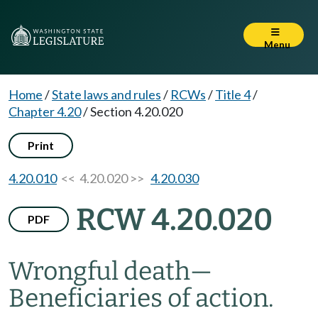
Menu
Home
/
State laws and rules
/
RCWs
/
Title 4
/
Chapter 4.20
/
Section 4.20.020
Print
4.20.010
<< 4.20.020 >>
4.20.030
RCW 4.20.020
PDF
Wrongful death
—
Beneficiaries of action.