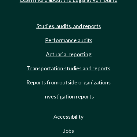
Studies, audits, and reports
Performance audits
Actuarial reporting
Transportation studies and reports
Reports from outside organizations
Investigation reports
Accessibility
Jobs