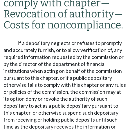
comply with chapter
—
Revocation of authority
—
Costs for noncompliance.
If a depositary neglects or refuses to promptly
and accurately furnish, or to allow verification of, any
required information requested by the commission or
by the director of the department of financial
institutions when acting on behalf of the commission
pursuant to this chapter, or if a public depositary
otherwise fails to comply with this chapter or any rules
or policies of the commission, the commission may at
its option deny or revoke the authority of such
depositary to act as a public depositary pursuant to
this chapter, or otherwise suspend such depositary
from receiving or holding public deposits until such
time as the depositary receives the information or