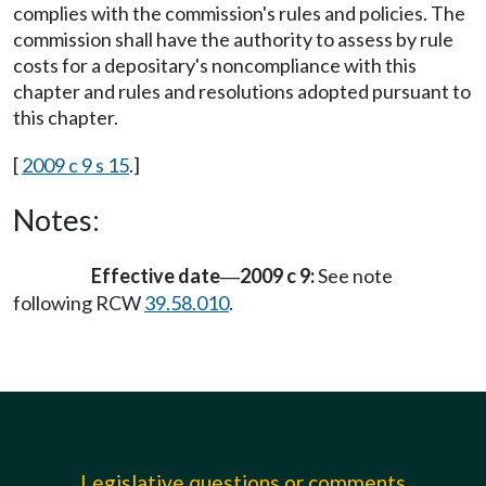
complies with the commission's rules and policies. The
commission shall have the authority to assess by rule
costs for a depositary's noncompliance with this
chapter and rules and resolutions adopted pursuant to
this chapter.
[
2009 c 9 s 15
.]
Notes:
Effective date
2009 c 9:
See note
—
following RCW
39.58.010
.
Legislative questions or comments