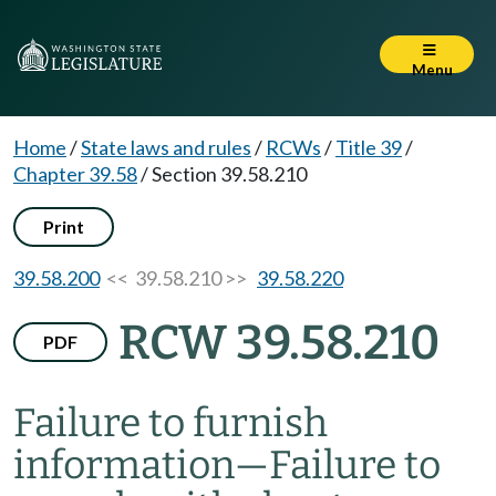
Menu
Home
/
State laws and rules
/
RCWs
/
Title 39
/
Chapter 39.58
/
Section 39.58.210
Print
39.58.200
<< 39.58.210 >>
39.58.220
RCW 39.58.210
PDF
Failure to furnish
information
—
Failure to