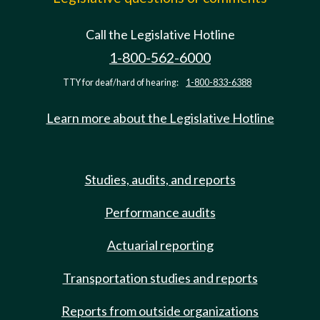
Call the Legislative Hotline
1-800-562-6000
TTY for deaf/hard of hearing:
1-800-833-6388
Learn more about the Legislative Hotline
Studies, audits, and reports
Performance audits
Actuarial reporting
Transportation studies and reports
Reports from outside organizations