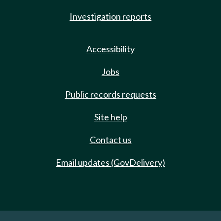
Investigation reports
Accessibility
Jobs
Public records requests
Site help
Contact us
Email updates (GovDelivery)