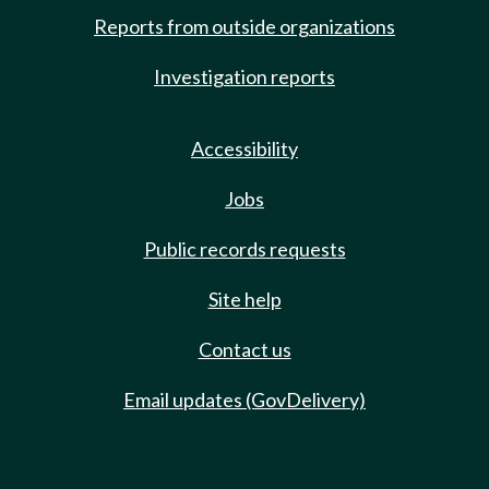
Reports from outside organizations
Investigation reports
Accessibility
Jobs
Public records requests
Site help
Contact us
Email updates (GovDelivery)