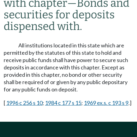
with chapter
—
Bonds and
securities for deposits
dispensed with.
All institutions located in this state which are
permitted by the statutes of this state to hold and
receive public funds shall have power to secure such
deposits in accordance with this chapter. Except as
provided in this chapter, no bond or other security
shall be required of or given by any public depositary
for any public funds on deposit.
[
1996 c 256 s 10
;
1984 c 177 s 15
;
1969 ex.s. c 193 s 9
.]