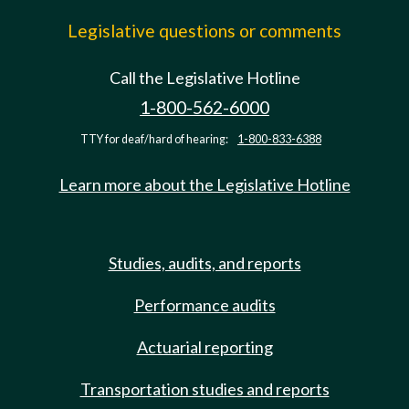
Legislative questions or comments
Call the Legislative Hotline
1-800-562-6000
TTY for deaf/hard of hearing:
1-800-833-6388
Learn more about the Legislative Hotline
Studies, audits, and reports
Performance audits
Actuarial reporting
Transportation studies and reports