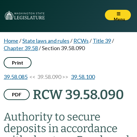
Menu
Home
/
State laws and rules
/
RCWs
/
Title 39
/
Chapter 39.58
/
Section 39.58.090
Print
39.58.085
<< 39.58.090 >>
39.58.100
RCW 39.58.090
PDF
Authority to secure
deposits in accordance