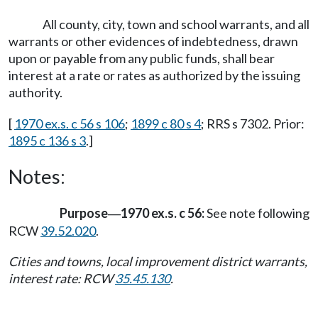
All county, city, town and school warrants, and all
warrants or other evidences of indebtedness, drawn
upon or payable from any public funds, shall bear
interest at a rate or rates as authorized by the issuing
authority.
[
1970 ex.s. c 56 s 106
;
1899 c 80 s 4
; RRS s 7302. Prior:
1895 c 136 s 3
.]
Notes:
Purpose
1970 ex.s. c 56:
See note following
—
RCW
39.52.020
.
Cities and towns, local improvement district warrants,
interest rate: RCW
35.45.130
.