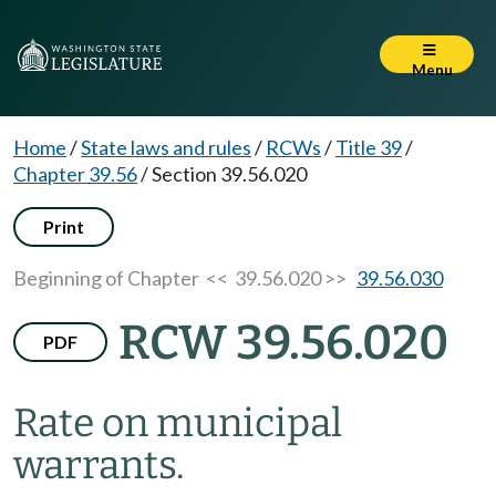
Menu
Home
/
State laws and rules
/
RCWs
/
Title 39
/
Chapter 39.56
/
Section 39.56.020
Print
Beginning of Chapter
<< 39.56.020 >>
39.56.030
RCW 39.56.020
PDF
Rate on municipal
warrants.