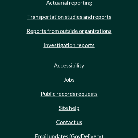
Actuarial reporting
Transportation studies and reports
Reports from outside organizations
Investigation reports
Accessibility
Jobs
Public records requests
Site help
Contact us
Email updates (GovDelivery)