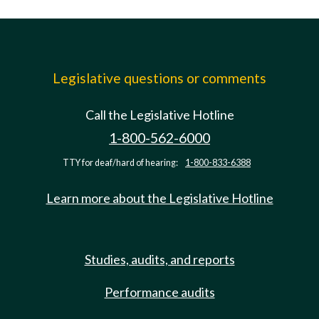
Legislative questions or comments
Call the Legislative Hotline
1-800-562-6000
TTY for deaf/hard of hearing:
1-800-833-6388
Learn more about the Legislative Hotline
Studies, audits, and reports
Performance audits