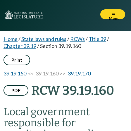
Menu
Home
/
State laws and rules
/
RCWs
/
Title 39
/
Chapter 39.19
/
Section 39.19.160
Print
39.19.150
<< 39.19.160 >>
39.19.170
RCW 39.19.160
PDF
Local government
responsible for