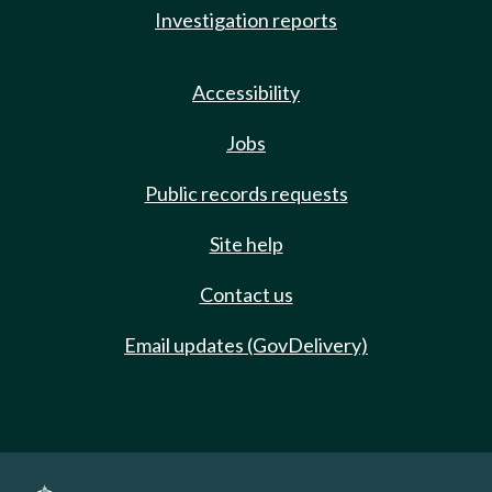
Investigation reports
Accessibility
Jobs
Public records requests
Site help
Contact us
Email updates (GovDelivery)