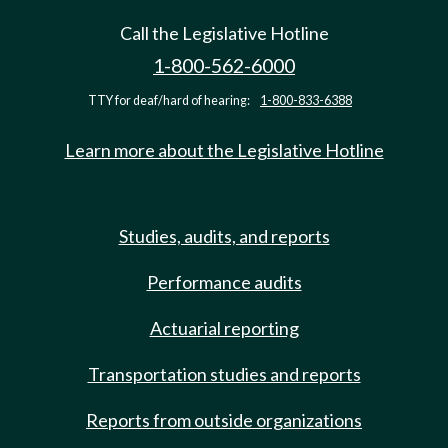
Call the Legislative Hotline
1-800-562-6000
TTY for deaf/hard of hearing:
1-800-833-6388
Learn more about the Legislative Hotline
Studies, audits, and reports
Performance audits
Actuarial reporting
Transportation studies and reports
Reports from outside organizations