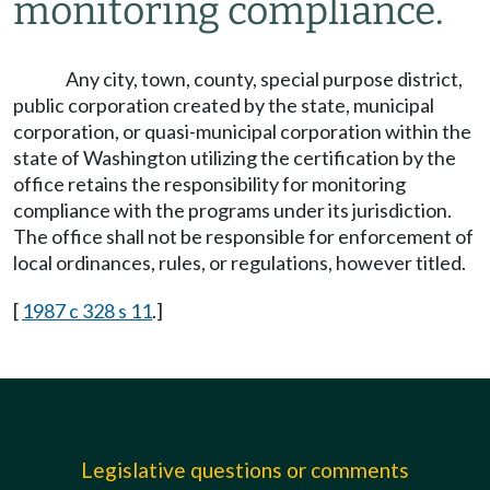
monitoring compliance.
Any city, town, county, special purpose district,
public corporation created by the state, municipal
corporation, or quasi-municipal corporation within the
state of Washington utilizing the certification by the
office retains the responsibility for monitoring
compliance with the programs under its jurisdiction.
The office shall not be responsible for enforcement of
local ordinances, rules, or regulations, however titled.
[
1987 c 328 s 11
.]
Legislative questions or comments