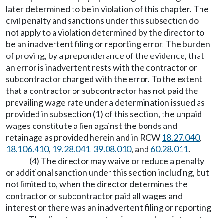
later determined to be in violation of this chapter. The
civil penalty and sanctions under this subsection do
not apply to a violation determined by the director to
be an inadvertent filing or reporting error. The burden
of proving, by a preponderance of the evidence, that
an error is inadvertent rests with the contractor or
subcontractor charged with the error. To the extent
that a contractor or subcontractor has not paid the
prevailing wage rate under a determination issued as
provided in subsection (1) of this section, the unpaid
wages constitute a lien against the bonds and
retainage as provided herein and in RCW
18.27.040
,
18.106.410
,
19.28.041
,
39.08.010
, and
60.28.011
.
(4) The director may waive or reduce a penalty
or additional sanction under this section including, but
not limited to, when the director determines the
contractor or subcontractor paid all wages and
interest or there was an inadvertent filing or reporting