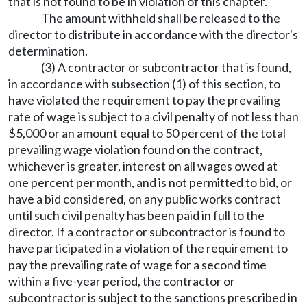
that is not found to be in violation of this chapter.
The amount withheld shall be released to the
director to distribute in accordance with the director's
determination.
(3) A contractor or subcontractor that is found,
in accordance with subsection (1) of this section, to
have violated the requirement to pay the prevailing
rate of wage is subject to a civil penalty of not less than
$5,000 or an amount equal to 50 percent of the total
prevailing wage violation found on the contract,
whichever is greater, interest on all wages owed at
one percent per month, and is not permitted to bid, or
have a bid considered, on any public works contract
until such civil penalty has been paid in full to the
director. If a contractor or subcontractor is found to
have participated in a violation of the requirement to
pay the prevailing rate of wage for a second time
within a five-year period, the contractor or
subcontractor is subject to the sanctions prescribed in