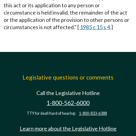
this act or its application to any person or
circumstance is held invalid, the remainder of the act
or the application of the provision to other persons or
circumstances is not affected." [
1985 c 15 s 4
.]
Legislative questions or comments
Call the Legislative Hotline
1-800-562-6000
TTY for deaf/hard of hearing:
1-800-833-6388
Learn more about the Legislative Hotline