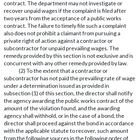
contract. The department may not investigate or
recover unpaid wages if the complaint is filed after
two years from the acceptance of a public works
contract. The failure to timely file such a complaint
also does not prohibit a claimant from pursuing a
private right of action against a contractor or
subcontractor for unpaid prevailing wages. The
remedy provided by this section is not exclusive and is
concurrent with any other remedy provided by law.
(2) To the extent that a contractor or
subcontractor has not paid the prevailing rate of wage
under a determination issued as provided in
subsection (1) of this section, the director shall notify
the agency awarding the public works contract of the
amount of the violation found, and the awarding
agency shall withhold, or in the case of a bond, the
director shall proceed against the bond in accordance
with the applicable statute to recover, such amount
from the following sources in the following order of