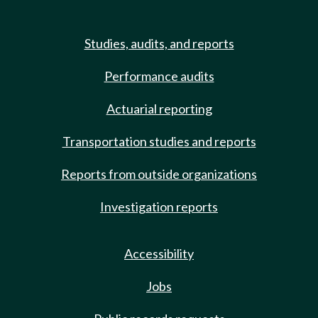
Studies, audits, and reports
Performance audits
Actuarial reporting
Transportation studies and reports
Reports from outside organizations
Investigation reports
Accessibility
Jobs