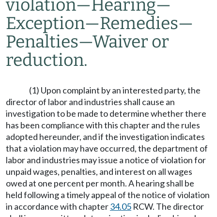
violation
—
Hearing
—
Exception
—
Remedies
—
Penalties
—
Waiver or
reduction.
(1) Upon complaint by an interested party, the
director of labor and industries shall cause an
investigation to be made to determine whether there
has been compliance with this chapter and the rules
adopted hereunder, and if the investigation indicates
that a violation may have occurred, the department of
labor and industries may issue a notice of violation for
unpaid wages, penalties, and interest on all wages
owed at one percent per month. A hearing shall be
held following a timely appeal of the notice of violation
in accordance with chapter
34.05
RCW. The director