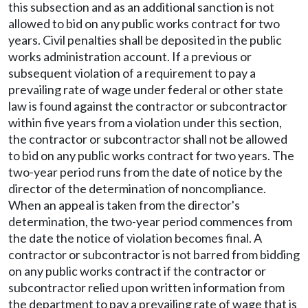
this subsection and as an additional sanction is not
allowed to bid on any public works contract for two
years. Civil penalties shall be deposited in the public
works administration account. If a previous or
subsequent violation of a requirement to pay a
prevailing rate of wage under federal or other state
law is found against the contractor or subcontractor
within five years from a violation under this section,
the contractor or subcontractor shall not be allowed
to bid on any public works contract for two years. The
two-year period runs from the date of notice by the
director of the determination of noncompliance.
When an appeal is taken from the director's
determination, the two-year period commences from
the date the notice of violation becomes final. A
contractor or subcontractor is not barred from bidding
on any public works contract if the contractor or
subcontractor relied upon written information from
the department to pay a prevailing rate of wage that is