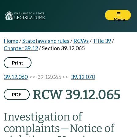
Menu
Home
/
State laws and rules
/
RCWs
/
Title 39
/
Chapter 39.12
/
Section 39.12.065
Print
39.12.060
<< 39.12.065 >>
39.12.070
RCW 39.12.065
PDF
Investigation of
complaints
—
Notice of