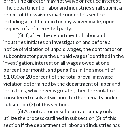
error. The director may not waive or reduce interest.
The department of labor and industries shall submit a
report of the waivers made under this section,
including a justification for any waiver made, upon
request of an interested party.
(5) If, after the department of labor and
industries initiates an investigation and before a
notice of violation of unpaid wages, the contractor or
subcontractor pays the unpaid wages identified in the
investigation, interest on all wages owed at one
percent per month, and penalties in the amount of
$1,000 or 20 percent of the total prevailing wage
violation determined by the department of labor and
industries, whichever is greater, then the violation is
considered resolved without further penalty under
subsection (3) of this section.
(6) A contractor or subcontractor may only
utilize the process outlined in subsection (5) of this
section if the department of labor and industries has