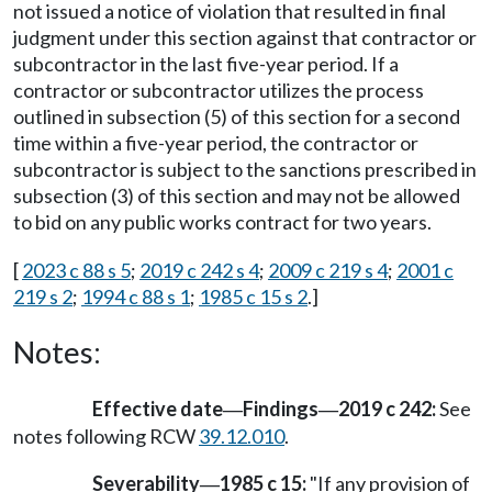
not issued a notice of violation that resulted in final
judgment under this section against that contractor or
subcontractor in the last five-year period. If a
contractor or subcontractor utilizes the process
outlined in subsection (5) of this section for a second
time within a five-year period, the contractor or
subcontractor is subject to the sanctions prescribed in
subsection (3) of this section and may not be allowed
to bid on any public works contract for two years.
[
2023 c 88 s 5
;
2019 c 242 s 4
;
2009 c 219 s 4
;
2001 c
219 s 2
;
1994 c 88 s 1
;
1985 c 15 s 2
.]
Notes:
Effective date
Findings
2019 c 242:
See
—
—
notes following RCW
39.12.010
.
Severability
1985 c 15:
"If any provision of
—