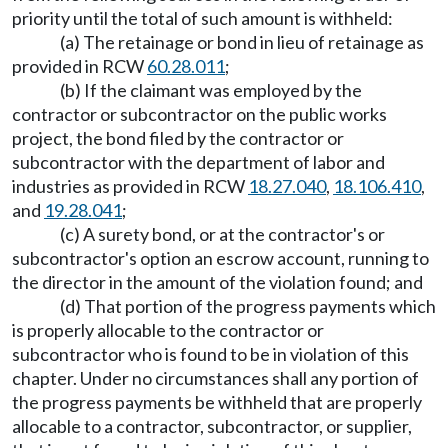
priority until the total of such amount is withheld:
(a) The retainage or bond in lieu of retainage as
provided in RCW
60.28.011
;
(b) If the claimant was employed by the
contractor or subcontractor on the public works
project, the bond filed by the contractor or
subcontractor with the department of labor and
industries as provided in RCW
18.27.040
,
18.106.410
,
and
19.28.041
;
(c) A surety bond, or at the contractor's or
subcontractor's option an escrow account, running to
the director in the amount of the violation found; and
(d) That portion of the progress payments which
is properly allocable to the contractor or
subcontractor who is found to be in violation of this
chapter. Under no circumstances shall any portion of
the progress payments be withheld that are properly
allocable to a contractor, subcontractor, or supplier,