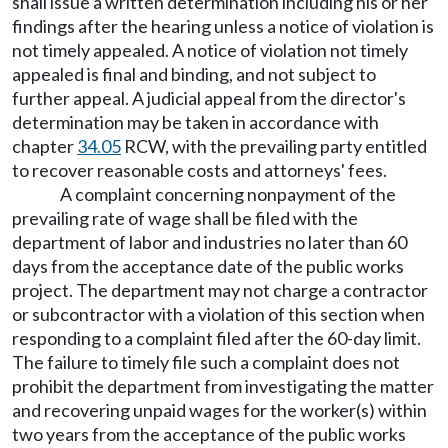
shall issue a written determination including his or her
findings after the hearing unless a notice of violation is
not timely appealed. A notice of violation not timely
appealed is final and binding, and not subject to
further appeal. A judicial appeal from the director's
determination may be taken in accordance with
chapter
34.05
RCW, with the prevailing party entitled
to recover reasonable costs and attorneys' fees.
A complaint concerning nonpayment of the
prevailing rate of wage shall be filed with the
department of labor and industries no later than 60
days from the acceptance date of the public works
project. The department may not charge a contractor
or subcontractor with a violation of this section when
responding to a complaint filed after the 60-day limit.
The failure to timely file such a complaint does not
prohibit the department from investigating the matter
and recovering unpaid wages for the worker(s) within
two years from the acceptance of the public works