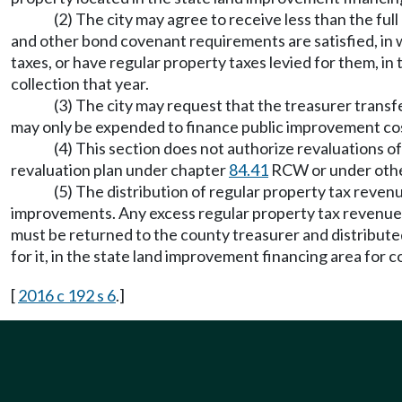
(2) The city may agree to receive less than the ful
and other bond covenant requirements are satisfied, in w
taxes, or have regular property taxes levied for them, in 
collection that year.
(3) The city may request that the treasurer transfe
may only be expended to finance public improvement cost
(4) This section does not authorize revaluations o
revaluation plan under chapter
84.41
RCW or under othe
(5) The distribution of regular property tax reven
improvements. Any excess regular property tax revenues,
must be returned to the county treasurer and distributed
for it, in the state land improvement financing area for co
[
2016 c 192 s 6
.]