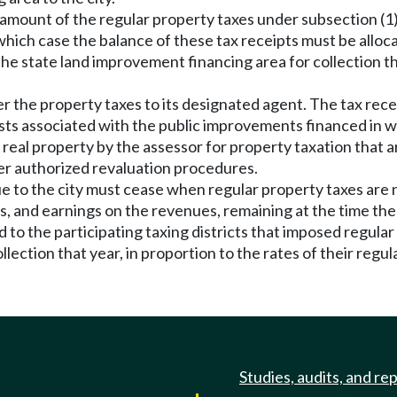
l amount of the regular property taxes under subsection (1)
hich case the balance of these tax receipts must be allocat
the state land improvement financing area for collection tha
r the property taxes to its designated agent. The tax receip
s associated with the public improvements financed in wh
f real property by the assessor for property taxation that
r authorized revaluation procedures.
ue to the city must cease when regular property taxes are n
 and earnings on the revenues, remaining at the time the 
 to the participating taxing districts that imposed regula
llection that year, in proportion to the rates of their regul
Studies, audits, and re