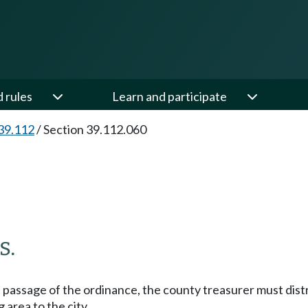
d rules
Learn and participate
39.112
/
Section 39.112.060
s.
 passage of the ordinance, the county treasurer must dist
area to the city.