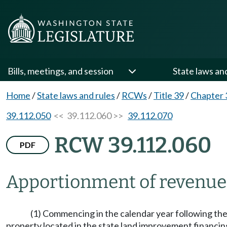
Bills, meetings, and session
State laws an
Home
/
State laws and rules
/
RCWs
/
Title 39
/
Chapter 
39.112.050
<< 39.112.060 >>
39.112.070
RCW 39.112.060
PDF
Apportionment of revenue
(1) Commencing in the calendar year following the
property located in the state land improvement financing 