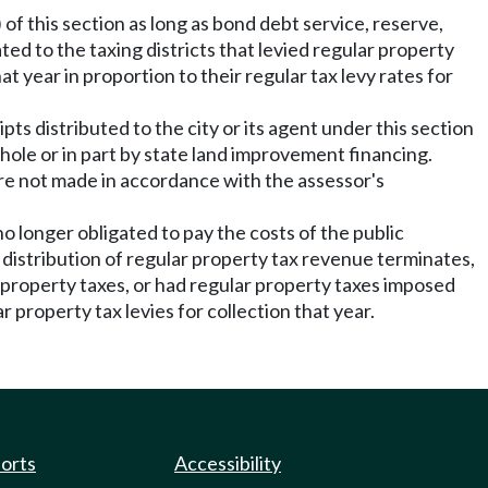
 of this section as long as bond debt service, reserve,
ed to the taxing districts that levied regular property
t year in proportion to their regular tax levy rates for
ts distributed to the city or its agent under this section
ole or in part by state land improvement financing.
 are not made in accordance with the assessor's
o longer obligated to pay the costs of the public
distribution of regular property tax revenue terminates,
r property taxes, or had regular property taxes imposed
ar property tax levies for collection that year.
ports
Accessibility