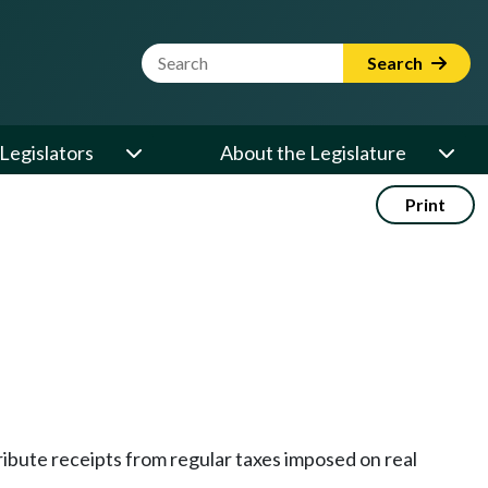
Website Search Term
Search
Legislators
About the Legislature
Print
ribute receipts from regular taxes imposed on real