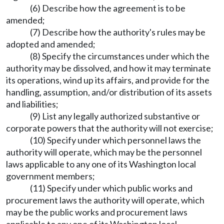
(6) Describe how the agreement is to be
amended;
(7) Describe how the authority's rules may be
adopted and amended;
(8) Specify the circumstances under which the
authority may be dissolved, and how it may terminate
its operations, wind up its affairs, and provide for the
handling, assumption, and/or distribution of its assets
and liabilities;
(9) List any legally authorized substantive or
corporate powers that the authority will not exercise;
(10) Specify under which personnel laws the
authority will operate, which may be the personnel
laws applicable to any one of its Washington local
government members;
(11) Specify under which public works and
procurement laws the authority will operate, which
may be the public works and procurement laws