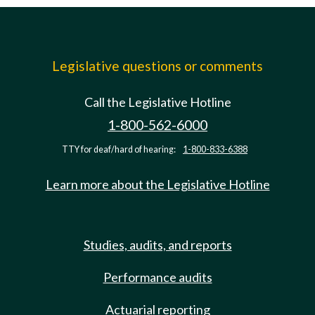
Legislative questions or comments
Call the Legislative Hotline
1-800-562-6000
TTY for deaf/hard of hearing:
1-800-833-6388
Learn more about the Legislative Hotline
Studies, audits, and reports
Performance audits
Actuarial reporting