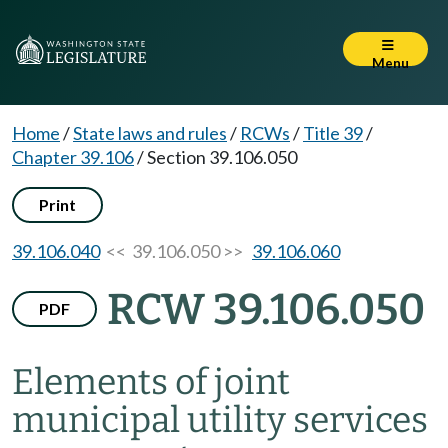
Menu
Home
/
State laws and rules
/
RCWs
/
Title 39
/
Chapter 39.106
/
Section 39.106.050
Print
39.106.040
<< 39.106.050 >>
39.106.060
RCW 39.106.050
PDF
Elements of joint
municipal utility services