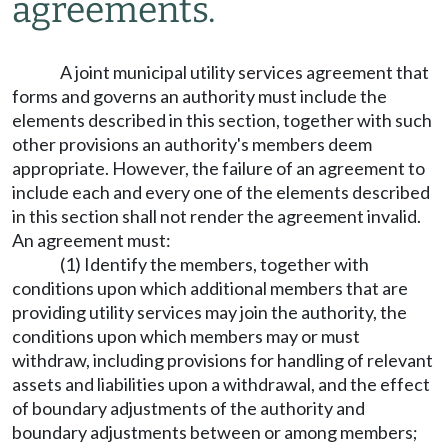
agreements.
A joint municipal utility services agreement that
forms and governs an authority must include the
elements described in this section, together with such
other provisions an authority's members deem
appropriate. However, the failure of an agreement to
include each and every one of the elements described
in this section shall not render the agreement invalid.
An agreement must:
(1) Identify the members, together with
conditions upon which additional members that are
providing utility services may join the authority, the
conditions upon which members may or must
withdraw, including provisions for handling of relevant
assets and liabilities upon a withdrawal, and the effect
of boundary adjustments of the authority and
boundary adjustments between or among members;