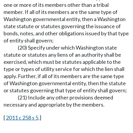
one or more of its members other than a tribal
member. If all of its members are the same type of
Washington governmental entity, then a Washington
state statute or statutes governing the issuance of
bonds, notes, and other obligations issued by that type
of entity shall govern;
(20) Specify under which Washington state
statute or statutes any liens of an authority shall be
exercised, which must be statutes applicable to the
type or types of utility service for which the lien shall
apply. Further, if all of its members are the same type
of Washington governmental entity, then the statute
or statutes governing that type of entity shall govern;
(21) Include any other provisions deemed
necessary and appropriate by the members.
[
2011 c 258 s 5
.]