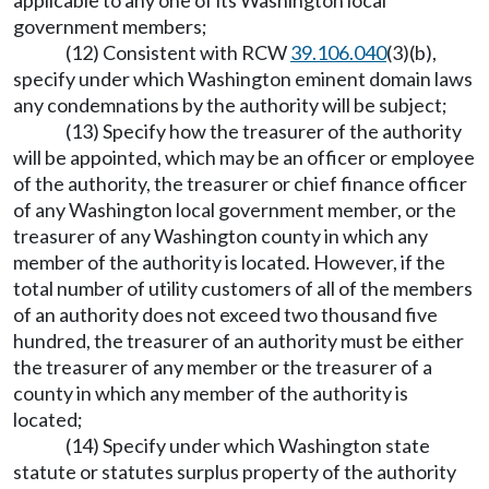
applicable to any one of its Washington local
government members;
(12) Consistent with RCW
39.106.040
(3)(b),
specify under which Washington eminent domain laws
any condemnations by the authority will be subject;
(13) Specify how the treasurer of the authority
will be appointed, which may be an officer or employee
of the authority, the treasurer or chief finance officer
of any Washington local government member, or the
treasurer of any Washington county in which any
member of the authority is located. However, if the
total number of utility customers of all of the members
of an authority does not exceed two thousand five
hundred, the treasurer of an authority must be either
the treasurer of any member or the treasurer of a
county in which any member of the authority is
located;
(14) Specify under which Washington state
statute or statutes surplus property of the authority