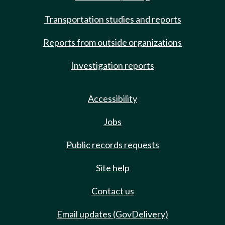
Transportation studies and reports
Reports from outside organizations
Investigation reports
Accessibility
Jobs
Public records requests
Site help
Contact us
Email updates (GovDelivery)