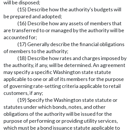
will be disposed;
(15) Describe how the authority's budgets will
be prepared and adopted;
(16) Describe how any assets of members that
are transferred to or managed by the authority will be
accounted for;
(17) Generally describe the financial obligations
of members to the authority;
(18) Describe how rates and charges imposed by
the authority, if any, will be determined. An agreement
may specify a specific Washington state statute
applicable to one or all of its members for the purpose
of governing rate-setting criteria applicable to retail
customers, if any;
(19) Specify the Washington state statute or
statutes under which bonds, notes, and other
obligations of the authority will be issued for the
purpose of performing or providing utility services,
which must be a bond issuance statute applicable to