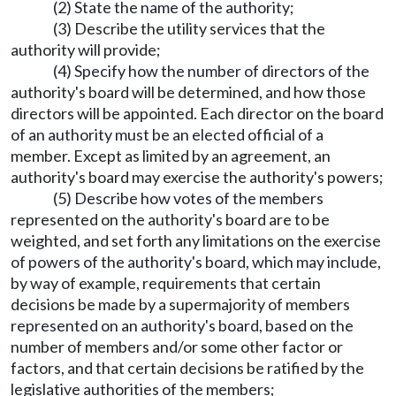
(2) State the name of the authority;
(3) Describe the utility services that the
authority will provide;
(4) Specify how the number of directors of the
authority's board will be determined, and how those
directors will be appointed. Each director on the board
of an authority must be an elected official of a
member. Except as limited by an agreement, an
authority's board may exercise the authority's powers;
(5) Describe how votes of the members
represented on the authority's board are to be
weighted, and set forth any limitations on the exercise
of powers of the authority's board, which may include,
by way of example, requirements that certain
decisions be made by a supermajority of members
represented on an authority's board, based on the
number of members and/or some other factor or
factors, and that certain decisions be ratified by the
legislative authorities of the members;