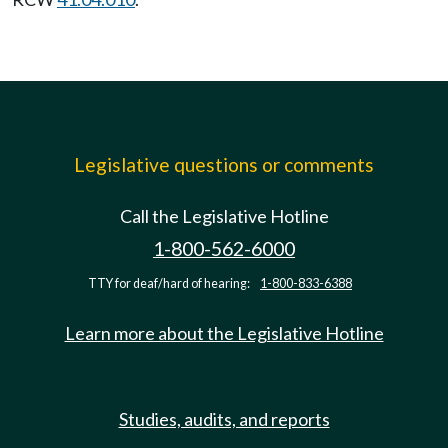
Legislative questions or comments
Call the Legislative Hotline
1-800-562-6000
TTY for deaf/hard of hearing:
1-800-833-6388
Learn more about the Legislative Hotline
Studies, audits, and reports