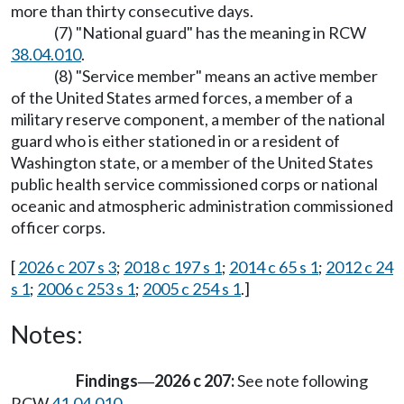
more than thirty consecutive days.
(7) "National guard" has the meaning in RCW
38.04.010
.
(8) "Service member" means an active member
of the United States armed forces, a member of a
military reserve component, a member of the national
guard who is either stationed in or a resident of
Washington state, or a member of the United States
public health service commissioned corps or national
oceanic and atmospheric administration commissioned
officer corps.
[
2026 c 207 s 3
;
2018 c 197 s 1
;
2014 c 65 s 1
;
2012 c 24
s 1
;
2006 c 253 s 1
;
2005 c 254 s 1
.]
Notes:
Findings
2026 c 207:
See note following
—
RCW
41.04.010
.