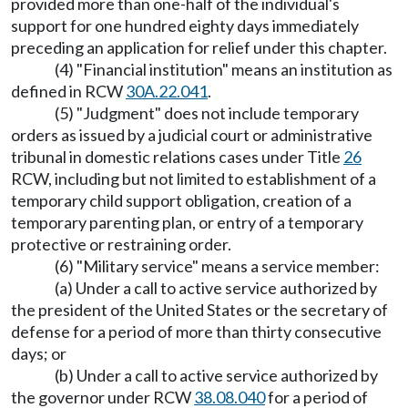
provided more than one-half of the individual's
support for one hundred eighty days immediately
preceding an application for relief under this chapter.
(4) "Financial institution" means an institution as
defined in RCW
30A.22.041
.
(5) "Judgment" does not include temporary
orders as issued by a judicial court or administrative
tribunal in domestic relations cases under Title
26
RCW, including but not limited to establishment of a
temporary child support obligation, creation of a
temporary parenting plan, or entry of a temporary
protective or restraining order.
(6) "Military service" means a service member:
(a) Under a call to active service authorized by
the president of the United States or the secretary of
defense for a period of more than thirty consecutive
days; or
(b) Under a call to active service authorized by
the governor under RCW
38.08.040
for a period of