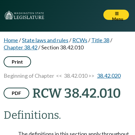
Menu
Home
/
State laws and rules
/
RCWs
/
Title 38
/
Chapter 38.42
/
Section 38.42.010
Print
Beginning of Chapter
<< 38.42.010 >>
38.42.020
RCW 38.42.010
PDF
Definitions.
The definitions in this section apply throughout