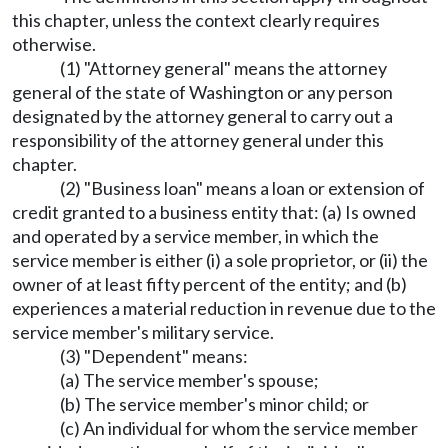
this chapter, unless the context clearly requires
otherwise.
(1) "Attorney general" means the attorney
general of the state of Washington or any person
designated by the attorney general to carry out a
responsibility of the attorney general under this
chapter.
(2) "Business loan" means a loan or extension of
credit granted to a business entity that: (a) Is owned
and operated by a service member, in which the
service member is either (i) a sole proprietor, or (ii) the
owner of at least fifty percent of the entity; and (b)
experiences a material reduction in revenue due to the
service member's military service.
(3) "Dependent" means:
(a) The service member's spouse;
(b) The service member's minor child; or
(c) An individual for whom the service member