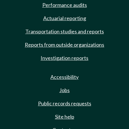
Performance audits
Actuarial reporting
Transportation studies and reports
Reports from outside organizations
Investigation reports
Accessibility
Jobs
Public records requests
Site help