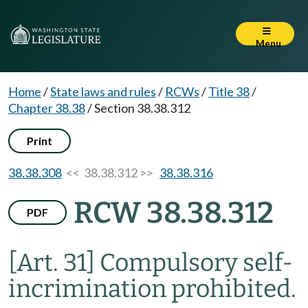
Menu
Home
/
State laws and rules
/
RCWs
/
Title 38
/
Chapter 38.38
/
Section 38.38.312
Print
38.38.308
<< 38.38.312 >>
38.38.316
RCW 38.38.312
PDF
[Art. 31] Compulsory self-
incrimination prohibited.