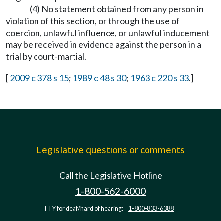
(4) No statement obtained from any person in
violation of this section, or through the use of
coercion, unlawful influence, or unlawful inducement
may be received in evidence against the person in a
trial by court-martial.
[
2009 c 378 s 15
;
1989 c 48 s 30
;
1963 c 220 s 33
.]
Legislative questions or comments
Call the Legislative Hotline
1-800-562-6000
TTY for deaf/hard of hearing:
1-800-833-6388