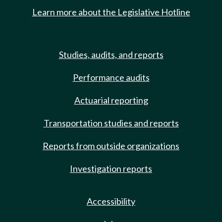
Learn more about the Legislative Hotline
Studies, audits, and reports
Performance audits
Actuarial reporting
Transportation studies and reports
Reports from outside organizations
Investigation reports
Accessibility