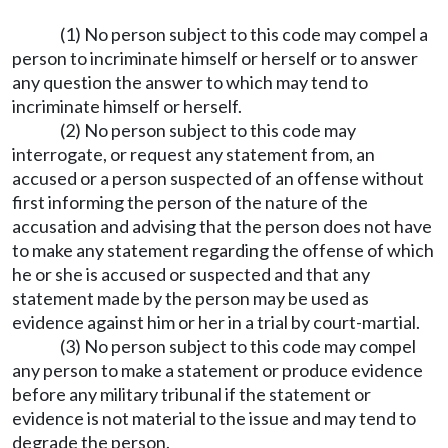
(1) No person subject to this code may compel a
person to incriminate himself or herself or to answer
any question the answer to which may tend to
incriminate himself or herself.
(2) No person subject to this code may
interrogate, or request any statement from, an
accused or a person suspected of an offense without
first informing the person of the nature of the
accusation and advising that the person does not have
to make any statement regarding the offense of which
he or she is accused or suspected and that any
statement made by the person may be used as
evidence against him or her in a trial by court-martial.
(3) No person subject to this code may compel
any person to make a statement or produce evidence
before any military tribunal if the statement or
evidence is not material to the issue and may tend to
degrade the person.