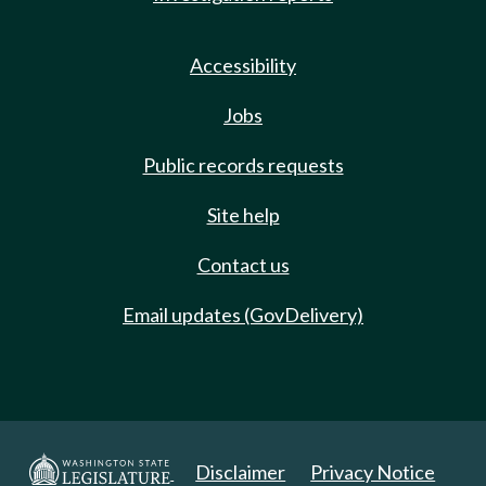
Accessibility
Jobs
Public records requests
Site help
Contact us
Email updates (GovDelivery)
Disclaimer
Privacy Notice