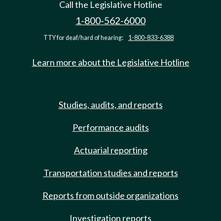
Call the Legislative Hotline
1-800-562-6000
TTY for deaf/hard of hearing:
1-800-833-6388
Learn more about the Legislative Hotline
Studies, audits, and reports
Performance audits
Actuarial reporting
Transportation studies and reports
Reports from outside organizations
Investigation reports