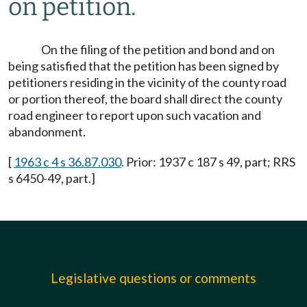
on petition.
On the filing of the petition and bond and on
being satisfied that the petition has been signed by
petitioners residing in the vicinity of the county road
or portion thereof, the board shall direct the county
road engineer to report upon such vacation and
abandonment.
[
1963 c 4 s 36.87.030
. Prior: 1937 c 187 s 49, part; RRS
s 6450-49, part.]
Legislative questions or comments