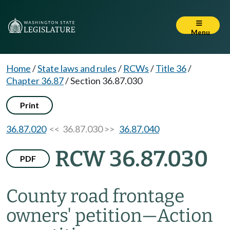
Menu
Home
/
State laws and rules
/
RCWs
/
Title 36
/
Chapter 36.87
/
Section 36.87.030
Print
36.87.020
<< 36.87.030 >>
36.87.040
RCW 36.87.030
PDF
County road frontage
owners' petition
—
Action