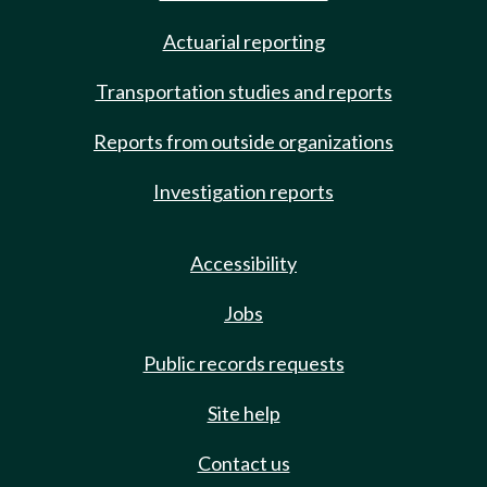
Actuarial reporting
Transportation studies and reports
Reports from outside organizations
Investigation reports
Accessibility
Jobs
Public records requests
Site help
Contact us