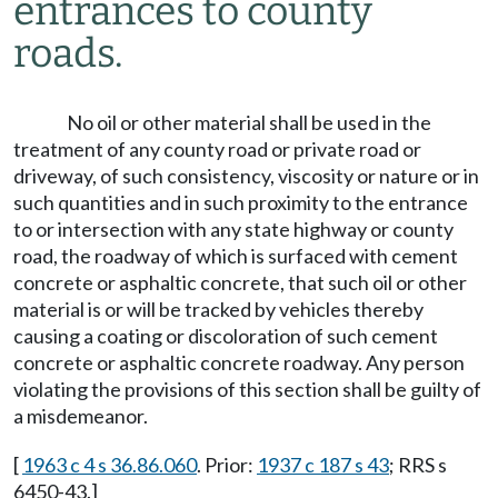
entrances to county
roads.
No oil or other material shall be used in the
treatment of any county road or private road or
driveway, of such consistency, viscosity or nature or in
such quantities and in such proximity to the entrance
to or intersection with any state highway or county
road, the roadway of which is surfaced with cement
concrete or asphaltic concrete, that such oil or other
material is or will be tracked by vehicles thereby
causing a coating or discoloration of such cement
concrete or asphaltic concrete roadway. Any person
violating the provisions of this section shall be guilty of
a misdemeanor.
[
1963 c 4 s 36.86.060
. Prior:
1937 c 187 s 43
; RRS s
6450-43.]