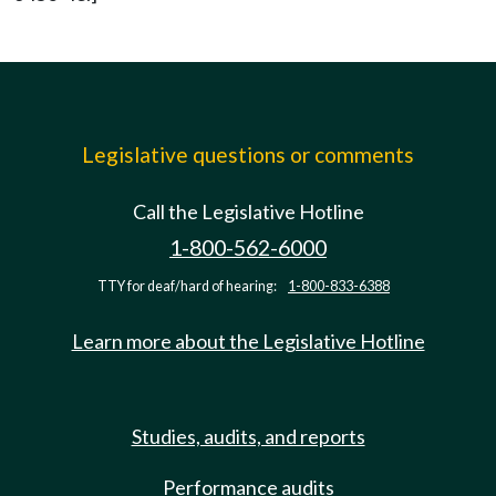
Legislative questions or comments
Call the Legislative Hotline
1-800-562-6000
TTY for deaf/hard of hearing:
1-800-833-6388
Learn more about the Legislative Hotline
Studies, audits, and reports
Performance audits