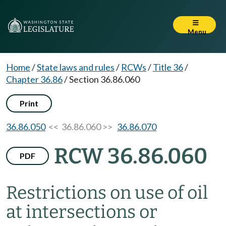
Menu
Home
/
State laws and rules
/
RCWs
/
Title 36
/
Chapter 36.86
/
Section 36.86.060
Print
36.86.050
<< 36.86.060 >>
36.86.070
RCW 36.86.060
PDF
Restrictions on use of oil
at intersections or