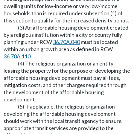
dwelling units for low-income or very low-income
households than is required under subsection (1) of
this section to qualify for the increased density bonus.
(3) An affordable housing development created
by a religious institution within a city or county fully
planning under RCW
36.70A.040
must be located
within an urban growth area as defined in RCW
36.70A.110
.
(4) The religious organization or an entity
leasing the property for the purpose of developing the
affordable housing development must pay all fees,
mitigation costs, and other charges required through
the development of the affordable housing
development.
(5) If applicable, the religious organization
developing the affordable housing development
should work with the local transit agency to ensure
appropriate transit services are provided to the