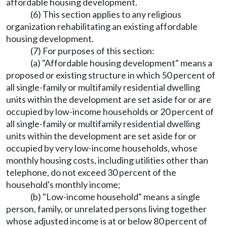
affordable housing development.
(6) This section applies to any religious
organization rehabilitating an existing affordable
housing development.
(7) For purposes of this section:
(a) "Affordable housing development" means a
proposed or existing structure in which 50 percent of
all single-family or multifamily residential dwelling
units within the development are set aside for or are
occupied by low-income households or 20 percent of
all single-family or multifamily residential dwelling
units within the development are set aside for or
occupied by very low-income households, whose
monthly housing costs, including utilities other than
telephone, do not exceed 30 percent of the
household's monthly income;
(b) "Low-income household" means a single
person, family, or unrelated persons living together
whose adjusted income is at or below 80 percent of