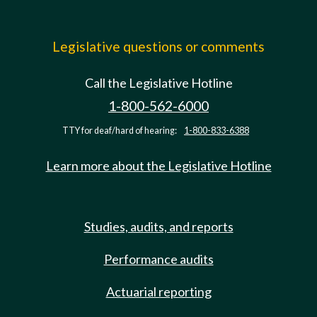
Legislative questions or comments
Call the Legislative Hotline
1-800-562-6000
TTY for deaf/hard of hearing:
1-800-833-6388
Learn more about the Legislative Hotline
Studies, audits, and reports
Performance audits
Actuarial reporting