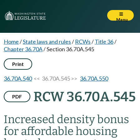
Menu
Home
/
State laws and rules
/
RCWs
/
Title 36
/
Chapter 36.70A
/
Section 36.70A.545
Print
36.70A.540
<< 36.70A.545 >>
36.70A.550
RCW 36.70A.545
PDF
Increased density bonus
for affordable housing