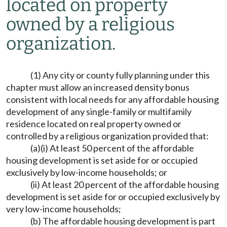
located on property
owned by a religious
organization.
(1) Any city or county fully planning under this
chapter must allow an increased density bonus
consistent with local needs for any affordable housing
development of any single-family or multifamily
residence located on real property owned or
controlled by a religious organization provided that:
(a)(i) At least 50 percent of the affordable
housing development is set aside for or occupied
exclusively by low-income households; or
(ii) At least 20 percent of the affordable housing
development is set aside for or occupied exclusively by
very low-income households;
(b) The affordable housing development is part