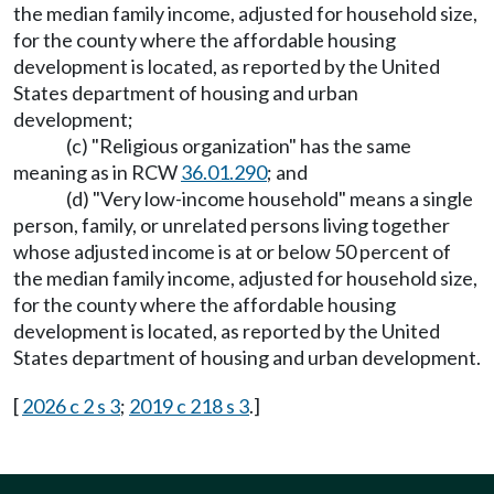
the median family income, adjusted for household size,
for the county where the affordable housing
development is located, as reported by the United
States department of housing and urban
development;
(c) "Religious organization" has the same
meaning as in RCW
36.01.290
; and
(d) "Very low-income household" means a single
person, family, or unrelated persons living together
whose adjusted income is at or below 50 percent of
the median family income, adjusted for household size,
for the county where the affordable housing
development is located, as reported by the United
States department of housing and urban development.
[
2026 c 2 s 3
;
2019 c 218 s 3
.]