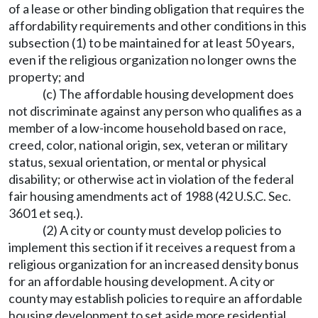
of a lease or other binding obligation that requires the
affordability requirements and other conditions in this
subsection (1) to be maintained for at least 50 years,
even if the religious organization no longer owns the
property; and
(c) The affordable housing development does
not discriminate against any person who qualifies as a
member of a low-income household based on race,
creed, color, national origin, sex, veteran or military
status, sexual orientation, or mental or physical
disability; or otherwise act in violation of the federal
fair housing amendments act of 1988 (42 U.S.C. Sec.
3601 et seq.).
(2) A city or county must develop policies to
implement this section if it receives a request from a
religious organization for an increased density bonus
for an affordable housing development. A city or
county may establish policies to require an affordable
housing development to set aside more residential