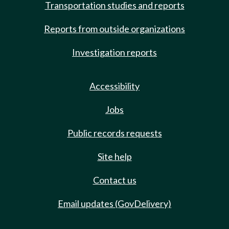
Transportation studies and reports
Reports from outside organizations
Investigation reports
Accessibility
Jobs
Public records requests
Site help
Contact us
Email updates (GovDelivery)