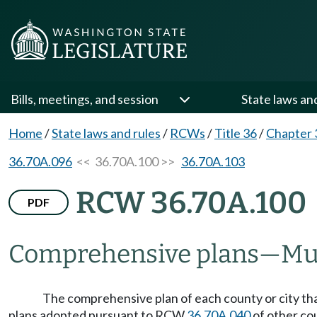
Bills, meetings, and session
State laws an
Home
/
State laws and rules
/
RCWs
/
Title 36
/
Chapter 
36.70A.096
<< 36.70A.100 >>
36.70A.103
RCW 36.70A.100
PDF
Comprehensive plans
—
Mu
The comprehensive plan of each county or city t
plans adopted pursuant to RCW
36.70A.040
of other cou