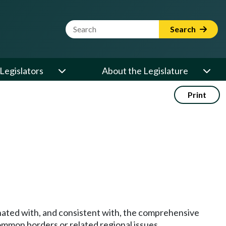
Website Search Term
Search
Legislators
About the Legislature
Print
nated with, and consistent with, the comprehensive
 common borders or related regional issues.