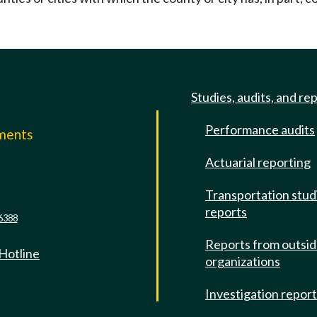
Studies, audits, and re
Performance audits
mments
Actuarial reporting
e
Transportation stud
reports
6388
Reports from outsi
 Hotline
organizations
Investigation repor