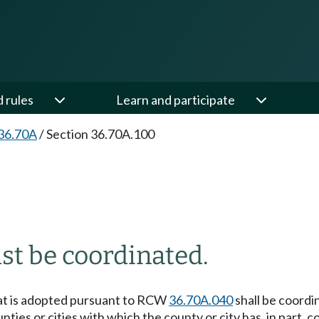
d rules
Learn and participate
36.70A
/
Section 36.70A.100
st be coordinated.
hat is adopted pursuant to RCW
36.70A.040
shall be coordi
nties or cities with which the county or city has, in part,