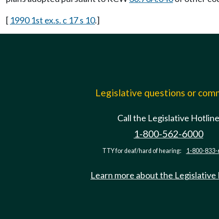
[
1990 1st ex.s. c 17 s 10
.]
Legislative questions or co
Call the Legislative Hotlin
1-800-562-6000
TTY for deaf/hard of hearing:
1-800-833-
Learn more about the Legislative