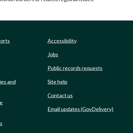
ports
Accessibility
Jobs
Public records requests
ies and
Site help
Contact us
de
Email updates (GovDelivery)
ts