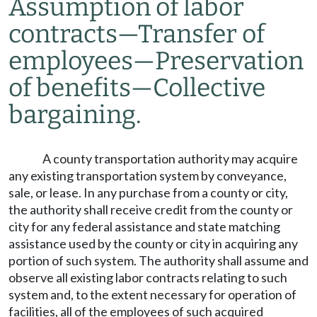
Assumption of labor
contracts
—
Transfer of
employees
—
Preservation
of benefits
—
Collective
bargaining.
A county transportation authority may acquire
any existing transportation system by conveyance,
sale, or lease. In any purchase from a county or city,
the authority shall receive credit from the county or
city for any federal assistance and state matching
assistance used by the county or city in acquiring any
portion of such system. The authority shall assume and
observe all existing labor contracts relating to such
system and, to the extent necessary for operation of
facilities, all of the employees of such acquired