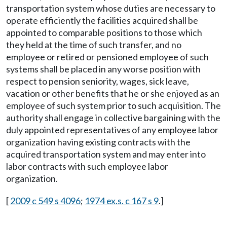
transportation system whose duties are necessary to
operate efficiently the facilities acquired shall be
appointed to comparable positions to those which
they held at the time of such transfer, and no
employee or retired or pensioned employee of such
systems shall be placed in any worse position with
respect to pension seniority, wages, sick leave,
vacation or other benefits that he or she enjoyed as an
employee of such system prior to such acquisition. The
authority shall engage in collective bargaining with the
duly appointed representatives of any employee labor
organization having existing contracts with the
acquired transportation system and may enter into
labor contracts with such employee labor
organization.
[
2009 c 549 s 4096
;
1974 ex.s. c 167 s 9
.]