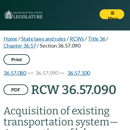
Menu
Home
/
State laws and rules
/
RCWs
/
Title 36
/
Chapter 36.57
/
Section 36.57.090
Print
36.57.080
<< 36.57.090 >>
36.57.100
RCW 36.57.090
PDF
Acquisition of existing
transportation system
—