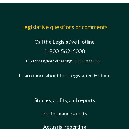
Legislative questions or comments
Call the Legislative Hotline
1-800-562-6000
TTY for deaf/hard of hearing:
1-800-833-6388
Learn more about the Legislative Hotline
Studies, audits, and reports
Performance audits
Actuarial reporting