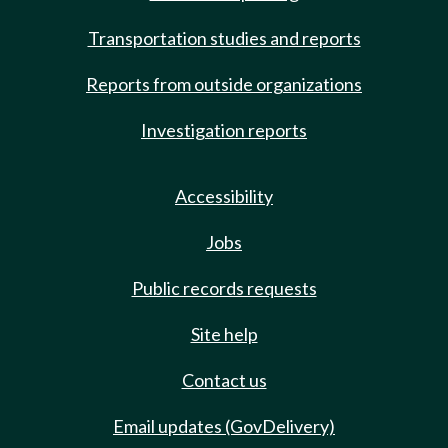
Transportation studies and reports
Reports from outside organizations
Investigation reports
Accessibility
Jobs
Public records requests
Site help
Contact us
Email updates (GovDelivery)