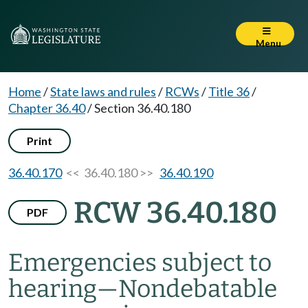
Menu
Home
/
State laws and rules
/
RCWs
/
Title 36
/
Chapter 36.40
/
Section 36.40.180
Print
36.40.170
<< 36.40.180 >>
36.40.190
RCW 36.40.180
PDF
Emergencies subject to
hearing
—
Nondebatable