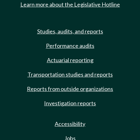
Learn more about the Legislative Hotline
Studies, audits, and reports
Performance audits
Actuarial reporting
Transportation studies and reports
Reports from outside organizations
Investigation reports
Accessibility
Jobs