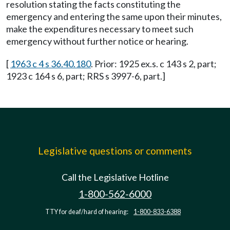
resolution stating the facts constituting the
emergency and entering the same upon their minutes,
make the expenditures necessary to meet such
emergency without further notice or hearing.
[
1963 c 4 s 36.40.180
. Prior: 1925 ex.s. c 143 s 2, part;
1923 c 164 s 6, part; RRS s 3997-6, part.]
Legislative questions or comments
Call the Legislative Hotline
1-800-562-6000
TTY for deaf/hard of hearing:
1-800-833-6388