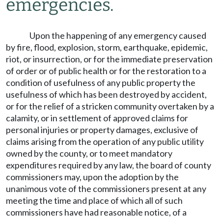
emergencies.
Upon the happening of any emergency caused
by fire, flood, explosion, storm, earthquake, epidemic,
riot, or insurrection, or for the immediate preservation
of order or of public health or for the restoration to a
condition of usefulness of any public property the
usefulness of which has been destroyed by accident,
or for the relief of a stricken community overtaken by a
calamity, or in settlement of approved claims for
personal injuries or property damages, exclusive of
claims arising from the operation of any public utility
owned by the county, or to meet mandatory
expenditures required by any law, the board of county
commissioners may, upon the adoption by the
unanimous vote of the commissioners present at any
meeting the time and place of which all of such
commissioners have had reasonable notice, of a