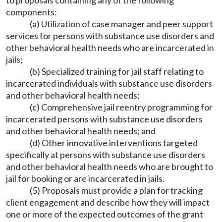
to proposals containing any of the following
components:
(a) Utilization of case manager and peer support
services for persons with substance use disorders and
other behavioral health needs who are incarcerated in
jails;
(b) Specialized training for jail staff relating to
incarcerated individuals with substance use disorders
and other behavioral health needs;
(c) Comprehensive jail reentry programming for
incarcerated persons with substance use disorders
and other behavioral health needs; and
(d) Other innovative interventions targeted
specifically at persons with substance use disorders
and other behavioral health needs who are brought to
jail for booking or are incarcerated in jails.
(5) Proposals must provide a plan for tracking
client engagement and describe how they will impact
one or more of the expected outcomes of the grant