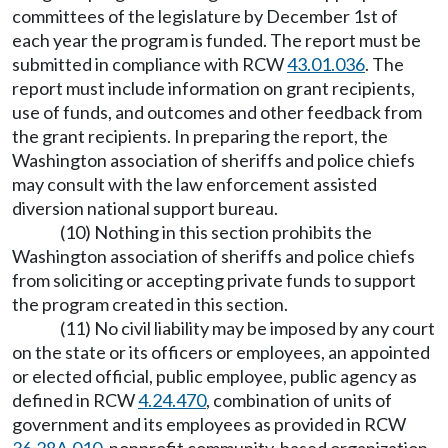
committees of the legislature by December 1st of
each year the program is funded. The report must be
submitted in compliance with RCW
43.01.036
. The
report must include information on grant recipients,
use of funds, and outcomes and other feedback from
the grant recipients. In preparing the report, the
Washington association of sheriffs and police chiefs
may consult with the law enforcement assisted
diversion national support bureau.
(10) Nothing in this section prohibits the
Washington association of sheriffs and police chiefs
from soliciting or accepting private funds to support
the program created in this section.
(11) No civil liability may be imposed by any court
on the state or its officers or employees, an appointed
or elected official, public employee, public agency as
defined in RCW
4.24.470
, combination of units of
government and its employees as provided in RCW