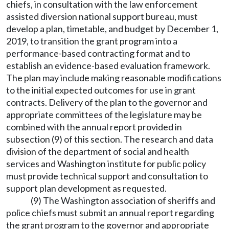
chiefs, in consultation with the law enforcement
assisted diversion national support bureau, must
develop a plan, timetable, and budget by December 1,
2019, to transition the grant program into a
performance-based contracting format and to
establish an evidence-based evaluation framework.
The plan may include making reasonable modifications
to the initial expected outcomes for use in grant
contracts. Delivery of the plan to the governor and
appropriate committees of the legislature may be
combined with the annual report provided in
subsection (9) of this section. The research and data
division of the department of social and health
services and Washington institute for public policy
must provide technical support and consultation to
support plan development as requested.
(9) The Washington association of sheriffs and
police chiefs must submit an annual report regarding
the grant program to the governor and appropriate