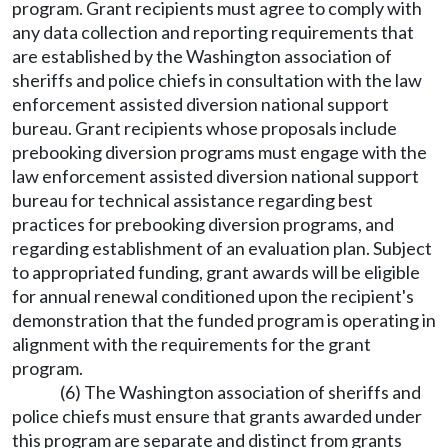
program. Grant recipients must agree to comply with
any data collection and reporting requirements that
are established by the Washington association of
sheriffs and police chiefs in consultation with the law
enforcement assisted diversion national support
bureau. Grant recipients whose proposals include
prebooking diversion programs must engage with the
law enforcement assisted diversion national support
bureau for technical assistance regarding best
practices for prebooking diversion programs, and
regarding establishment of an evaluation plan. Subject
to appropriated funding, grant awards will be eligible
for annual renewal conditioned upon the recipient's
demonstration that the funded program is operating in
alignment with the requirements for the grant
program.
(6) The Washington association of sheriffs and
police chiefs must ensure that grants awarded under
this program are separate and distinct from grants