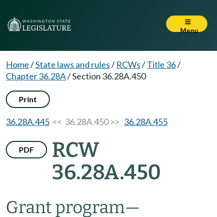
Menu
Home
/
State laws and rules
/
RCWs
/
Title 36
/
Chapter 36.28A
/
Section 36.28A.450
Print
36.28A.445
<< 36.28A.450 >>
36.28A.455
RCW
PDF
36.28A.450
Grant program
—