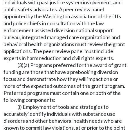
individuals with past justice system involvement, and
public safety advocates. A peer review panel
appointed by the Washington association of sheriffs
and police chiefs in consultation with the law
enforcement assisted diversion national support
bureau, integrated managed care organizations and
behavioral health organizations must review the grant
applications. The peer review panel must include
experts in harm reduction and civil rights experts.
(3)(a) Programs preferred for the award of grant
funding are those that have a prebooking diversion
focus and demonstrate how they will impact one or
more of the expected outcomes of the grant program.
Preferred programs must contain one or both of the
following components:
(i) Employment of tools and strategies to
accurately identify individuals with substance use
disorders and other behavioral health needs who are
known to commit law violations, at or prior to the point