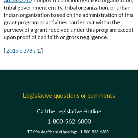
36.28A.010
, nonprofit community-based organization,
tribal government entity, tribal organization, or urban
Indian organization based on the administration of this
grant program or activities carried out within the
purview of a grant received under this program except
upon proof of bad faith or gross negligence.
[
2019 c 378 s 1
.]
Legislative questions or comments
Call the Legislative Hotline
1-800-562-6000
TTY for deaf/hard of hearing:
1-800-833-6388