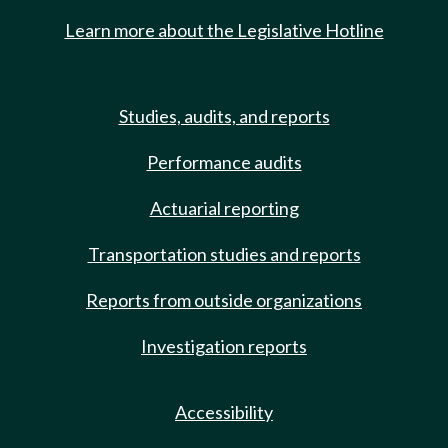
Learn more about the Legislative Hotline
Studies, audits, and reports
Performance audits
Actuarial reporting
Transportation studies and reports
Reports from outside organizations
Investigation reports
Accessibility