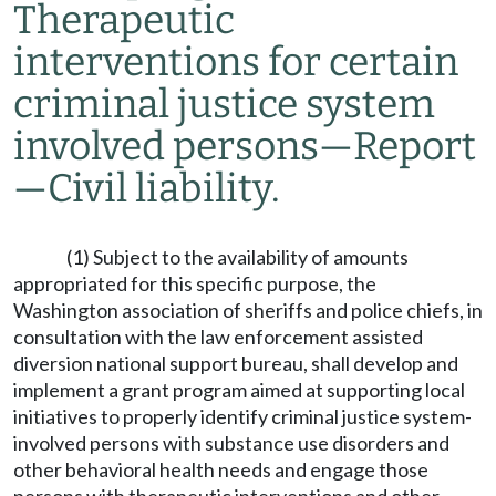
Therapeutic
interventions for certain
criminal justice system
involved persons
—
Report
—
Civil liability.
(1) Subject to the availability of amounts
appropriated for this specific purpose, the
Washington association of sheriffs and police chiefs, in
consultation with the law enforcement assisted
diversion national support bureau, shall develop and
implement a grant program aimed at supporting local
initiatives to properly identify criminal justice system-
involved persons with substance use disorders and
other behavioral health needs and engage those