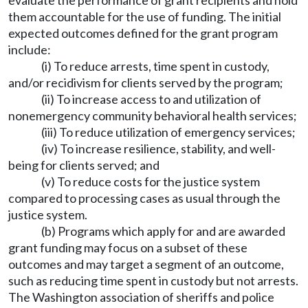
evaluate the performance of grant recipients and hold
them accountable for the use of funding. The initial
expected outcomes defined for the grant program
include:
(i) To reduce arrests, time spent in custody,
and/or recidivism for clients served by the program;
(ii) To increase access to and utilization of
nonemergency community behavioral health services;
(iii) To reduce utilization of emergency services;
(iv) To increase resilience, stability, and well-
being for clients served; and
(v) To reduce costs for the justice system
compared to processing cases as usual through the
justice system.
(b) Programs which apply for and are awarded
grant funding may focus on a subset of these
outcomes and may target a segment of an outcome,
such as reducing time spent in custody but not arrests.
The Washington association of sheriffs and police