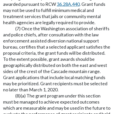
awarded pursuant to RCW
36.28A.440
. Grant funds
may not be used to fulfill minimum medical and
treatment services that jails or community mental
health agencies are legally required to provide.
(7) Once the Washington association of sheriffs
and police chiefs, after consultation with the law
enforcement assisted diversion national support
bureau, certifies that a selected applicant satisfies the
proposal criteria, the grant funds will be distributed.
To the extent possible, grant awards should be
geographically distributed on both the east and west
sides of the crest of the Cascade mountain range.
Grant applications that include local matching funds
may be prioritized. Grant recipients must be selected
no later than March 1, 2020.
(8)(a) The grant program under this section
must be managed to achieve expected outcomes
which are measurable and may be used in the future to