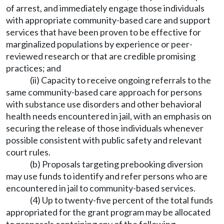
of arrest, and immediately engage those individuals
with appropriate community-based care and support
services that have been proven to be effective for
marginalized populations by experience or peer-
reviewed research or that are credible promising
practices; and
(ii) Capacity to receive ongoing referrals to the
same community-based care approach for persons
with substance use disorders and other behavioral
health needs encountered in jail, with an emphasis on
securing the release of those individuals whenever
possible consistent with public safety and relevant
court rules.
(b) Proposals targeting prebooking diversion
may use funds to identify and refer persons who are
encountered in jail to community-based services.
(4) Up to twenty-five percent of the total funds
appropriated for the grant program may be allocated