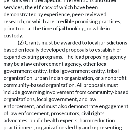
persons with therapeutic interventions and other
services, the efficacy of which have been
demonstrated by experience, peer-reviewed
research, or which are credible promising practices,
prior to or at the time of jail booking, or while in
custody.
(2) Grants must be awarded to local jurisdictions
based on locally developed proposals to establish or
expand existing programs. The lead proposing agency
may be a law enforcement agency, other local
government entity, tribal government entity, tribal
organization, urban Indian organization, or a nonprofit
community-based organization. All proposals must
include governing involvement from community-based
organizations, local government, and law
enforcement, and must also demonstrate engagement
of law enforcement, prosecutors, civil rights
advocates, public health experts, harm reduction
practitioners, organizations led by and representing