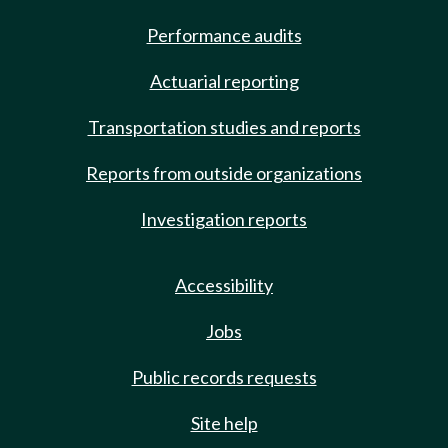
Performance audits
Actuarial reporting
Transportation studies and reports
Reports from outside organizations
Investigation reports
Accessibility
Jobs
Public records requests
Site help