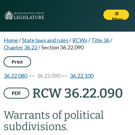
Menu
Home
/
State laws and rules
/
RCWs
/
Title 36
/
Chapter 36.22
/
Section 36.22.090
Print
36.22.080
<< 36.22.090 >>
36.22.100
RCW 36.22.090
PDF
Warrants of political
subdivisions.