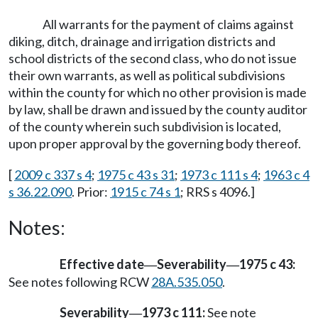
All warrants for the payment of claims against
diking, ditch, drainage and irrigation districts and
school districts of the second class, who do not issue
their own warrants, as well as political subdivisions
within the county for which no other provision is made
by law, shall be drawn and issued by the county auditor
of the county wherein such subdivision is located,
upon proper approval by the governing body thereof.
[
2009 c 337 s 4
;
1975 c 43 s 31
;
1973 c 111 s 4
;
1963 c 4
s 36.22.090
. Prior:
1915 c 74 s 1
; RRS s 4096.]
Notes:
Effective date
Severability
1975 c 43:
—
—
See notes following RCW
28A.535.050
.
Severability
1973 c 111:
See note
—