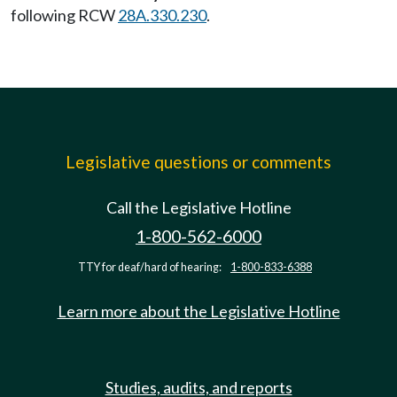
following RCW
28A.330.230
.
Legislative questions or comments
Call the Legislative Hotline
1-800-562-6000
TTY for deaf/hard of hearing:
1-800-833-6388
Learn more about the Legislative Hotline
Studies, audits, and reports