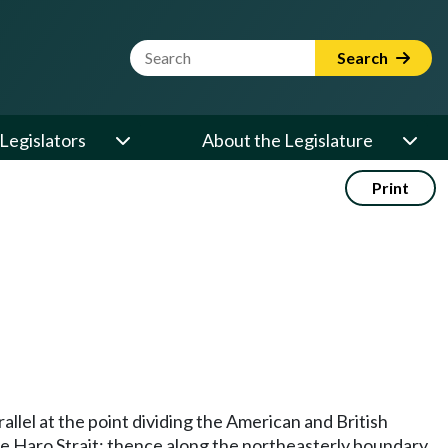
Website Search Term
Search
Legislators
About the Legislature
Print
llel at the point dividing the American and British
the Haro Strait; thence along the northeasterly boundary