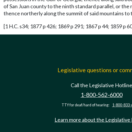
of San Juan county to the ninth standard parallel, or th
thence northerly along the summit of said mountains to th
[1 H.C. s34; 1877 p 426; 1869 p 291; 1867 p 44; 1859 p 6
Legislative questions or co
Call the Legislative Hotlin
1-800-562-6000
TTY for deaf/hard of hearing:
1-800-833-
Learn more about the Legislative