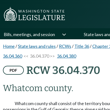
Bills, meetings, and session
State laws an
Home
/
State laws and rules
/
RCWs
/
Title 36
/
Chapter 
36.04.360
<< 36.04.370 >>
36.04.380
RCW 36.04.370
PDF
Whatcom county.
Whatcom county shall consist of the territory boun
possessions in the Gulf of Georgia; thence along said bo