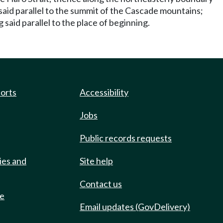
 said parallel to the summit of the Cascade mountains;
said parallel to the place of beginning.
ports
Accessibility
Jobs
Public records requests
ies and
Site help
Contact us
de
Email updates (GovDelivery)