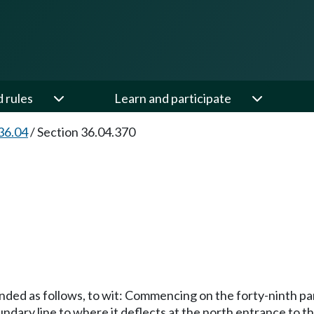
d rules
Learn and participate
36.04
/
Section 36.04.370
ded as follows, to wit: Commencing on the forty-ninth para
undary line to where it deflects at the north entrance to 