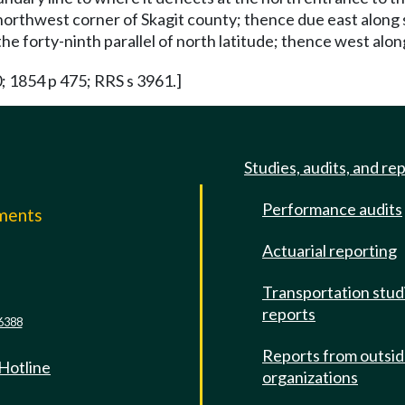
e northwest corner of Skagit county; thence due east along
e forty-ninth parallel of north latitude; thence west along 
0; 1854 p 475; RRS s 3961.]
Studies, audits, and re
Performance audits
mments
Actuarial reporting
e
Transportation stud
reports
6388
Reports from outsi
 Hotline
organizations