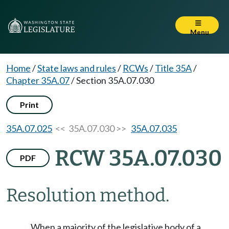
Menu
Home
/
State laws and rules
/
RCWs
/
Title 35A
/
Chapter 35A.07
/
Section 35A.07.030
Print
35A.07.025
<< 35A.07.030 >>
35A.07.035
RCW 35A.07.030
PDF
Resolution method.
When a majority of the legislative body of a