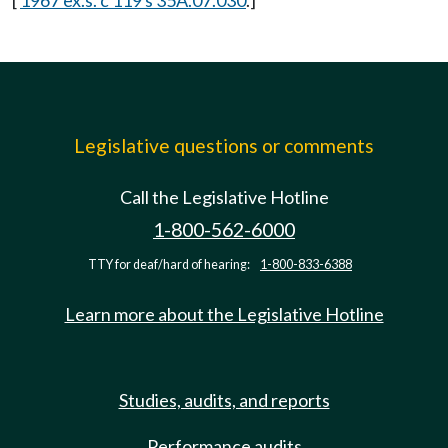
[
1967 ex.s. c 119 s 35A.07.030
.]
Legislative questions or comments
Call the Legislative Hotline
1-800-562-6000
TTY for deaf/hard of hearing:
1-800-833-6388
Learn more about the Legislative Hotline
Studies, audits, and reports
Performance audits