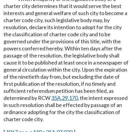
charter city determines that it would serve the best
interests and general welfare of such city to become a
charter code city, such legislative body may, by
resolution, declare its intention to adopt for the city
the classification of charter code city and to be
governed under the provisions of this title, with the
powers conferred hereby. Within ten days after the
passage of the resolution, the legislative body shall
cause it to be published at least once in a newspaper of
general circulation within the city. Upon the expiration
of the ninetieth day from, but excluding the date of
first publication of the resolution, if no timely and
sufficient referendum petition has been filed, as
determined by RCW
35A.29.170
, the intent expressed
in such resolution shall be effected by passage of an
ordinance adopting for the city the classification of
charter code city.