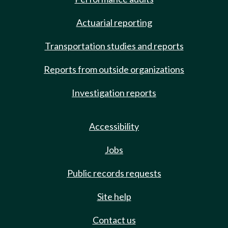
Actuarial reporting
Transportation studies and reports
Reports from outside organizations
Investigation reports
Accessibility
Jobs
Public records requests
Site help
Contact us