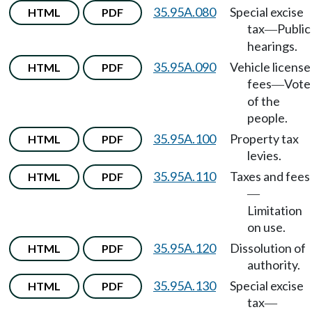
35.95A.080
Special excise
HTML
PDF
tax
Public
—
hearings.
35.95A.090
Vehicle license
HTML
PDF
fees
Vote
—
of the
people.
35.95A.100
Property tax
HTML
PDF
levies.
35.95A.110
Taxes and fees
HTML
PDF
—
Limitation
on use.
35.95A.120
Dissolution of
HTML
PDF
authority.
35.95A.130
Special excise
HTML
PDF
tax
—