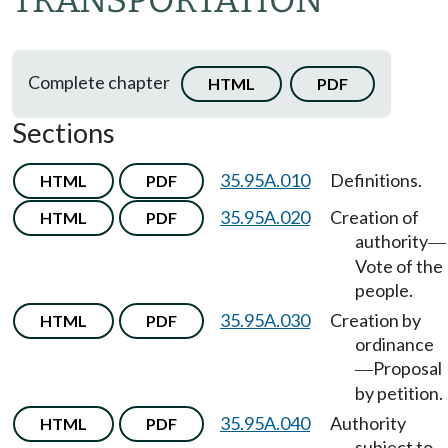
TRANSPORTATION
Complete chapter
HTML
PDF
Sections
35.95A.010
Definitions.
HTML
PDF
35.95A.020
Creation of
HTML
PDF
authority
—
Vote of the
people.
35.95A.030
Creation by
HTML
PDF
ordinance
Proposal
—
by petition.
35.95A.040
Authority
HTML
PDF
subject to