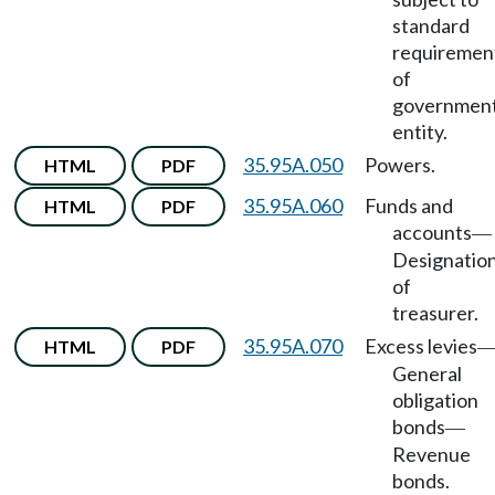
standard
requiremen
of
government
entity.
35.95A.050
Powers.
HTML
PDF
35.95A.060
Funds and
HTML
PDF
accounts
—
Designatio
of
treasurer.
35.95A.070
Excess levies
HTML
PDF
General
obligation
bonds
—
Revenue
bonds.