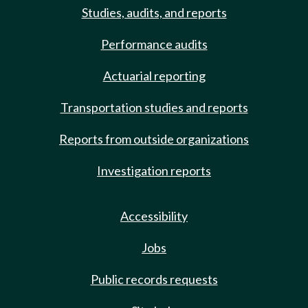
Studies, audits, and reports
Performance audits
Actuarial reporting
Transportation studies and reports
Reports from outside organizations
Investigation reports
Accessibility
Jobs
Public records requests