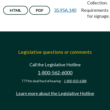
Collection.
35.95A.140
Requirements
HTML
PDF
for signage.
Legislative questions or comments
Call the Legislative Hotline
1-800-562-6000
TTY for deaf/hard of hearing:
1-800-833-6388
Learn more about the Legislative Hotline