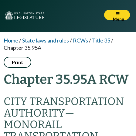
Menu
Home
/
State laws and rules
/
RCWs
/
Title 35
/
Chapter 35.95A
Print
Chapter 35.95A RCW
CITY TRANSPORTATION
AUTHORITY
—
MONORAIL