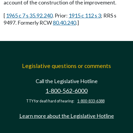
account of the construction of the improvement.
[
1965 c 7 s 35.92.240
. Prior:
1915 c 112 s 3
; RRS s
9497. Formerly RCW
80.40.240
.]
Legislative questions or comments
Call the Legislative Hotline
1-800-562-6000
TTY for deaf/hard of hearing:
1-800-833-6388
Learn more about the Legislative Hotline