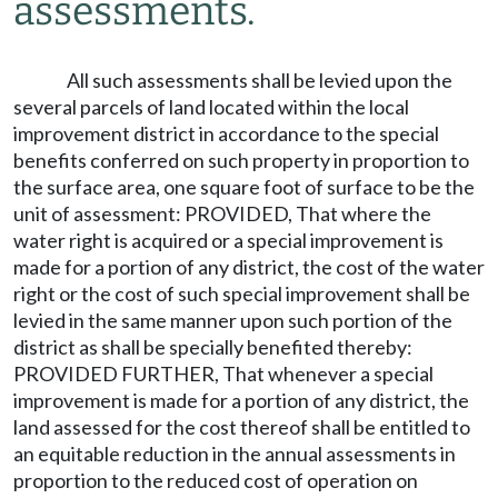
assessments.
All such assessments shall be levied upon the
several parcels of land located within the local
improvement district in accordance to the special
benefits conferred on such property in proportion to
the surface area, one square foot of surface to be the
unit of assessment: PROVIDED, That where the
water right is acquired or a special improvement is
made for a portion of any district, the cost of the water
right or the cost of such special improvement shall be
levied in the same manner upon such portion of the
district as shall be specially benefited thereby:
PROVIDED FURTHER, That whenever a special
improvement is made for a portion of any district, the
land assessed for the cost thereof shall be entitled to
an equitable reduction in the annual assessments in
proportion to the reduced cost of operation on