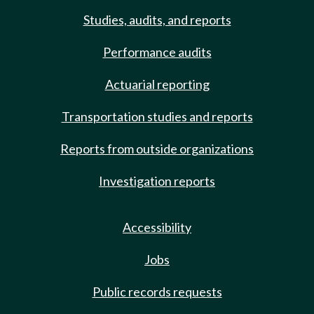
Studies, audits, and reports
Performance audits
Actuarial reporting
Transportation studies and reports
Reports from outside organizations
Investigation reports
Accessibility
Jobs
Public records requests