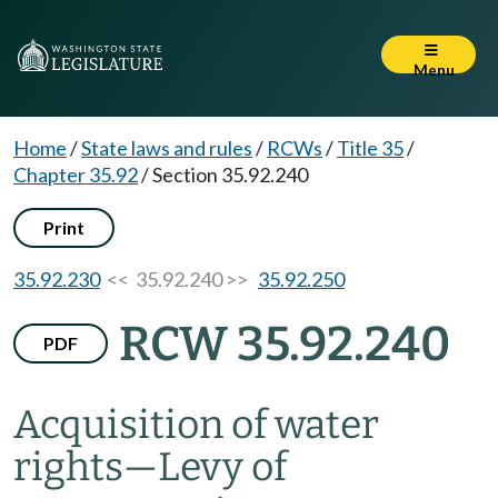
Menu
Home
/
State laws and rules
/
RCWs
/
Title 35
/
Chapter 35.92
/
Section 35.92.240
Print
35.92.230
<< 35.92.240 >>
35.92.250
RCW 35.92.240
PDF
Acquisition of water
rights
—
Levy of