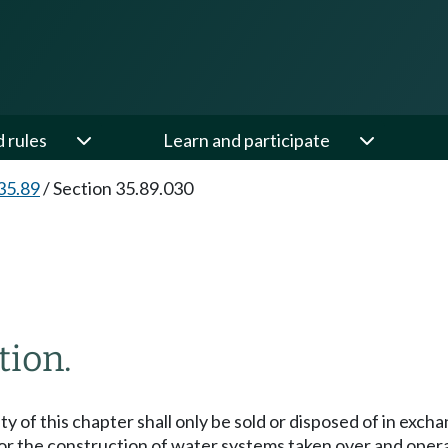
d rules
Learn and participate
35.89
/
Section 35.89.030
tion.
of this chapter shall only be sold or disposed of in exchan
for the construction of water systems taken over and opera