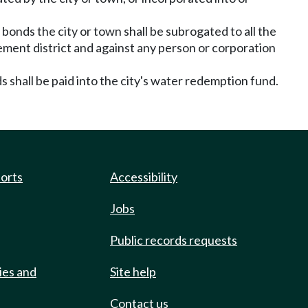
onds the city or town shall be subrogated to all the
ement district and against any person or corporation
 shall be paid into the city's water redemption fund.
ports
Accessibility
Jobs
Public records requests
ies and
Site help
Contact us