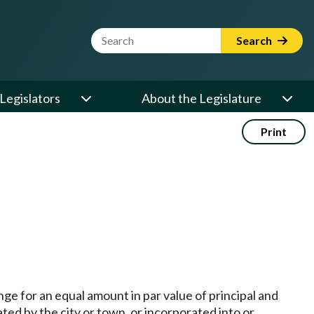
Website Search Term
Search
Legislators
About the Legislature
Print
ge for an equal amount in par value of principal and
ted by the city or town, or incorporated into or