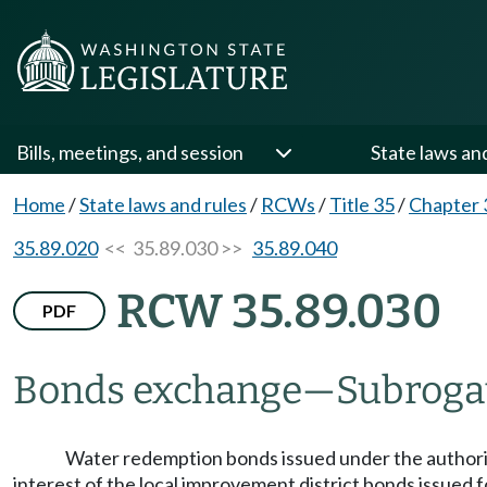
Bills, meetings, and session
State laws an
Home
/
State laws and rules
/
RCWs
/
Title 35
/
Chapter 
35.89.020
<< 35.89.030 >>
35.89.040
RCW 35.89.030
PDF
Bonds exchange
—
Subroga
Water redemption bonds issued under the authority 
interest of the local improvement district bonds issued 