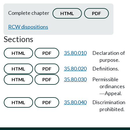
Complete chapter
HTML
PDF
RCW dispositions
Sections
35.80.010
Declaration of
HTML
PDF
purpose.
35.80.020
Definitions.
HTML
PDF
35.80.030
Permissible
HTML
PDF
ordinances
Appeal.
—
35.80.040
Discrimination
HTML
PDF
prohibited.