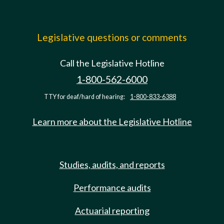
Legislative questions or comments
Call the Legislative Hotline
1-800-562-6000
TTY for deaf/hard of hearing:
1-800-833-6388
Learn more about the Legislative Hotline
Studies, audits, and reports
Performance audits
Actuarial reporting