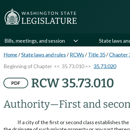
Bills, meetings, and session
State laws an
Home
/
State laws and rules
/
RCWs
/
Title 35
/
Chapter 
Beginning of Chapter
<< 35.73.010 >>
35.73.020
RCW 35.73.010
PDF
Authority
—
First and secon
If a city of the first or second class establishes 
the drainage of such private property or any part thereof