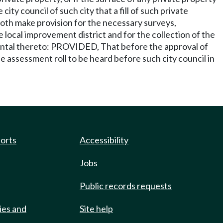
ity council of such city that a fill of such private
 both make provision for the necessary surveys,
 local improvement district and for the collection of the
dental thereto: PROVIDED, That before the approval of
e assessment roll to be heard before such city council in
ports
Accessibility
Jobs
Public records requests
ies and
Site help