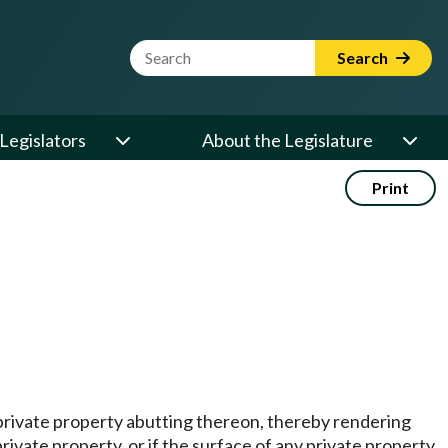
Website Search Term
Search
Legislators
About the Legislature
Print
any private property abutting thereon, thereby rendering
rivate property, or if the surface of any private property