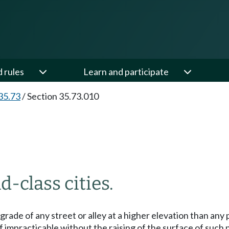
d rules
Learn and participate
35.73
/
Section 35.73.010
d-class cities.
the grade of any street or alley at a higher elevation than 
 impracticable without the raising of the surface of such p