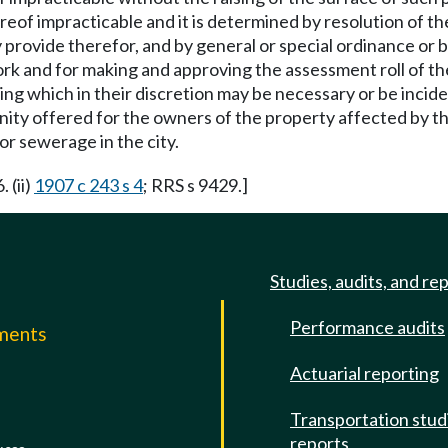
reof impracticable and it is determined by resolution of the c
y provide therefor, and by general or special ordinance or
ork and for making and approving the assessment roll of the
ing which in their discretion may be necessary or be inci
nity offered for the owners of the property affected by th
r sewerage in the city.
 (ii)
1907 c 243 s 4
; RRS s 9429.]
Studies, audits, and re
Performance audits
mments
Actuarial reporting
e
Transportation stud
reports