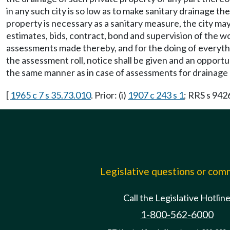
in any such city is so low as to make sanitary drainage the
property is necessary as a sanitary measure, the city ma
estimates, bids, contract, bond and supervision of the w
assessments made thereby, and for the doing of everyth
the assessment roll, notice shall be given and an opportu
the same manner as in case of assessments for drainage o
[
1965 c 7 s 35.73.010
. Prior: (i)
1907 c 243 s 1
; RRS s 9426.
Legislative questions or co
Call the Legislative Hotlin
1-800-562-6000